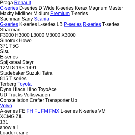
Praga
Renault
C-series
D-series
D Wide
K-series
Kerax
Magnum
Master
Maxity
Midliner
Midlum
Premium
T-series
Sachman
Sany
Scania
G-series
K-series
L-series
LB
P-series
R-series
T-series
Shacman
F3000
H3000
L3000
M3000
X3000
Sinotruk Howo
371
T5G
Sisu
E-series
Spijkstaal
Steyr
12M18
19S
1491
Studebaker
Suzuki
Tatra
815
T-series
Terberg
Toyota
Dyna
Hiace
Hino
ToyoAce
UD Trucks
Volkswagen
Constellation
Crafter
Transporter
Up
Volvo
A-series
FE
FH
FL
FM
FMX
L-series
N-series
VM
XCMG
ZIL
131
show all
Loader crane