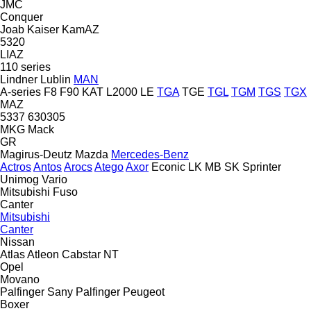
JMC
Conquer
Joab
Kaiser
KamAZ
5320
LIAZ
110 series
Lindner
Lublin
MAN
A-series
F8
F90
KAT
L2000
LE
TGA
TGE
TGL
TGM
TGS
TGX
MAZ
5337
630305
MKG
Mack
GR
Magirus-Deutz
Mazda
Mercedes-Benz
Actros
Antos
Arocs
Atego
Axor
Econic
LK
MB
SK
Sprinter
Unimog
Vario
Mitsubishi Fuso
Canter
Mitsubishi
Canter
Nissan
Atlas
Atleon
Cabstar
NT
Opel
Movano
Palfinger Sany
Palfinger
Peugeot
Boxer