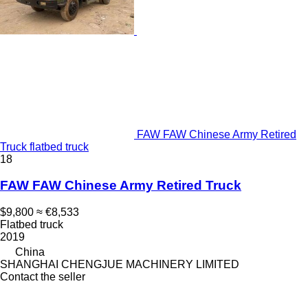
FAW FAW Chinese Army Retired
Truck flatbed truck
18
FAW FAW Chinese Army Retired Truck
$9,800
≈ €8,533
Flatbed truck
2019
China
SHANGHAI CHENGJUE MACHINERY LIMITED
Contact the seller