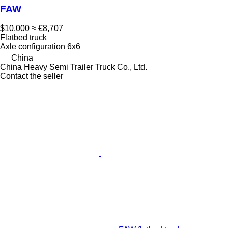
FAW
$10,000
≈ €8,707
Flatbed truck
Axle configuration
6x6
China
China Heavy Semi Trailer Truck Co., Ltd.
Contact the seller