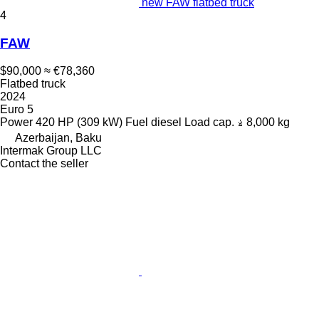
new FAW flatbed truck
4
FAW
$90,000
≈ €78,360
Flatbed truck
2024
Euro 5
Power
420 HP (309 kW)
Fuel
diesel
Load cap.
8,000 kg
Azerbaijan, Baku
Intermak Group LLC
Contact the seller