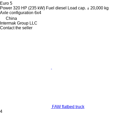
Euro 5
Power
320 HP (235 kW)
Fuel
diesel
Load cap.
20,000 kg
Axle configuration
6x4
China
Intermak Group LLC
Contact the seller
FAW flatbed truck
4