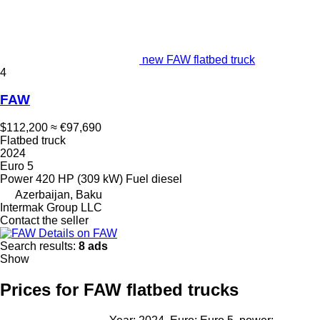
new FAW flatbed truck
4
FAW
$112,200
≈ €97,690
Flatbed truck
2024
Euro 5
Power
420 HP (309 kW)
Fuel
diesel
Azerbaijan, Baku
Intermak Group LLC
Contact the seller
Details on FAW
Search results:
8 ads
Show
Prices for FAW flatbed trucks