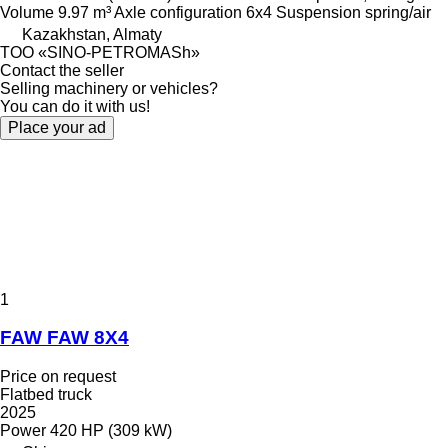
Volume
9.97 m³
Axle configuration
6x4
Suspension
spring/air
Kazakhstan, Almaty
TOO «SINO-PETROMASh»
Contact the seller
Selling machinery or vehicles?
You can do it with us!
Place your ad
1
FAW FAW 8X4
Price on request
Flatbed truck
2025
Power
420 HP (309 kW)