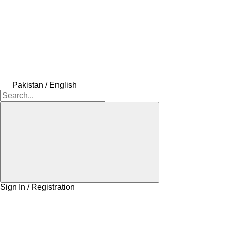
Pakistan / English
Sign In / Registration