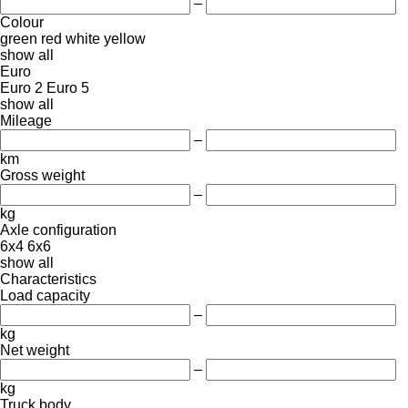
–
Colour
green
red
white
yellow
show all
Euro
Euro 2
Euro 5
show all
Mileage
–
km
Gross weight
–
kg
Axle configuration
6x4
6x6
show all
Characteristics
Load capacity
–
kg
Net weight
–
kg
Truck body