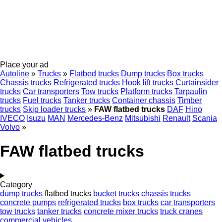
Place your ad
Autoline
»
Trucks
»
Flatbed trucks
Dump trucks
Box trucks
Chassis trucks
Refrigerated trucks
Hook lift trucks
Curtainsider
trucks
Car transporters
Tow trucks
Platform trucks
Tarpaulin
trucks
Fuel trucks
Tanker trucks
Container chassis
Timber
trucks
Skip loader trucks
»
FAW flatbed trucks
DAF
Hino
IVECO
Isuzu
MAN
Mercedes-Benz
Mitsubishi
Renault
Scania
Volvo
»
FAW flatbed trucks
Category
dump trucks
flatbed trucks
bucket trucks
chassis trucks
concrete pumps
refrigerated trucks
box trucks
car transporters
tow trucks
tanker trucks
concrete mixer trucks
truck cranes
commercial vehicles