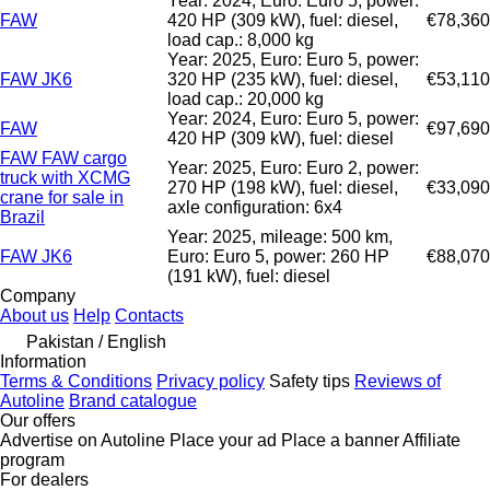
Year: 2024, Euro: Euro 5, power:
FAW
420 HP (309 kW), fuel: diesel,
€78,360
load cap.: 8,000 kg
Year: 2025, Euro: Euro 5, power:
FAW JK6
320 HP (235 kW), fuel: diesel,
€53,110
load cap.: 20,000 kg
Year: 2024, Euro: Euro 5, power:
FAW
€97,690
420 HP (309 kW), fuel: diesel
FAW FAW cargo
Year: 2025, Euro: Euro 2, power:
truck with XCMG
270 HP (198 kW), fuel: diesel,
€33,090
crane for sale in
axle configuration: 6x4
Brazil
Year: 2025, mileage: 500 km,
FAW JK6
Euro: Euro 5, power: 260 HP
€88,070
(191 kW), fuel: diesel
Company
About us
Help
Contacts
Pakistan / English
Information
Terms & Conditions
Privacy policy
Safety tips
Reviews of
Autoline
Brand catalogue
Our offers
Advertise on Autoline
Place your ad
Place a banner
Affiliate
program
For dealers