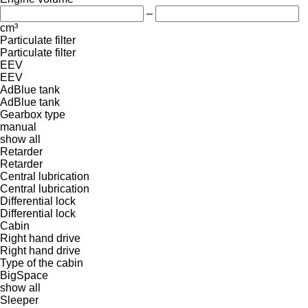
–
cm³
Particulate filter
Particulate filter
EEV
EEV
AdBlue tank
AdBlue tank
Gearbox type
manual
show all
Retarder
Retarder
Central lubrication
Central lubrication
Differential lock
Differential lock
Cabin
Right hand drive
Right hand drive
Type of the cabin
BigSpace
show all
Sleeper