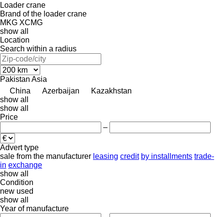
Loader crane
Brand of the loader crane
MKG
XCMG
show all
Location
Search within a radius
Pakistan
Asia
China
Azerbaijan
Kazakhstan
show all
show all
Price
–
Advert type
sale
from the manufacturer
leasing
credit
by installments
trade-
in
exchange
show all
Condition
new
used
show all
Year of manufacture