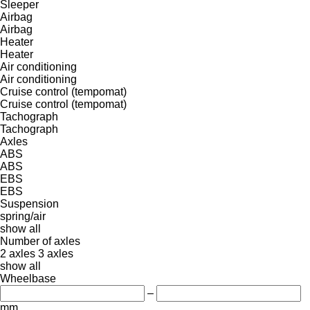
Sleeper
Airbag
Airbag
Heater
Heater
Air conditioning
Air conditioning
Cruise control (tempomat)
Cruise control (tempomat)
Tachograph
Tachograph
Axles
ABS
ABS
EBS
EBS
Suspension
spring/air
show all
Number of axles
2 axles
3 axles
show all
Wheelbase
–
mm