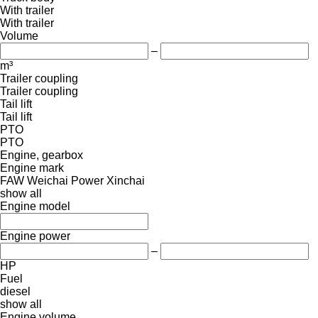
With trailer
With trailer
Volume
–
m³
Trailer coupling
Trailer coupling
Tail lift
Tail lift
PTO
PTO
Engine, gearbox
Engine mark
FAW
Weichai Power
Xinchai
show all
Engine model
Engine power
–
HP
Fuel
diesel
show all
Engine volume