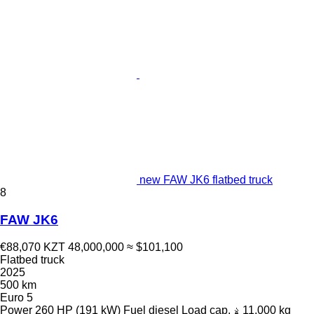
new FAW JK6 flatbed truck
8
FAW JK6
€88,070
KZT 48,000,000
≈ $101,100
Flatbed truck
2025
500 km
Euro 5
Power
260 HP (191 kW)
Fuel
diesel
Load cap.
11,000 kg