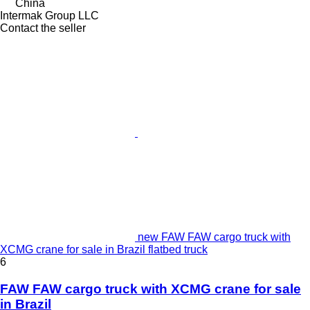
China
Intermak Group LLC
Contact the seller
new FAW FAW cargo truck with
XCMG crane for sale in Brazil flatbed truck
6
FAW FAW cargo truck with XCMG crane for sale
in Brazil