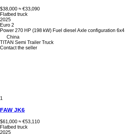
$38,000
≈ €33,090
Flatbed truck
2025
Euro 2
Power
270 HP (198 kW)
Fuel
diesel
Axle configuration
6x4
China
TITAN Semi Trailer Truck
Contact the seller
1
FAW JK6
$61,000
≈ €53,110
Flatbed truck
2025