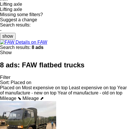
Lifting axle
Lifting axle
Missing some filters?
Suggest a change
Search results:
-
show
Details on FAW
Search results:
8 ads
Show
8 ads:
FAW flatbed trucks
Filter
Sort
:
Placed on
Placed on
Most expensive on top
Least expensive on top
Year
of manufacture - new on top
Year of manufacture - old on top
Mileage ⬊
Mileage ⬈