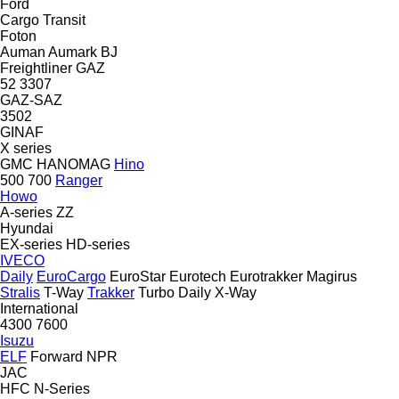
Ford
Cargo
Transit
Foton
Auman
Aumark
BJ
Freightliner
GAZ
52
3307
GAZ-SAZ
3502
GINAF
X series
GMC
HANOMAG
Hino
500
700
Ranger
Howo
A-series
ZZ
Hyundai
EX-series
HD-series
IVECO
Daily
EuroCargo
EuroStar
Eurotech
Eurotrakker
Magirus
Stralis
T-Way
Trakker
Turbo Daily
X-Way
International
4300
7600
Isuzu
ELF
Forward
NPR
JAC
HFC
N-Series