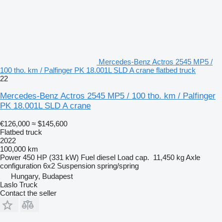
Mercedes-Benz Actros 2545 MP5 /
100 tho. km / Palfinger PK 18.001L SLD A crane flatbed truck
22
Mercedes-Benz Actros 2545 MP5 / 100 tho. km / Palfinger
PK 18.001L SLD A crane
€126,000
≈ $145,600
Flatbed truck
2022
100,000 km
Power
450 HP (331 kW)
Fuel
diesel
Load cap.
11,450 kg
Axle
configuration
6x2
Suspension
spring/spring
Hungary, Budapest
Laslo Truck
Contact the seller