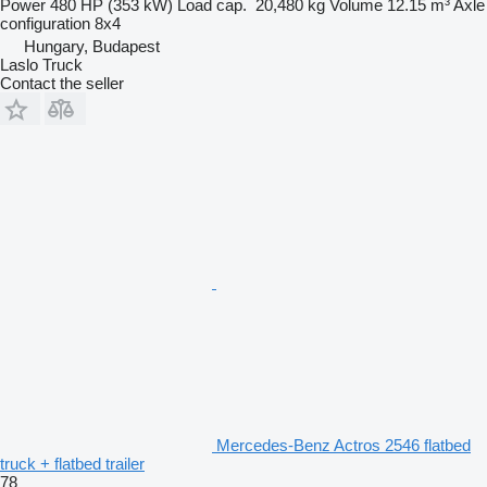
Power
480 HP (353 kW)
Load cap.
20,480 kg
Volume
12.15 m³
Axle
configuration
8x4
Hungary, Budapest
Laslo Truck
Contact the seller
Mercedes-Benz Actros 2546 flatbed
truck + flatbed trailer
78