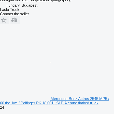
Hungary, Budapest
Laslo Truck
Contact the seller
Mercedes-Benz Actros 2545 MP5 /
60 tho. km / Palfinger PK 18.001L SLD A crane flatbed truck
24