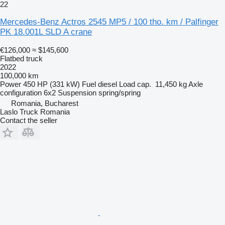
22
Mercedes-Benz Actros 2545 MP5 / 100 tho. km / Palfinger
PK 18.001L SLD A crane
€126,000
≈ $145,600
Flatbed truck
2022
100,000 km
Power
450 HP (331 kW)
Fuel
diesel
Load cap.
11,450 kg
Axle
configuration
6x2
Suspension
spring/spring
Romania, Bucharest
Laslo Truck Romania
Contact the seller