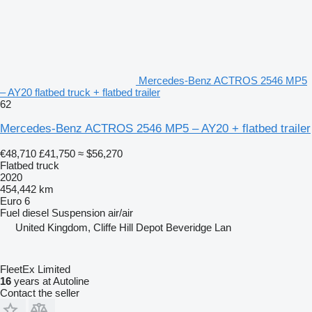
Mercedes-Benz ACTROS 2546 MP5
– AY20 flatbed truck + flatbed trailer
62
Mercedes-Benz ACTROS 2546 MP5 – AY20 + flatbed trailer
€48,710
£41,750
≈ $56,270
Flatbed truck
2020
454,442 km
Euro 6
Fuel
diesel
Suspension
air/air
United Kingdom, Cliffe Hill Depot Beveridge Lan
FleetEx Limited
16
years at Autoline
Contact the seller