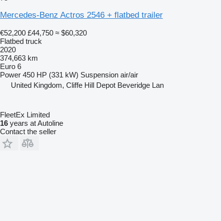
Mercedes-Benz Actros 2546 + flatbed trailer
€52,200
£44,750
≈ $60,320
Flatbed truck
2020
374,663 km
Euro 6
Power
450 HP (331 kW)
Suspension
air/air
United Kingdom, Cliffe Hill Depot Beveridge Lan
FleetEx Limited
16
years at Autoline
Contact the seller