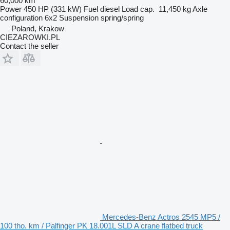
60,000 km
Power
450 HP (331 kW)
Fuel
diesel
Load cap.
11,450 kg
Axle
configuration
6x2
Suspension
spring/spring
Poland, Krakow
CIEZAROWKI.PL
Contact the seller
Mercedes-Benz Actros 2545 MP5 /
100 tho. km / Palfinger PK 18.001L SLD A crane flatbed truck