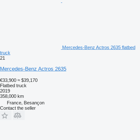
Mercedes-Benz Actros 2635 flatbed
truck
21
Mercedes-Benz Actros 2635
€33,900
≈ $39,170
Flatbed truck
2019
358,000 km
France, Besançon
Contact the seller