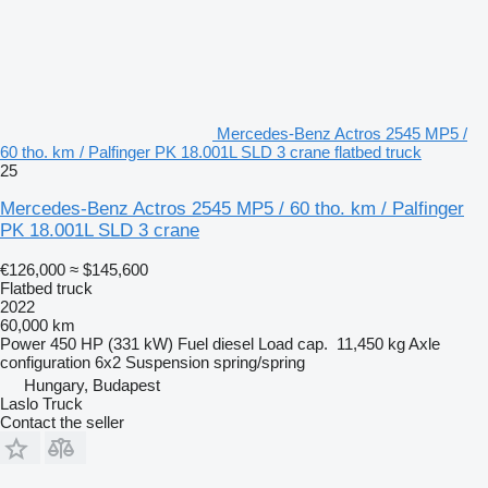
Mercedes-Benz Actros 2545 MP5 /
60 tho. km / Palfinger PK 18.001L SLD 3 crane flatbed truck
25
Mercedes-Benz Actros 2545 MP5 / 60 tho. km / Palfinger
PK 18.001L SLD 3 crane
€126,000
≈ $145,600
Flatbed truck
2022
60,000 km
Power
450 HP (331 kW)
Fuel
diesel
Load cap.
11,450 kg
Axle
configuration
6x2
Suspension
spring/spring
Hungary, Budapest
Laslo Truck
Contact the seller