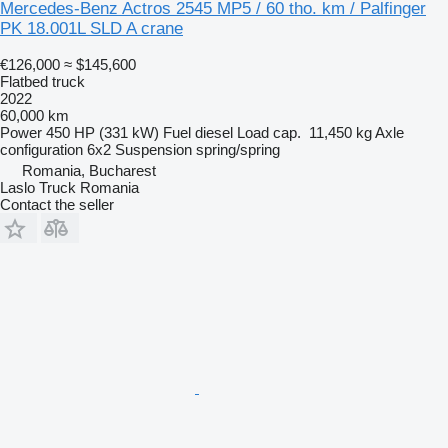
Mercedes-Benz Actros 2545 MP5 / 60 tho. km / Palfinger
PK 18.001L SLD A crane
€126,000
≈ $145,600
Flatbed truck
2022
60,000 km
Power
450 HP (331 kW)
Fuel
diesel
Load cap.
11,450 kg
Axle
configuration
6x2
Suspension
spring/spring
Romania, Bucharest
Laslo Truck Romania
Contact the seller