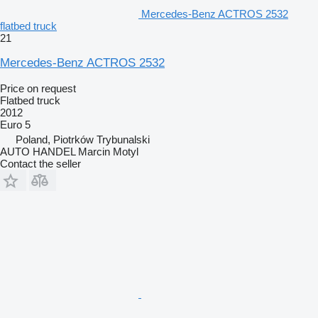
Mercedes-Benz ACTROS 2532
flatbed truck
21
Mercedes-Benz ACTROS 2532
Price on request
Flatbed truck
2012
Euro 5
Poland, Piotrków Trybunalski
AUTO HANDEL Marcin Motyl
Contact the seller