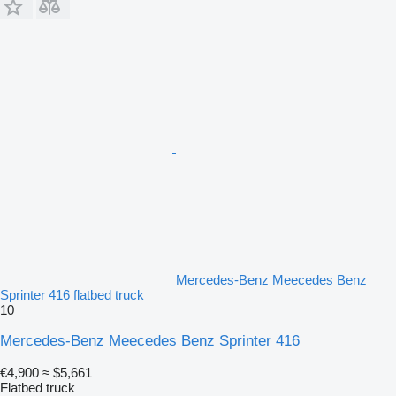
Mercedes-Benz Meecedes Benz
Sprinter 416 flatbed truck
10
Mercedes-Benz Meecedes Benz Sprinter 416
€4,900
≈ $5,661
Flatbed truck