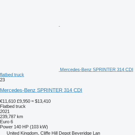
Mercedes-Benz SPRINTER 314 CDI
flatbed truck
23
Mercedes-Benz SPRINTER 314 CDI
€11,610
£9,950
≈ $13,410
Flatbed truck
2021
239,787 km
Euro 6
Power
140 HP (103 kW)
United Kingdom, Cliffe Hill Depot Beveridge Lan