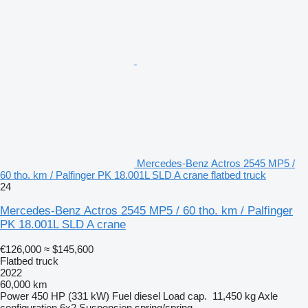
Mercedes-Benz Actros 2545 MP5 /
60 tho. km / Palfinger PK 18.001L SLD A crane flatbed truck
24
Mercedes-Benz Actros 2545 MP5 / 60 tho. km / Palfinger
PK 18.001L SLD A crane
€126,000
≈ $145,600
Flatbed truck
2022
60,000 km
Power
450 HP (331 kW)
Fuel
diesel
Load cap.
11,450 kg
Axle
configuration
6x2
Suspension
spring/spring