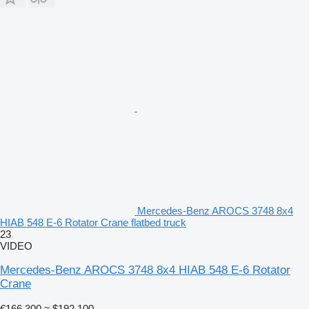
Mercedes-Benz AROCS 3748 8x4
HIAB 548 E-6 Rotator Crane flatbed truck
23
VIDEO
Mercedes-Benz AROCS 3748 8x4 HIAB 548 E-6 Rotator
Crane
€166,300
≈ $192,100