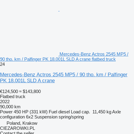
Mercedes-Benz Actros 2545 MP5 /
90 tho. km / Palfinger PK 18.001L SLD A crane flatbed truck
24
Mercedes-Benz Actros 2545 MP5 / 90 tho. km / Palfinger
PK 18.001L SLD A crane
€124,500
≈ $143,800
Flatbed truck
2022
90,000 km
Power
450 HP (331 kW)
Fuel
diesel
Load cap.
11,450 kg
Axle
configuration
6x2
Suspension
spring/spring
Poland, Krakow
CIEZAROWKI.PL
Contact the seller