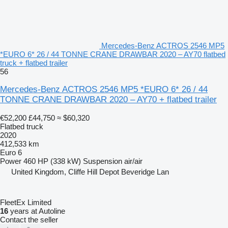
Mercedes-Benz ACTROS 2546 MP5
*EURO 6* 26 / 44 TONNE CRANE DRAWBAR 2020 – AY70 flatbed
truck + flatbed trailer
56
Mercedes-Benz ACTROS 2546 MP5 *EURO 6* 26 / 44
TONNE CRANE DRAWBAR 2020 – AY70 + flatbed trailer
€52,200
£44,750
≈ $60,320
Flatbed truck
2020
412,533 km
Euro 6
Power
460 HP (338 kW)
Suspension
air/air
United Kingdom, Cliffe Hill Depot Beveridge Lan
FleetEx Limited
16
years at Autoline
Contact the seller