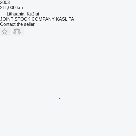
2003
211,000 km
Lithuania, Kužiai
JOINT STOCK COMPANY KASLITA
Contact the seller