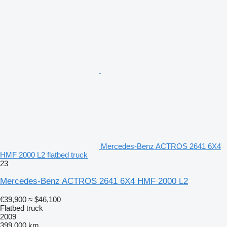
Mercedes-Benz ACTROS 2641 6X4
HMF 2000 L2 flatbed truck
23
Mercedes-Benz ACTROS 2641 6X4 HMF 2000 L2
€39,900
≈ $46,100
Flatbed truck
2009
399,000 km