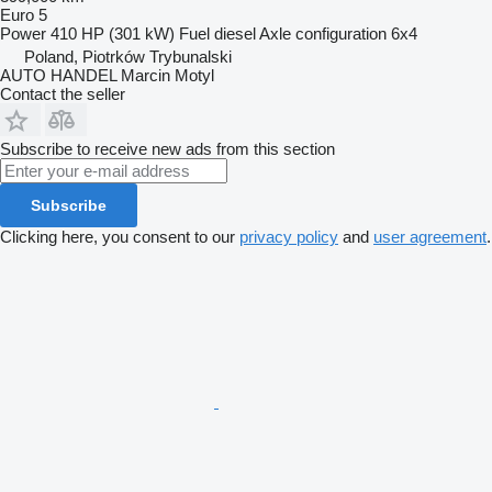
Euro 5
Power
410 HP (301 kW)
Fuel
diesel
Axle configuration
6x4
Poland, Piotrków Trybunalski
AUTO HANDEL Marcin Motyl
Contact the seller
Subscribe to receive new ads from this section
Subscribe
Clicking here, you consent to our
privacy policy
and
user agreement
.