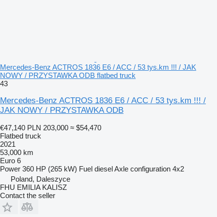
Mercedes-Benz ACTROS 1836 E6 / ACC / 53 tys.km !!! / JAK
NOWY / PRZYSTAWKA ODB flatbed truck
43
Mercedes-Benz ACTROS 1836 E6 / ACC / 53 tys.km !!! /
JAK NOWY / PRZYSTAWKA ODB
€47,140
PLN 203,000
≈ $54,470
Flatbed truck
2021
53,000 km
Euro 6
Power
360 HP (265 kW)
Fuel
diesel
Axle configuration
4x2
Poland, Daleszyce
FHU EMILIA KALISZ
Contact the seller