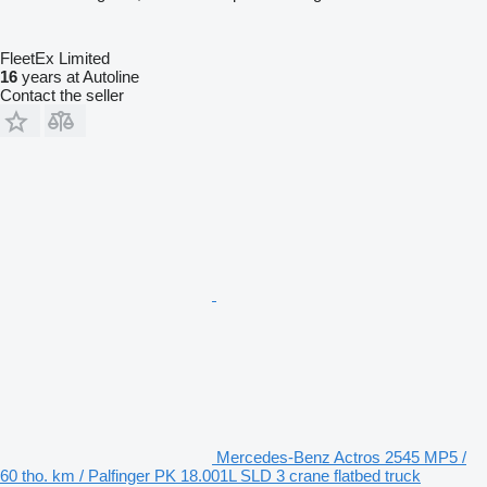
FleetEx Limited
16
years at Autoline
Contact the seller
Mercedes-Benz Actros 2545 MP5 /
60 tho. km / Palfinger PK 18.001L SLD 3 crane flatbed truck