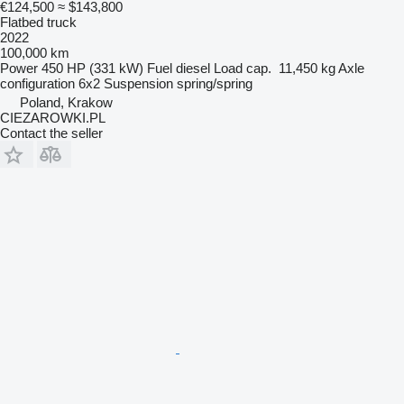
€124,500
≈ $143,800
Flatbed truck
2022
100,000 km
Power
450 HP (331 kW)
Fuel
diesel
Load cap.
11,450 kg
Axle
configuration
6x2
Suspension
spring/spring
Poland, Krakow
CIEZAROWKI.PL
Contact the seller