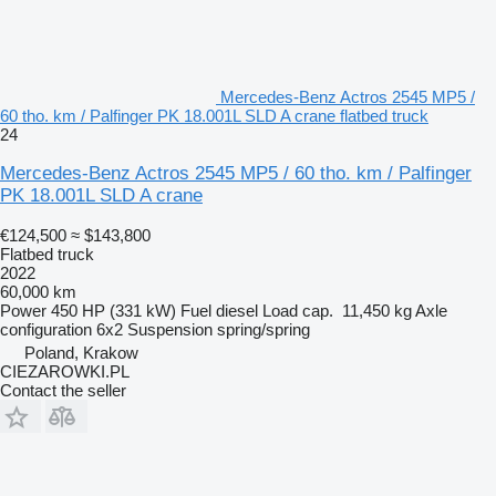
Mercedes-Benz Actros 2545 MP5 /
60 tho. km / Palfinger PK 18.001L SLD A crane flatbed truck
24
Mercedes-Benz Actros 2545 MP5 / 60 tho. km / Palfinger
PK 18.001L SLD A crane
€124,500
≈ $143,800
Flatbed truck
2022
60,000 km
Power
450 HP (331 kW)
Fuel
diesel
Load cap.
11,450 kg
Axle
configuration
6x2
Suspension
spring/spring
Poland, Krakow
CIEZAROWKI.PL
Contact the seller