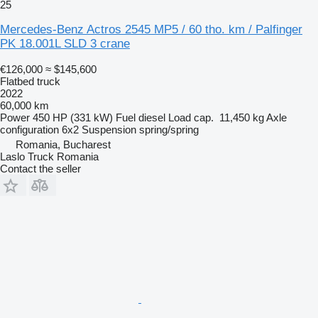
25
Mercedes-Benz Actros 2545 MP5 / 60 tho. km / Palfinger
PK 18.001L SLD 3 crane
€126,000
≈ $145,600
Flatbed truck
2022
60,000 km
Power
450 HP (331 kW)
Fuel
diesel
Load cap.
11,450 kg
Axle
configuration
6x2
Suspension
spring/spring
Romania, Bucharest
Laslo Truck Romania
Contact the seller