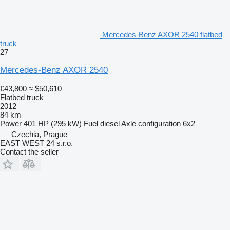
Mercedes-Benz AXOR 2540 flatbed
truck
27
Mercedes-Benz AXOR 2540
€43,800
≈ $50,610
Flatbed truck
2012
84 km
Power
401 HP (295 kW)
Fuel
diesel
Axle configuration
6x2
Czechia, Prague
EAST WEST 24 s.r.o.
Contact the seller