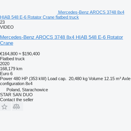
Mercedes-Benz AROCS 3748 8x4
HIAB 548 E-6 Rotator Crane flatbed truck
23
VIDEO
Mercedes-Benz AROCS 3748 8x4 HIAB 548 E-6 Rotator
Crane
€164,800
≈ $190,400
Flatbed truck
2020
168,179 km
Euro 6
Power
480 HP (353 kW)
Load cap.
20,480 kg
Volume
12.15 m³
Axle
configuration
8x4
Poland, Starachowice
STAR SAN DUO
Contact the seller