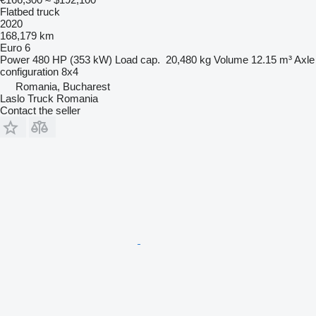
Flatbed truck
2020
168,179 km
Euro 6
Power
480 HP (353 kW)
Load cap.
20,480 kg
Volume
12.15 m³
Axle
configuration
8x4
Romania, Bucharest
Laslo Truck Romania
Contact the seller