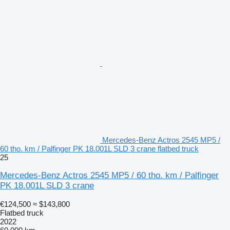
Mercedes-Benz Actros 2545 MP5 /
60 tho. km / Palfinger PK 18.001L SLD 3 crane flatbed truck
25
Mercedes-Benz Actros 2545 MP5 / 60 tho. km / Palfinger
PK 18.001L SLD 3 crane
€124,500
≈ $143,800
Flatbed truck
2022