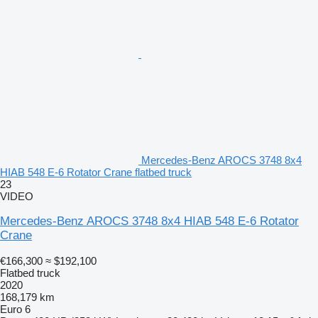
Mercedes-Benz AROCS 3748 8x4
HIAB 548 E-6 Rotator Crane flatbed truck
23
VIDEO
Mercedes-Benz AROCS 3748 8x4 HIAB 548 E-6 Rotator
Crane
€166,300
≈ $192,100
Flatbed truck
2020
168,179 km
Euro 6