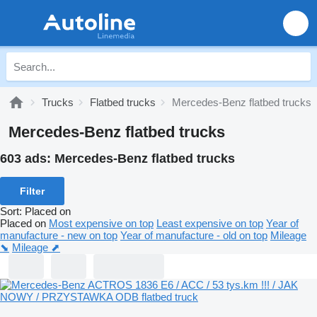
Trucks
Flatbed trucks
Mercedes-Benz flatbed trucks
Mercedes-Benz flatbed trucks
603 ads:
Mercedes-Benz flatbed trucks
Filter
Sort
:
Placed on
Placed on
Most expensive on top
Least expensive on top
Year of
manufacture - new on top
Year of manufacture - old on top
Mileage
⬊
Mileage ⬈