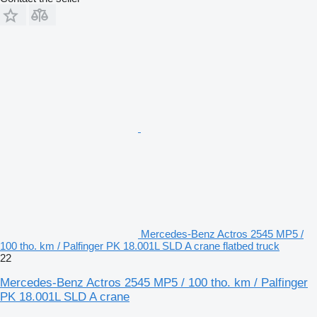
Mercedes-Benz Actros 2545 MP5 /
100 tho. km / Palfinger PK 18.001L SLD A crane flatbed truck
22
Mercedes-Benz Actros 2545 MP5 / 100 tho. km / Palfinger
PK 18.001L SLD A crane