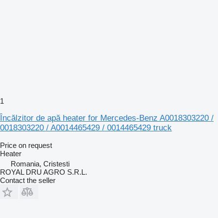
1
Încălzitor de apă heater for Mercedes-Benz A0018303220 /
0018303220 / A0014465429 / 0014465429 truck
Price on request
Heater
Romania, Cristesti
ROYAL DRU AGRO S.R.L.
Contact the seller