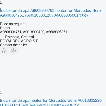
1
Încălzitor de apă A9608304761 heater for Mercedes-Benz
A9608304761 / A0018303120 / A9608305861 truck
Price on request
Heater
A9608304761, A0018303120, A9608305861
Romania, Cristesti
ROYAL DRU AGRO S.R.L.
Contact the seller
1
Incalzitor de apa heater for Mercedes-Benz A0018303220
0018303220 A0014465429 0014465429 truck