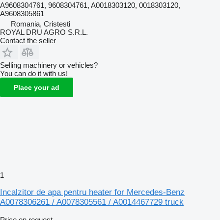
A9608304761, 9608304761, A0018303120, 0018303120,
A9608305861
Romania, Cristesti
ROYAL DRU AGRO S.R.L.
Contact the seller
Selling machinery or vehicles?
You can do it with us!
Place your ad
1
Incalzitor de apa pentru heater for Mercedes-Benz
A0078306261 / A0078305561 / A0014467729 truck
Price on request