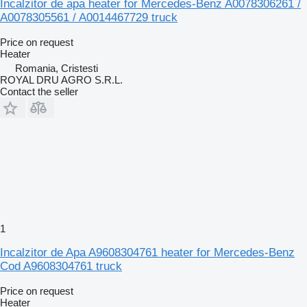
Incalzitor de apa heater for Mercedes-Benz A0078306261 /
A0078305561 / A0014467729 truck
Price on request
Heater
Romania, Cristesti
ROYAL DRU AGRO S.R.L.
Contact the seller
1
Incalzitor de Apa A9608304761 heater for Mercedes-Benz
Cod A9608304761 truck
Price on request
Heater