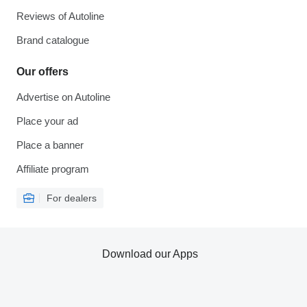
Reviews of Autoline
Brand catalogue
Our offers
Advertise on Autoline
Place your ad
Place a banner
Affiliate program
For dealers
Download our Apps