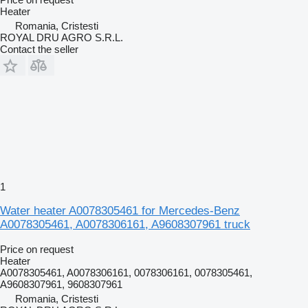
Heater
Romania, Cristesti
ROYAL DRU AGRO S.R.L.
Contact the seller
1
Water heater A0078305461 for Mercedes-Benz
A0078305461, A0078306161, A9608307961 truck
Price on request
Heater
A0078305461, A0078306161, 0078306161, 0078305461,
A9608307961, 9608307961
Romania, Cristesti