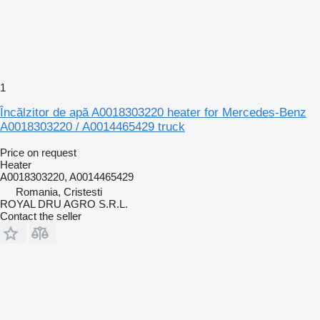
1
Încălzitor de apă A0018303220 heater for Mercedes-Benz
A0018303220 / A0014465429 truck
Price on request
Heater
A0018303220, A0014465429
Romania, Cristesti
ROYAL DRU AGRO S.R.L.
Contact the seller