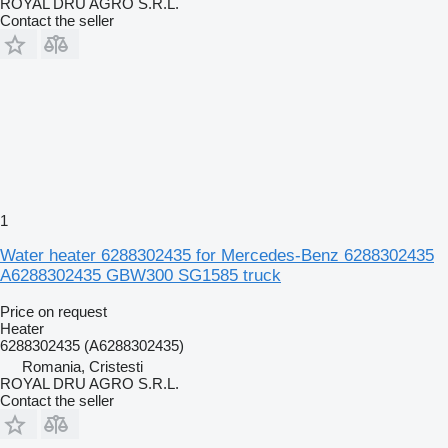
ROYAL DRU AGRO S.R.L.
Contact the seller
1
Water heater 6288302435 for Mercedes-Benz 6288302435
A6288302435 GBW300 SG1585 truck
Price on request
Heater
6288302435 (A6288302435)
Romania, Cristesti
ROYAL DRU AGRO S.R.L.
Contact the seller