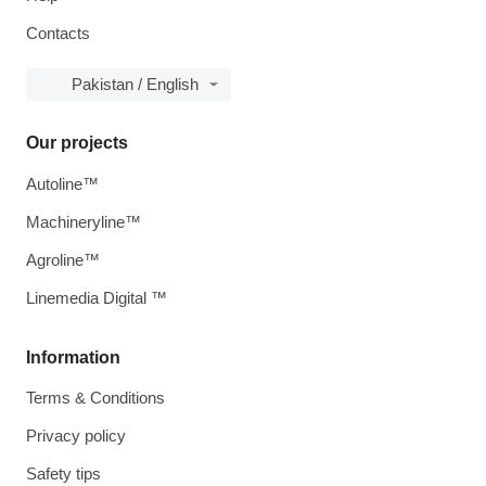
Contacts
Pakistan / English
Our projects
Autoline™
Machineryline™
Agroline™
Linemedia Digital ™
Information
Terms & Conditions
Privacy policy
Safety tips