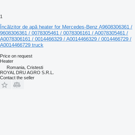
1
Încălzitor de apă heater for Mercedes-Benz A9608306361 /
9608306361 / 0078305461 / 0078306161 / A0078305461 /
A0078306161 / 0014466329 / A0014466329 / 0014466729 /
A0014466729 truck
Price on request
Heater
Romania, Cristesti
ROYAL DRU AGRO S.R.L.
Contact the seller