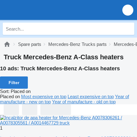
Spare parts
Mercedes-Benz Trucks parts
Mercedes-B
Truck Mercedes-Benz A-Class heaters
10 ads:
Truck Mercedes-Benz A-Class heaters
Filter
Sort
:
Placed on
Placed on
Most expensive on top
Least expensive on top
Year of
manufacture - new on top
Year of manufacture - old on top
1