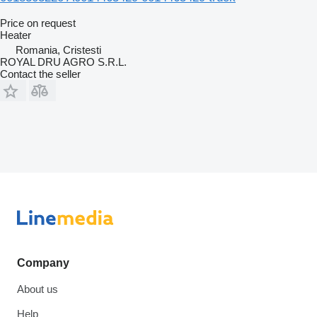
Price on request
Heater
Romania, Cristesti
ROYAL DRU AGRO S.R.L.
Contact the seller
Company
About us
Help