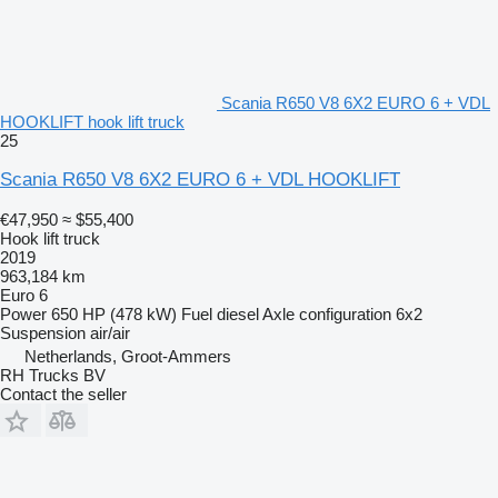
Scania R650 V8 6X2 EURO 6 + VDL
HOOKLIFT hook lift truck
25
Scania R650 V8 6X2 EURO 6 + VDL HOOKLIFT
€47,950
≈ $55,400
Hook lift truck
2019
963,184 km
Euro 6
Power
650 HP (478 kW)
Fuel
diesel
Axle configuration
6x2
Suspension
air/air
Netherlands, Groot-Ammers
RH Trucks BV
Contact the seller