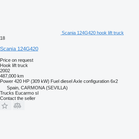
Scania 124G420 hook lift truck
18
Scania 124G420
Price on request
Hook lift truck
2002
487,000 km
Power
420 HP (309 kW)
Fuel
diesel
Axle configuration
6x2
Spain, CARMONA (SEVILLA)
Trucks Eucarmo sl
Contact the seller