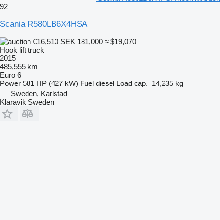
92
Scania R580LB6X4HSA
€16,510
SEK 181,000
≈ $19,070
Hook lift truck
2015
485,555 km
Euro 6
Power
581 HP (427 kW)
Fuel
diesel
Load cap.
14,235 kg
Sweden, Karlstad
Klaravik Sweden