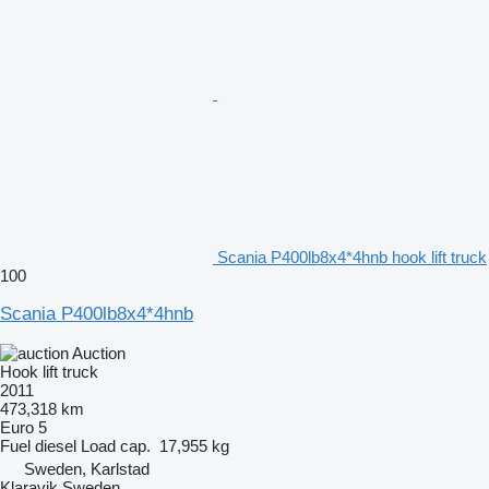
Scania P400lb8x4*4hnb hook lift truck
100
Scania P400lb8x4*4hnb
Auction
Hook lift truck
2011
473,318 km
Euro 5
Fuel
diesel
Load cap.
17,955 kg
Sweden, Karlstad
Klaravik Sweden