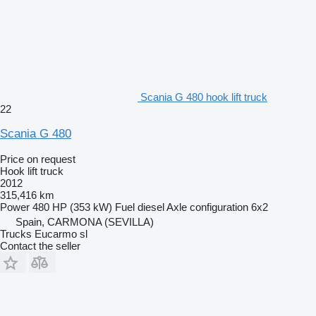
Scania G 480 hook lift truck
22
Scania G 480
Price on request
Hook lift truck
2012
315,416 km
Power
480 HP (353 kW)
Fuel
diesel
Axle configuration
6x2
Spain, CARMONA (SEVILLA)
Trucks Eucarmo sl
Contact the seller