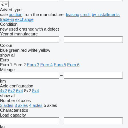
Advert type
sale
auction
from the manufacturer
leasing
credit
by installments
trade-in
exchange
Condition
new
used
crashed
with a defect
Year of manufacture
–
Colour
blue
green
red
white
yellow
show all
Euro
Euro 1
Euro 2
Euro 3
Euro 4
Euro 5
Euro 6
Mileage
–
km
Axle configuration
4x2
6x2
6x4
8x2
8x4
show all
Number of axles
2 axles
3 axles
4 axles
5 axles
Characteristics
Load capacity
–
kg