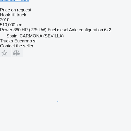
Price on request
Hook lift truck
2010
510,000 km
Power
380 HP (279 kW)
Fuel
diesel
Axle configuration
6x2
Spain, CARMONA (SEVILLA)
Trucks Eucarmo sl
Contact the seller