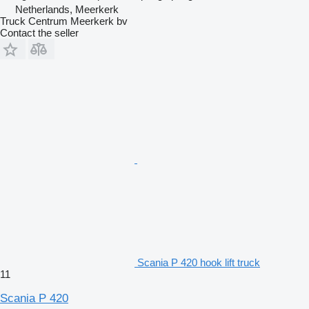
Netherlands, Meerkerk
Truck Centrum Meerkerk bv
Contact the seller
Scania P 420 hook lift truck
11
Scania P 420