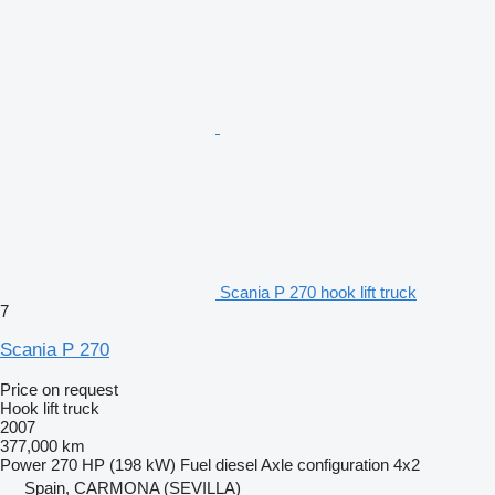
Scania P 270 hook lift truck
7
Scania P 270
Price on request
Hook lift truck
2007
377,000 km
Power
270 HP (198 kW)
Fuel
diesel
Axle configuration
4x2
Spain, CARMONA (SEVILLA)