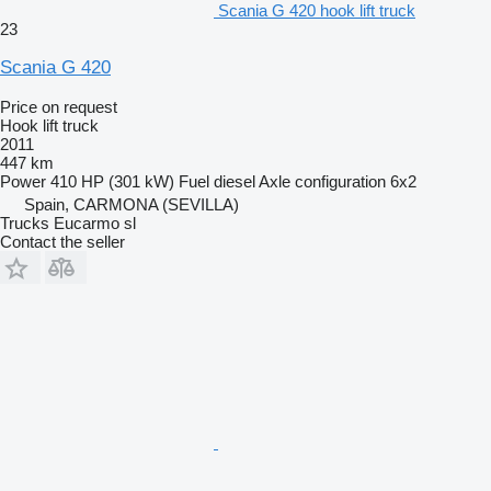
Scania G 420 hook lift truck
23
Scania G 420
Price on request
Hook lift truck
2011
447 km
Power
410 HP (301 kW)
Fuel
diesel
Axle configuration
6x2
Spain, CARMONA (SEVILLA)
Trucks Eucarmo sl
Contact the seller