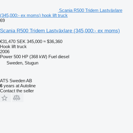
Scania R500 Tridem Lastväxlare
(345,000:- ex moms) hook lift truck
69
Scania R500 Tridem Lastväxlare (345,000:- ex moms)
€31,470
SEK 345,000
≈ $36,360
Hook lift truck
2006
Power
500 HP (368 kW)
Fuel
diesel
Sweden, Stugun
ATS Sweden AB
6
years at Autoline
Contact the seller