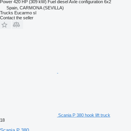
Power
420 HP (309 kW)
Fuel
diesel
Axle configuration
6x2
Spain, CARMONA (SEVILLA)
Trucks Eucarmo sl
Contact the seller
Scania P 380 hook lift truck
18
Scania P 380