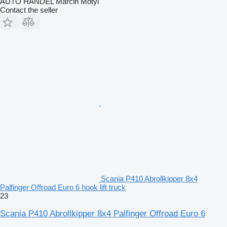
AUTO HANDEL Marcin Motyl
Contact the seller
Scania P410 Abrollkipper 8x4
Palfinger Offroad Euro 6 hook lift truck
23
Scania P410 Abrollkipper 8x4 Palfinger Offroad Euro 6