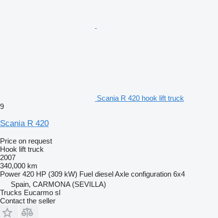
Scania R 420 hook lift truck
9
Scania R 420
Price on request
Hook lift truck
2007
340,000 km
Power
420 HP (309 kW)
Fuel
diesel
Axle configuration
6x4
Spain, CARMONA (SEVILLA)
Trucks Eucarmo sl
Contact the seller