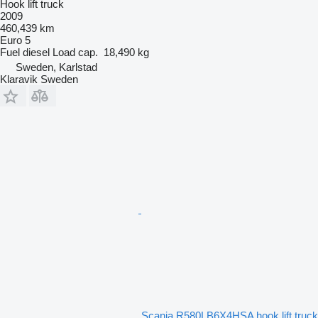
Hook lift truck
2009
460,439 km
Euro 5
Fuel
diesel
Load cap.
18,490 kg
Sweden, Karlstad
Klaravik Sweden
Scania R580LB6X4HSA hook lift truck