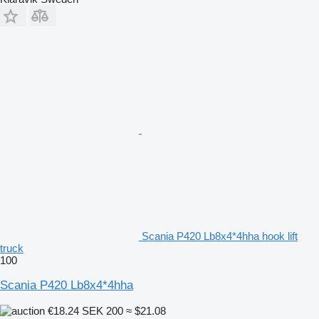
Scania P420 Lb8x4*4hha hook lift
truck
100
Scania P420 Lb8x4*4hha
€18.24
SEK 200
≈ $21.08