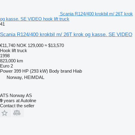
Scania R124/400 krokbil m/ 26T krok
og kasse. SE VIDEO hook lift truck
41
Scania R124/400 krokbil m/ 26T krok og kasse. SE VIDEO
€11,740
NOK 129,000
≈ $13,570
Hook lift truck
1998
823,000 km
Euro 2
Power
399 HP (293 kW)
Body brand
Hiab
Norway, HEIMDAL
ATS Norway AS
9
years at Autoline
Contact the seller