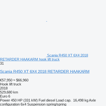
Scania R450 XT 6X4 2018
RETARDER HAAKARM hook lift truck
31
Scania R450 XT 6X4 2018 RETARDER HAAKARM
€57,950
≈ $66,960
Hook lift truck
2018
529,680 km
Euro 6
Power
450 HP (331 kW)
Fuel
diesel
Load cap.
16,498 kg
Axle
configuration
6x4
Suspension
spring/spring