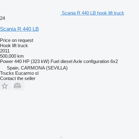
Scania R 440 LB hook lift truck
24
Scania R 440 LB
Price on request
Hook lift truck
2011
500,000 km
Power
440 HP (323 kW)
Fuel
diesel
Axle configuration
6x2
Spain, CARMONA (SEVILLA)
Trucks Eucarmo sl
Contact the seller