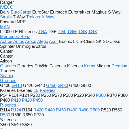
Ranger
IVECO
Daily
EuroCargo
EuroStar
Eurotech
Eurotrakker
Magirus
S-Way
Stralis
T-Way
Trakker
X-Way
Forward
NPR
MAN
L2000
LE
NL series
TGA
TGE
TGL
TGM
TGS
TGX
Mercedes-Benz
Actros
Antos
Arocs
Atego
Axor
Econic
LK
S-Class
SK
SL-Class
Sprinter
Unimog
eActros
Canter
Canter
Atleon
C-series
D-series
D Wide
G-series
K-series
Kerax
Midlum
Premium
T-series
Scania
G-series
G400
G410
G420
G440
G450
G480
G490
G500
K-series
L-series
LB
P-series
P94
P114
P124
P230
P250
P270
P280
P320
P340
P360
P370
P380
P400
P410
P420
P450
R-series
R114
R124
R164
R420
R440
R450
R480
R490
R500
R520
R560
R580
R590
R650
R730
S-series
S500
S540
S580