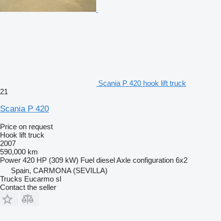
Scania P 420 hook lift truck
21
Scania P 420
Price on request
Hook lift truck
2007
590,000 km
Power
420 HP (309 kW)
Fuel
diesel
Axle configuration
6x2
Spain, CARMONA (SEVILLA)
Trucks Eucarmo sl
Contact the seller