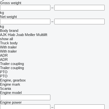
Gross weight
–
kg
Net weight
–
kg
Body brand
AJK
Hiab
Joab
Meiller
Multilift
show all
Truck body
With trailer
With trailer
ADR
ADR
Trailer coupling
Trailer coupling
PTO
PTO
Engine, gearbox
Engine mark
Scania
Engine model
Engine power
–