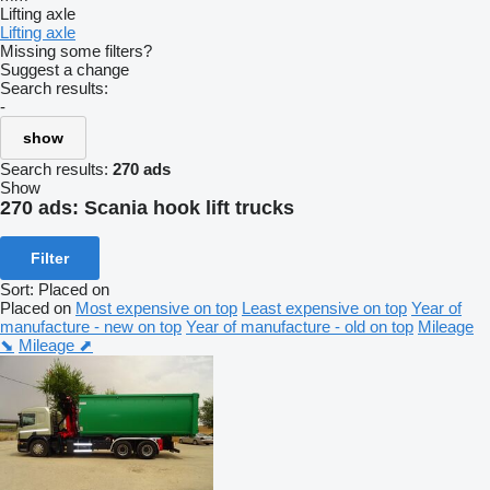
Lifting axle
Lifting axle
Missing some filters?
Suggest a change
Search results:
-
show
Search results:
270 ads
Show
270 ads:
Scania hook lift trucks
Filter
Sort
:
Placed on
Placed on
Most expensive on top
Least expensive on top
Year of
manufacture - new on top
Year of manufacture - old on top
Mileage
⬊
Mileage ⬈