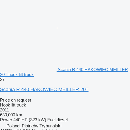
Scania R 440 HAKOWIEC MEILLER
20T hook lift truck
27
Scania R 440 HAKOWIEC MEILLER 20T
Price on request
Hook lift truck
2011
630,000 km
Power
440 HP (323 kW)
Fuel
diesel
Poland, Piotrków Trybunalski