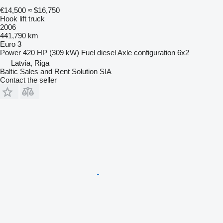
€14,500
≈ $16,750
Hook lift truck
2006
441,790 km
Euro 3
Power
420 HP (309 kW)
Fuel
diesel
Axle configuration
6x2
Latvia, Riga
Baltic Sales and Rent Solution SIA
Contact the seller