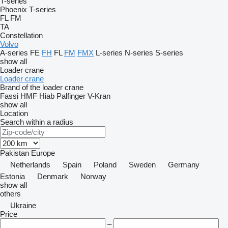
T-series
Phoenix
T-series
FL
FM
TA
Constellation
Volvo
A-series
FE
FH
FL
FM
FMX
L-series
N-series
S-series
show all
Loader crane
Loader crane
Brand of the loader crane
Fassi
HMF
Hiab
Palfinger
V-Kran
show all
Location
Search within a radius
Pakistan
Europe
Netherlands
Spain
Poland
Sweden
Germany
Estonia
Denmark
Norway
show all
others
Ukraine
Price
–