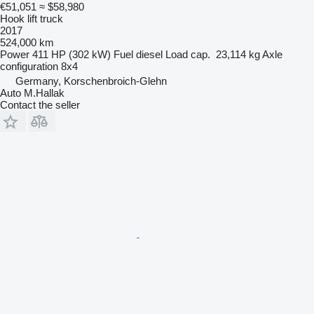
€51,051
≈ $58,980
Hook lift truck
2017
524,000 km
Power
411 HP (302 kW)
Fuel
diesel
Load cap.
23,114 kg
Axle
configuration
8x4
Germany, Korschenbroich-Glehn
Auto M.Hallak
Contact the seller