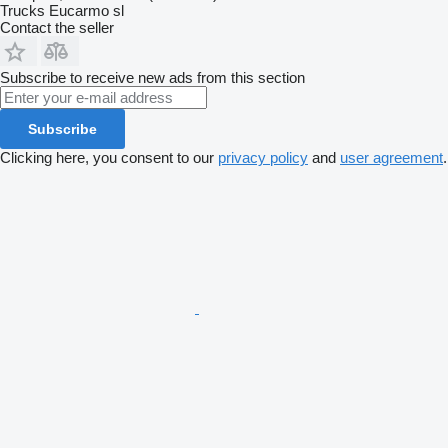
Trucks Eucarmo sl
Contact the seller
Subscribe to receive new ads from this section
Subscribe
Clicking here, you consent to our
privacy policy
and
user agreement
.