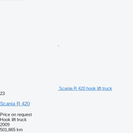
Scania R 420 hook lift truck
23
Scania R 420
Price on request
Hook lift truck
2009
501,865 km