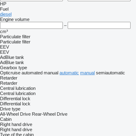
HP
Fuel
diesel
Engine volume
–
cm³
Particulate filter
Particulate filter
EEV
EEV
AdBlue tank
AdBlue tank
Gearbox type
Opticruise
automated manual
automatic
manual
semiautomatic
Retarder
Retarder
Central lubrication
Central lubrication
Differential lock
Differential lock
Drive type
All-Wheel Drive
Rear-Wheel Drive
Cabin
Right hand drive
Right hand drive
Type of the cabin