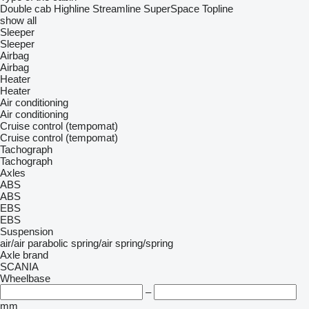
Double cab
Highline
Streamline
SuperSpace
Topline
show all
Sleeper
Sleeper
Airbag
Airbag
Heater
Heater
Air conditioning
Air conditioning
Cruise control (tempomat)
Cruise control (tempomat)
Tachograph
Tachograph
Axles
ABS
ABS
EBS
EBS
Suspension
air/air
parabolic
spring/air
spring/spring
Axle brand
SCANIA
Wheelbase
–
mm