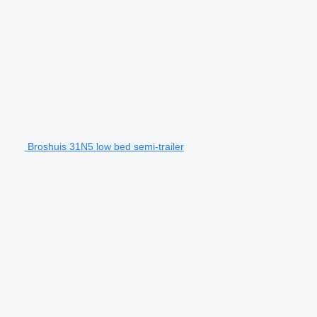
Broshuis 31N5 low bed semi-trailer