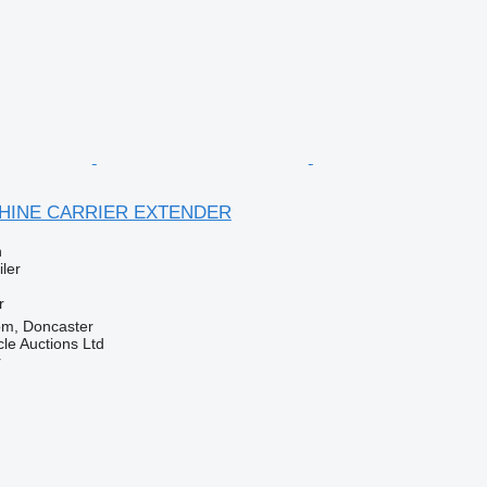
CHINE CARRIER EXTENDER
n
ler
r
om, Doncaster
le Auctions Ltd
r