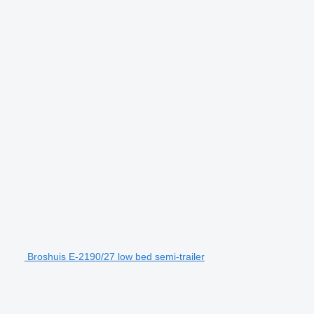
Broshuis E-2190/27 low bed semi-trailer