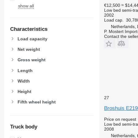
€12,500
≈ $14,4
show all
Low bed semi-trai
2002
Load cap.
30,78
Netherlands,
Characteristics
P. Mostert Import
Contact the selle
Load capacity
Net weight
Gross weight
Length
Width
Height
27
Fifth wheel height
Broshuis E219
Price on request
Low bed semi-trai
Truck body
2008
Netherlands, 