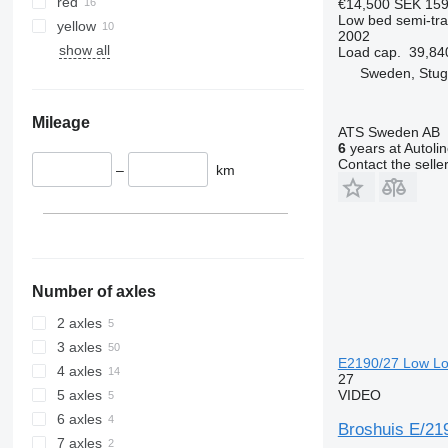
red
€14,500
SEK 159
Low bed semi-trai
yellow
2002
show all
Load cap.
39,84
Sweden, Stu
Mileage
ATS Sweden AB
6
years at Autoli
Contact the selle
–
km
Number of axles
2 axles
3 axles
E2190/27 Low Loa
4 axles
27
VIDEO
5 axles
6 axles
Broshuis E/21
7 axles