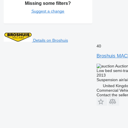
Missing some filters?
Suggest a change
Details on Broshuis
40
Broshuis MA
Auctio
Low bed semi-trai
2013
Suspension
air/ai
United Kingd
Commercial Vehic
Contact the selle