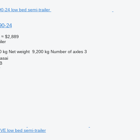
90-24
0
≈ $2,889
ler
0 kg
Net weight
9,200 kg
Number of axles
3
rasai
AB
r
 low bed semi-trailer