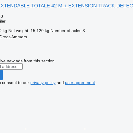
X EXTENDABLE TOTALE 42 M + EXTENSION TRACK DEFEC
10
ler
0 kg
Net weight
15,120 kg
Number of axles
3
 Groot-Ammers
r
ive new ads from this section
u consent to our
privacy policy
and
user agreement
.