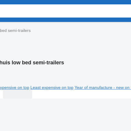
bed semi-trailers
huis low bed semi-trailers
xpensive on top
Least expensive on top
Year of manufacture - new on 