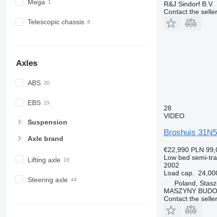
Mega
R&J Sindorf B.V.
Contact the selle
Telescopic chassis
Axles
ABS
EBS
28
VIDEO
Suspension
Broshuis 31N5
Axle brand
€22,990
PLN 99,
Low bed semi-trai
Lifting axle
2002
Load cap.
24,00
Steering axle
Poland, Stas
MASZYNY BUD
Contact the selle