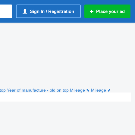
Sign In / Registration
Place your ad
top
Year of manufacture - old on top
Mileage ⬊
Mileage ⬈