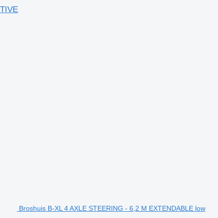
TIVE
Broshuis B-XL 4 AXLE STEERING - 6,2 M EXTENDABLE low