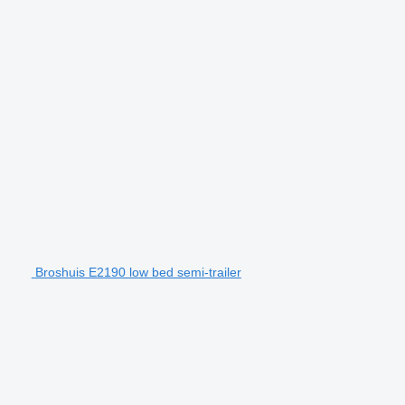
Broshuis E2190 low bed semi-trailer