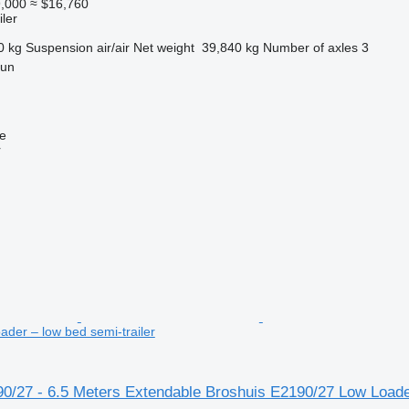
,000
≈ $16,760
ler
0 kg
Suspension
air/air
Net weight
39,840 kg
Number of axles
3
gun
ne
r
der – low bed semi-trailer
90/27 - 6.5 Meters Extendable Broshuis E2190/27 Low Loade