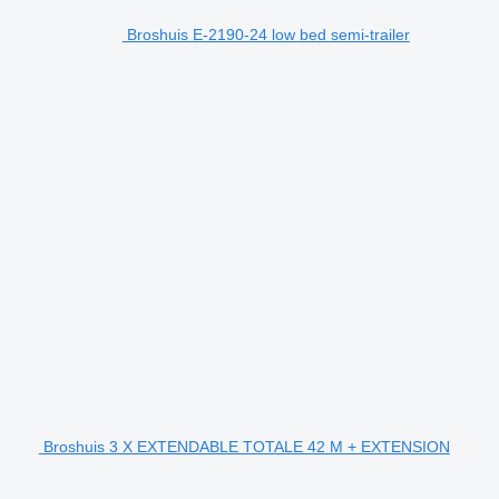
Broshuis E-2190-24 low bed semi-trailer
Broshuis 3 X EXTENDABLE TOTALE 42 M + EXTENSION