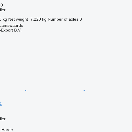
40
ler
0 kg
Net weight
7,220 kg
Number of axles
3
 Lamswaarde
-Export B.V.
r
0
ler
t Harde