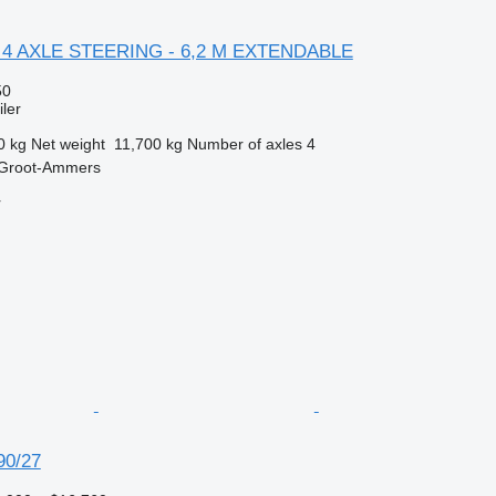
L 4 AXLE STEERING - 6,2 M EXTENDABLE
50
ler
0 kg
Net weight
11,700 kg
Number of axles
4
 Groot-Ammers
r
90/27