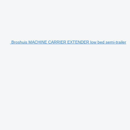
Broshuis MACHINE CARRIER EXTENDER low bed semi-trailer