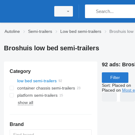
Autoline
Semi-trailers
Low bed semi-trailers
Broshuis low 
Broshuis low bed semi-trailers
92 ads:
Bros
Category
Filter
low bed semi-trailers
Sort
:
Placed on
container chassis semi-trailers
Placed on
Most e
platform semi-trailers
show all
Brand