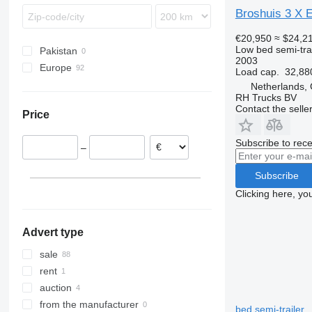
Broshuis 3 
€20,950
≈ $24,2
Low bed semi-trai
Pakistan
2003
Europe
Load cap.
32,88
Netherlands
Netherlands,
RH Trucks BV
Germany
Contact the selle
Price
Poland
Denmark
Subscribe to rece
–
Norway
Lithuania
Subscribe
United Kingdom
Clicking here, yo
Estonia
show all
Advert type
sale
rent
auction
from the manufacturer
bed semi-trailer