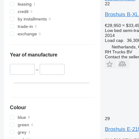
22
leasing
credit
Broshuis B-X
by installments
€28,950
≈ $33,4
trade-in
Low bed semi-trai
exchange
2014
Load cap.
36,30
Netherlands,
RH Trucks BV
Year of manufacture
Contact the selle
–
Colour
blue
29
green
Broshuis E-21
grey