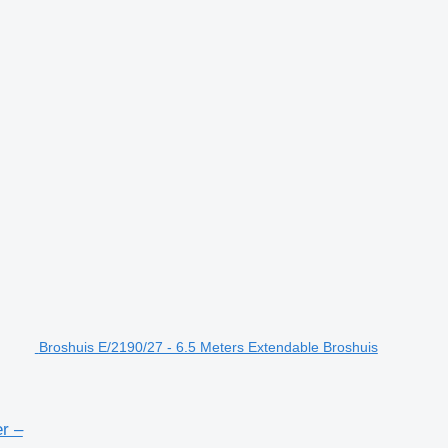
Broshuis E/2190/27 - 6.5 Meters Extendable Broshuis
r –