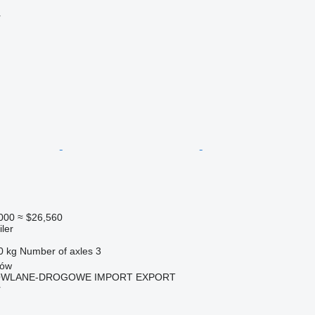
r
000
≈ $26,560
ler
0 kg
Number of axles
3
zów
OWLANE-DROGOWE IMPORT EXPORT
r