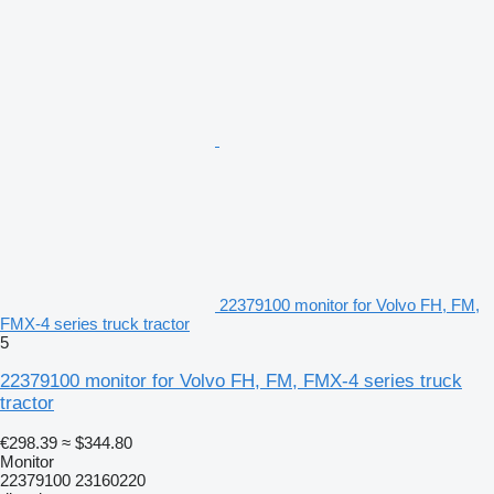
22379100 monitor for Volvo FH, FM,
FMX-4 series truck tractor
5
22379100 monitor for Volvo FH, FM, FMX-4 series truck
tractor
€298.39
≈ $344.80
Monitor
22379100 23160220