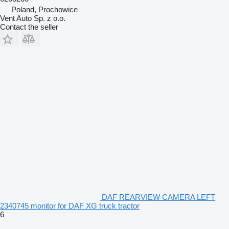
Poland, Prochowice
Vent Auto Sp. z o.o.
Contact the seller
DAF REARVIEW CAMERA LEFT
2340745 monitor for DAF XG truck tractor
6