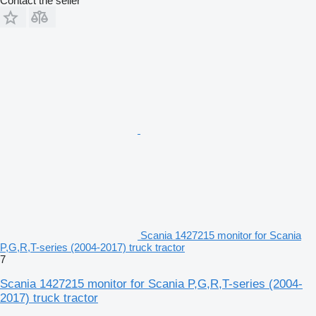
Contact the seller
Scania 1427215 monitor for Scania
P,G,R,T-series (2004-2017) truck tractor
7
Scania 1427215 monitor for Scania P,G,R,T-series (2004-
2017) truck tractor