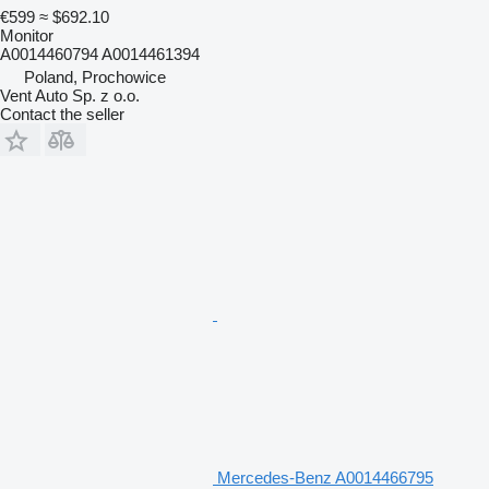
€599
≈ $692.10
Monitor
A0014460794 A0014461394
Poland, Prochowice
Vent Auto Sp. z o.o.
Contact the seller
Mercedes-Benz A0014466795