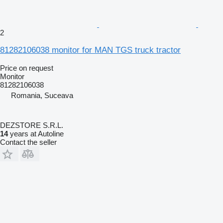
2
81282106038 monitor for MAN TGS truck tractor
Price on request
Monitor
81282106038
Romania, Suceava
DEZSTORE S.R.L.
14
years at Autoline
Contact the seller