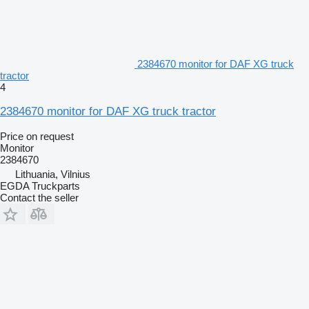
2384670 monitor for DAF XG truck
tractor
4
2384670 monitor for DAF XG truck tractor
Price on request
Monitor
2384670
Lithuania, Vilnius
EGDA Truckparts
Contact the seller