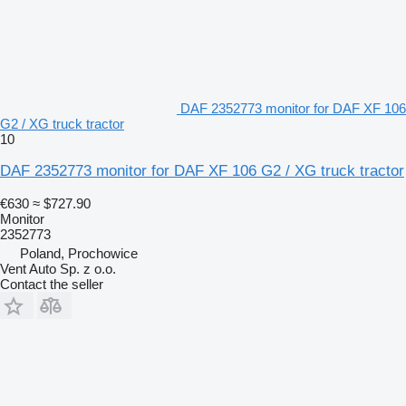
DAF 2352773 monitor for DAF XF 106
G2 / XG truck tractor
10
DAF 2352773 monitor for DAF XF 106 G2 / XG truck tractor
€630
≈ $727.90
Monitor
2352773
Poland, Prochowice
Vent Auto Sp. z o.o.
Contact the seller