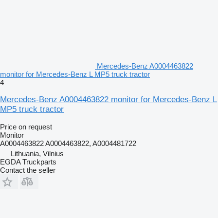
Mercedes-Benz A0004463822
monitor for Mercedes-Benz L MP5 truck tractor
4
Mercedes-Benz A0004463822 monitor for Mercedes-Benz L
MP5 truck tractor
Price on request
Monitor
A0004463822 A0004463822, A0004481722
Lithuania, Vilnius
EGDA Truckparts
Contact the seller