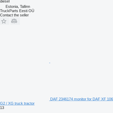
diesel
Estonia, Tallinn
TruckParts Eesti OÜ
Contact the seller
DAF 2346174 monitor for DAF XF 106
G2 / XG truck tractor
13