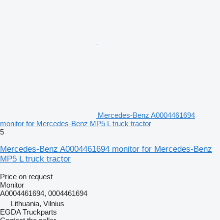
Mercedes-Benz A0004461694
monitor for Mercedes-Benz MP5 L truck tractor
5
Mercedes-Benz A0004461694 monitor for Mercedes-Benz
MP5 L truck tractor
Price on request
Monitor
A0004461694, 0004461694
Lithuania, Vilnius
EGDA Truckparts