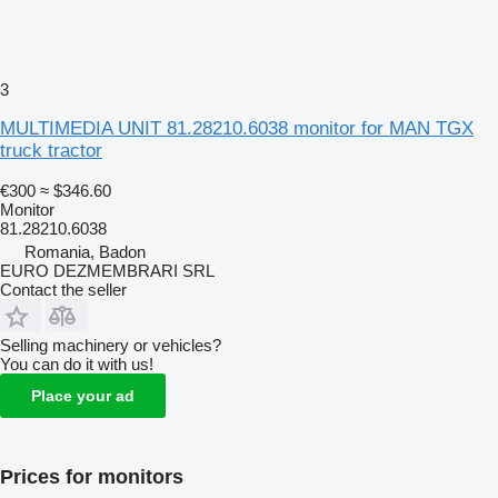
3
MULTIMEDIA UNIT 81.28210.6038 monitor for MAN TGX
truck tractor
€300
≈ $346.60
Monitor
81.28210.6038
Romania, Badon
EURO DEZMEMBRARI SRL
Contact the seller
Selling machinery or vehicles?
You can do it with us!
Place your ad
Prices for monitors