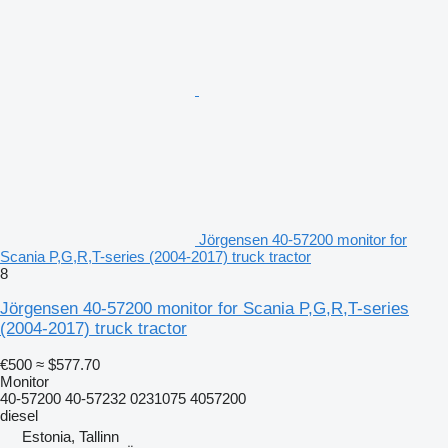
Jörgensen 40-57200 monitor for
Scania P,G,R,T-series (2004-2017) truck tractor
8
Jörgensen 40-57200 monitor for Scania P,G,R,T-series
(2004-2017) truck tractor
€500
≈ $577.70
Monitor
40-57200 40-57232 0231075 4057200
diesel
Estonia, Tallinn