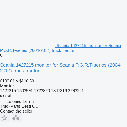
Scania 1427215 monitor for Scania
P,G,R,T-series (2004-2017) truck tractor
6
Scania 1427215 monitor for Scania P,G,R,T-series (2004-
2017) truck tractor
€100.81
≈ $116.50
Monitor
1427215 1503591 1723820 1847316 2293241
diesel
Estonia, Tallinn
TruckParts Eesti OÜ
Contact the seller