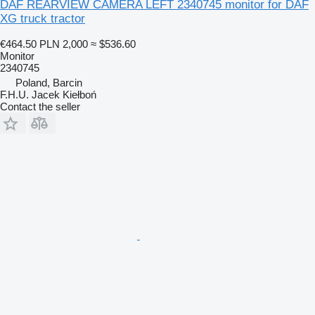
DAF REARVIEW CAMERA LEFT 2340745 monitor for DAF
XG truck tractor
€464.50
PLN 2,000
≈ $536.60
Monitor
2340745
Poland, Barcin
F.H.U. Jacek Kiełboń
Contact the seller