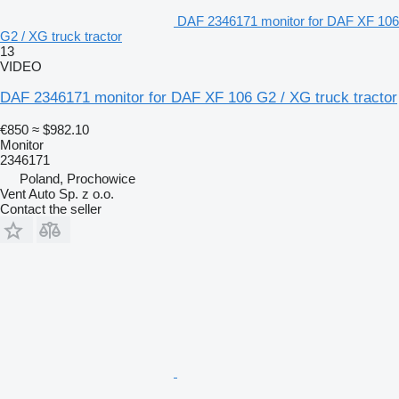
DAF 2346171 monitor for DAF XF 106
G2 / XG truck tractor
13
VIDEO
DAF 2346171 monitor for DAF XF 106 G2 / XG truck tractor
€850
≈ $982.10
Monitor
2346171
Poland, Prochowice
Vent Auto Sp. z o.o.
Contact the seller