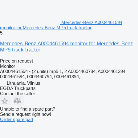
Mercedes-Benz A0004461594
monitor for Mercedes-Benz MP5 truck tractor
5
Mercedes-Benz A0004461594 monitor for Mercedes-Benz
MP5 truck tractor
Price on request
Monitor
A0004461594 - (2 units) mp5 1, 2 A0004460794, A0004461394,
0004461594, 0004460794, 0004461394,...
Lithuania, Vilnius
EGDA Truckparts
Contact the seller
Unable to find a spare part?
Send a request right now!
Order spare part