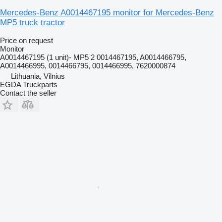
Mercedes-Benz A0014467195 monitor for Mercedes-Benz
MP5 truck tractor
Price on request
Monitor
A0014467195 (1 unit)- MP5 2 0014467195, A0014466795,
A0014466995, 0014466795, 0014466995, 7620000874
Lithuania, Vilnius
EGDA Truckparts
Contact the seller