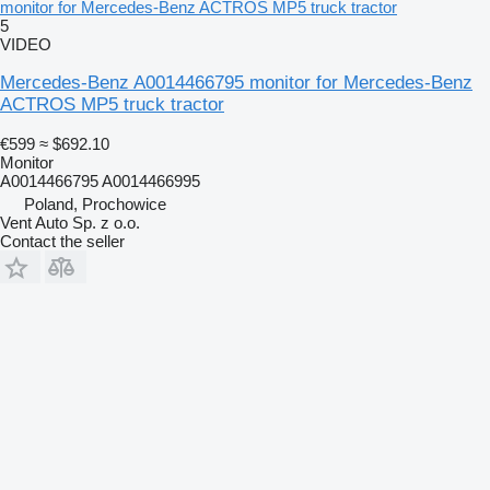
monitor for Mercedes-Benz ACTROS MP5 truck tractor
5
VIDEO
Mercedes-Benz A0014466795 monitor for Mercedes-Benz
ACTROS MP5 truck tractor
€599
≈ $692.10
Monitor
A0014466795 A0014466995
Poland, Prochowice
Vent Auto Sp. z o.o.
Contact the seller