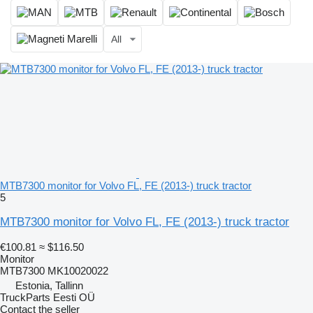
All
MTB7300 monitor for Volvo FL, FE (2013-) truck tractor
5
MTB7300 monitor for Volvo FL, FE (2013-) truck tractor
€100.81
≈ $116.50
Monitor
MTB7300 MK10020022
Estonia, Tallinn
TruckParts Eesti OÜ
Contact the seller