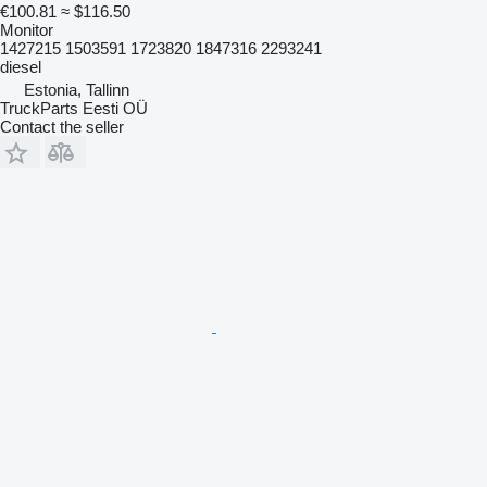
€100.81
≈ $116.50
Monitor
1427215 1503591 1723820 1847316 2293241
diesel
Estonia, Tallinn
TruckParts Eesti OÜ
Contact the seller