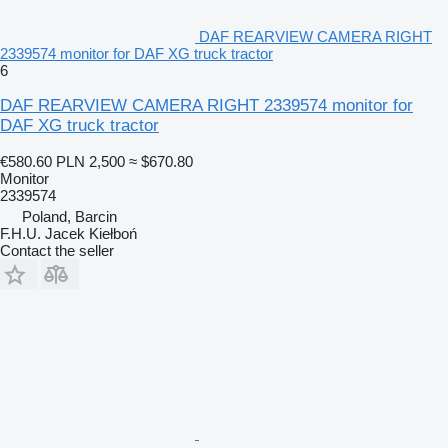
DAF REARVIEW CAMERA RIGHT
2339574 monitor for DAF XG truck tractor
6
DAF REARVIEW CAMERA RIGHT 2339574 monitor for
DAF XG truck tractor
€580.60
PLN 2,500
≈ $670.80
Monitor
2339574
Poland, Barcin
F.H.U. Jacek Kiełboń
Contact the seller