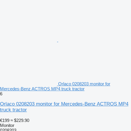
Orlaco 0208203 monitor for
Mercedes-Benz ACTROS MP4 truck tractor
6
Orlaco 0208203 monitor for Mercedes-Benz ACTROS MP4
truck tractor
€199
≈ $229.90
Monitor
0208203