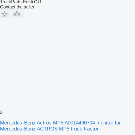
TruckParts Eesti OÜ
Contact the seller
3
Mercedes-Benz Actros MP5 A0014460794 monitor for
Mercedes-Benz ACTROS MP5 truck tractor