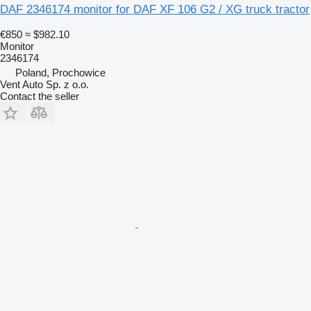
DAF 2346174 monitor for DAF XF 106 G2 / XG truck tractor
€850
≈ $982.10
Monitor
2346174
Poland, Prochowice
Vent Auto Sp. z o.o.
Contact the seller