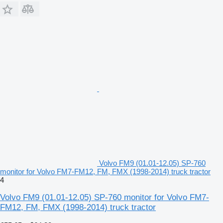
Volvo FM9 (01.01-12.05) SP-760
monitor for Volvo FM7-FM12, FM, FMX (1998-2014) truck tractor
4
Volvo FM9 (01.01-12.05) SP-760 monitor for Volvo FM7-
FM12, FM, FMX (1998-2014) truck tractor