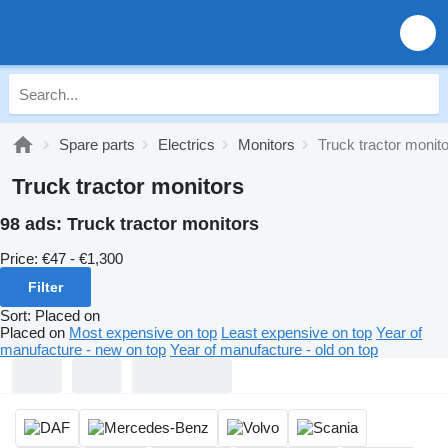
Spare parts
Electrics
Monitors
Truck tractor monit
Truck tractor monitors
98 ads:
Truck tractor monitors
Price:
€47 - €1,300
Filter
Sort
:
Placed on
Placed on
Most expensive on top
Least expensive on top
Year of
manufacture - new on top
Year of manufacture - old on top