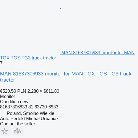
MAN 81637306933 monitor for MAN
TGX TGS TG3 truck tractor
7
MAN 81637306933 monitor for MAN TGX TGS TG3 truck
tractor
€529.50
PLN 2,280
≈ $611.80
Monitor
Condition
new
81637306933 81.63730-6933
Poland, Smolno Wielkie
Auto Perfekt Michał Urbaniak
Contact the seller