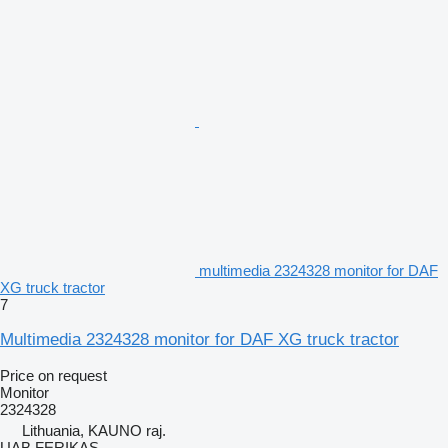
multimedia 2324328 monitor for DAF
XG truck tractor
7
Multimedia 2324328 monitor for DAF XG truck tractor
Price on request
Monitor
2324328
Lithuania, KAUNO raj.
UAB FERIKAS