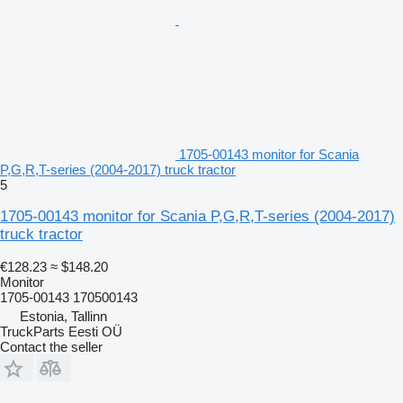
1705-00143 monitor for Scania
P,G,R,T-series (2004-2017) truck tractor
5
1705-00143 monitor for Scania P,G,R,T-series (2004-2017)
truck tractor
€128.23
≈ $148.20
Monitor
1705-00143 170500143
Estonia, Tallinn
TruckParts Eesti OÜ
Contact the seller