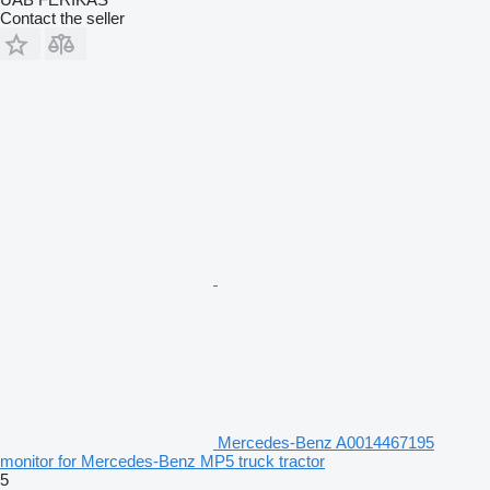
Contact the seller
Mercedes-Benz A0014467195
monitor for Mercedes-Benz MP5 truck tractor
5