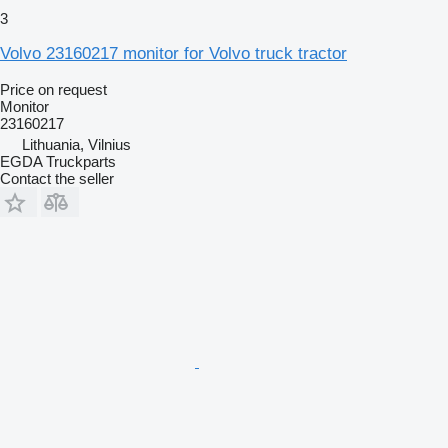
3
Volvo 23160217 monitor for Volvo truck tractor
Price on request
Monitor
23160217
Lithuania, Vilnius
EGDA Truckparts
Contact the seller