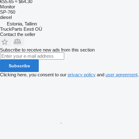
€55.65
≈ $64.30
Monitor
SP-760
diesel
Estonia, Tallinn
TruckParts Eesti OÜ
Contact the seller
Subscribe to receive new ads from this section
Subscribe
Clicking here, you consent to our
privacy policy
and
user agreement
.