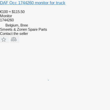
DAF Occ 1744260 monitor for truck
€100
≈ $115.50
Monitor
1744260
Belgium, Bree
Smeets & Zonen Spare Parts
Contact the seller