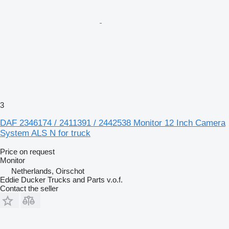
3
DAF 2346174 / 2411391 / 2442538 Monitor 12 Inch Camera
System ALS N for truck
Price on request
Monitor
Netherlands, Oirschot
Eddie Ducker Trucks and Parts v.o.f.
Contact the seller