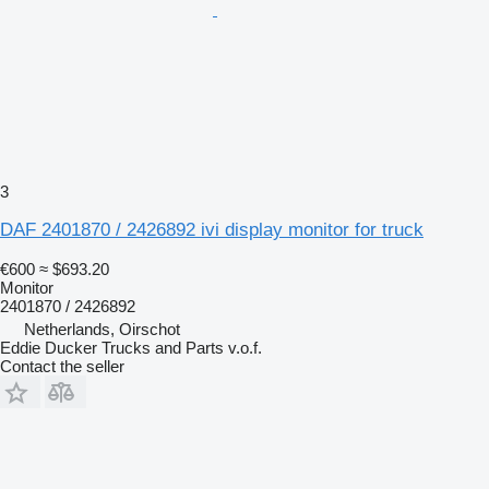
3
DAF 2401870 / 2426892 ivi display monitor for truck
€600
≈ $693.20
Monitor
2401870 / 2426892
Netherlands, Oirschot
Eddie Ducker Trucks and Parts v.o.f.
Contact the seller