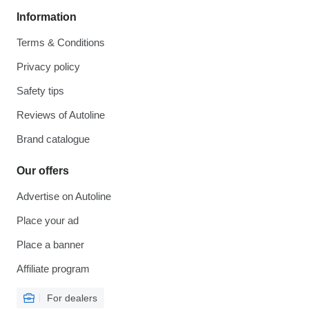
Information
Terms & Conditions
Privacy policy
Safety tips
Reviews of Autoline
Brand catalogue
Our offers
Advertise on Autoline
Place your ad
Place a banner
Affiliate program
For dealers