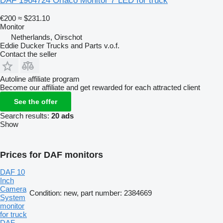
DAF 1964724 Orlaco Monitor 7"LED for truck
€200
≈ $231.10
Monitor
Netherlands, Oirschot
Eddie Ducker Trucks and Parts v.o.f.
Contact the seller
Autoline affiliate program
Become our affiliate and get rewarded for each attracted client
See the offer
Search results:
20 ads
Show
Prices for DAF monitors
DAF 10
Inch
Camera
Condition: new, part number: 2384669
System
monitor
for truck
DAF