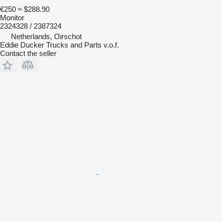
€250
≈ $288.90
Monitor
2324328 / 2387324
Netherlands, Oirschot
Eddie Ducker Trucks and Parts v.o.f.
Contact the seller