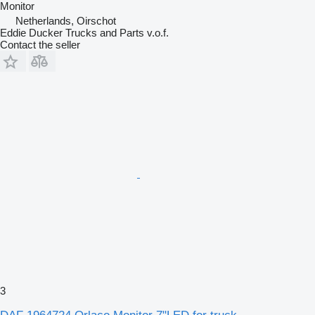
Monitor
Netherlands, Oirschot
Eddie Ducker Trucks and Parts v.o.f.
Contact the seller
3