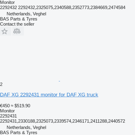
Monitor
2292432 2292432,2325075,2340588,2352773,2384669,2474584
Netherlands, Veghel
BAS Parts & Tyres
Contact the seller
2
DAF XG 2292431 monitor for DAF XG truck
€450
≈ $519.90
Monitor
2292431
2292431,2330188,2325073,2339574,2346171,2411288,2440572
Netherlands, Veghel
BAS Parts & Tyres