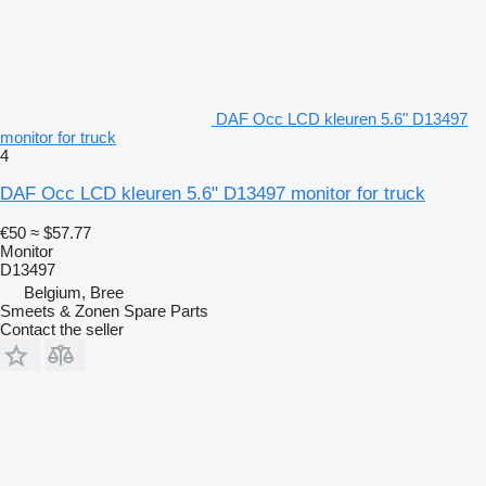
DAF Occ LCD kleuren 5.6" D13497
monitor for truck
4
DAF Occ LCD kleuren 5.6" D13497 monitor for truck
€50
≈ $57.77
Monitor
D13497
Belgium, Bree
Smeets & Zonen Spare Parts
Contact the seller