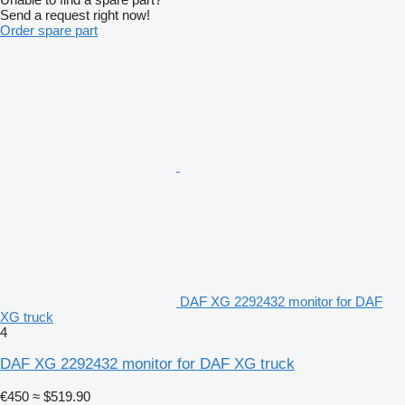
Send a request right now!
Order spare part
DAF XG 2292432 monitor for DAF
XG truck
4
DAF XG 2292432 monitor for DAF XG truck
€450
≈ $519.90