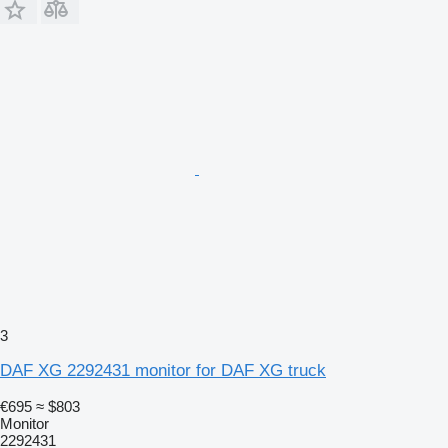
3
DAF XG 2292431 monitor for DAF XG truck
€695
≈ $803
Monitor
2292431