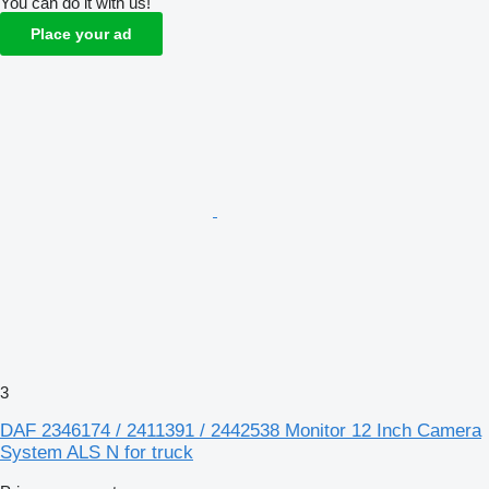
You can do it with us!
Place your ad
3
DAF 2346174 / 2411391 / 2442538 Monitor 12 Inch Camera
System ALS N for truck