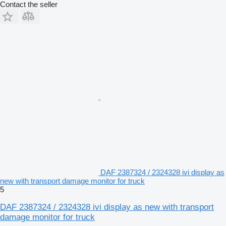
Contact the seller
DAF 2387324 / 2324328 ivi display as
new with transport damage monitor for truck
5
DAF 2387324 / 2324328 ivi display as new with transport
damage monitor for truck