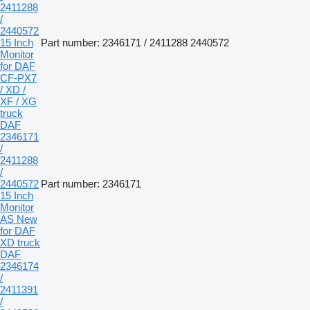
2411288
/
2440572
15 Inch
Part number: 2346171 / 2411288 2440572
Monitor
for DAF
CF-PX7
/ XD /
XF / XG
truck
DAF
2346171
/
2411288
/
2440572
Part number: 2346171
15 Inch
Monitor
AS New
for DAF
XD truck
DAF
2346174
/
2411391
/