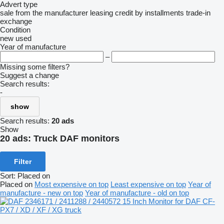
Advert type
sale
from the manufacturer
leasing
credit
by installments
trade-in
exchange
Condition
new
used
Year of manufacture
–
Missing some filters?
Suggest a change
Search results:
-
show
Search results:
20 ads
Show
20 ads:
Truck DAF monitors
Filter
Sort
:
Placed on
Placed on
Most expensive on top
Least expensive on top
Year of
manufacture - new on top
Year of manufacture - old on top