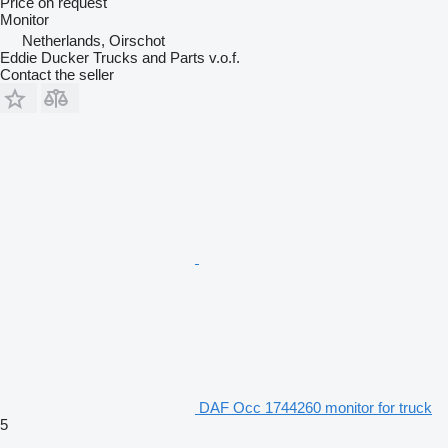
Price on request
Monitor
Netherlands, Oirschot
Eddie Ducker Trucks and Parts v.o.f.
Contact the seller
DAF Occ 1744260 monitor for truck
5