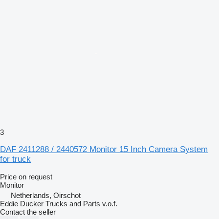
3
DAF 2411288 / 2440572 Monitor 15 Inch Camera System
for truck
Price on request
Monitor
Netherlands, Oirschot
Eddie Ducker Trucks and Parts v.o.f.
Contact the seller