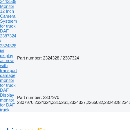
2442538
Monitor
12 Inch
Camera
Systeem
for truck
DAF
2387324
/
2324328
ivi
display
Part number: 2324328 / 2387324
as new
with
transport
damage
monitor
for truck
DAF
Display
Part number: 2307970
monitor
2307970,2324324,2319261,2324327,2265032,2324328,234
for DAF
truck