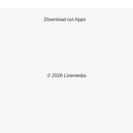
Download our Apps
© 2026 Linemedia