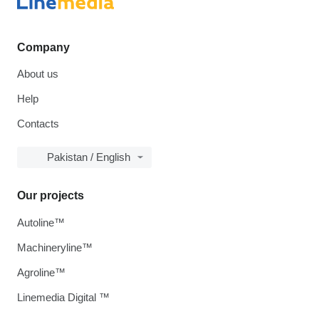
Company
About us
Help
Contacts
Pakistan / English
Our projects
Autoline™
Machineryline™
Agroline™
Linemedia Digital ™