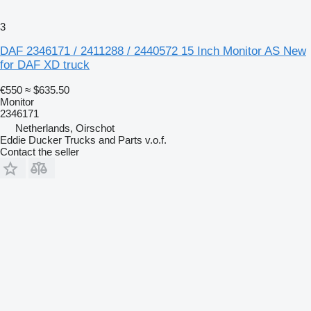
3
DAF 2346171 / 2411288 / 2440572 15 Inch Monitor AS New
for DAF XD truck
€550
≈ $635.50
Monitor
2346171
Netherlands, Oirschot
Eddie Ducker Trucks and Parts v.o.f.
Contact the seller