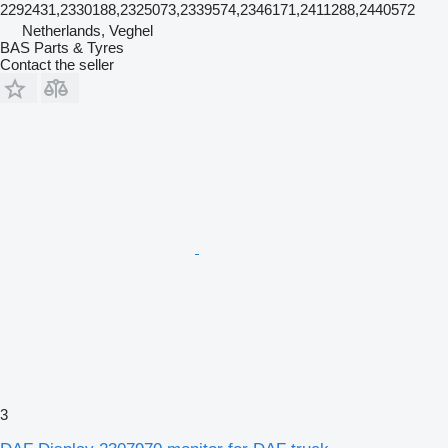
2292431,2330188,2325073,2339574,2346171,2411288,2440572
Netherlands, Veghel
BAS Parts & Tyres
Contact the seller
3