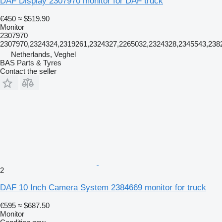
DAF Display 2307970 monitor for DAF truck
€450
≈ $519.90
Monitor
2307970
2307970,2324324,2319261,2324327,2265032,2324328,2345543,238
Netherlands, Veghel
BAS Parts & Tyres
Contact the seller
2
DAF 10 Inch Camera System 2384669 monitor for truck
€595
≈ $687.50
Monitor