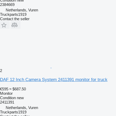
Condition
new
2384669
Netherlands, Vuren
Truckparts1919
Contact the seller
2
DAF 12 Inch Camera System 2411391 monitor for truck
€595
≈ $687.50
Monitor
Condition
new
2411391
Netherlands, Vuren
Truckparts1919