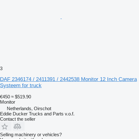
3
DAF 2346174 / 2411391 / 2442538 Monitor 12 Inch Camera
Systeem for truck
€450
≈ $519.90
Monitor
Netherlands, Oirschot
Eddie Ducker Trucks and Parts v.o.f.
Contact the seller
Selling machinery or vehicles?