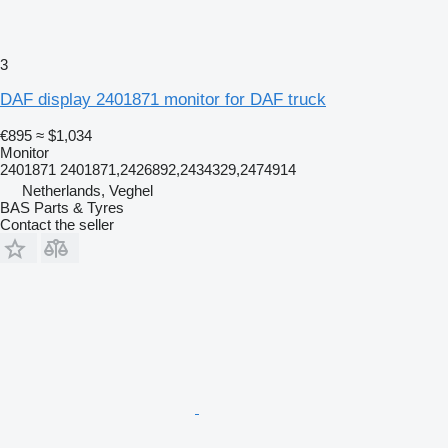
3
DAF display 2401871 monitor for DAF truck
€895
≈ $1,034
Monitor
2401871 2401871,2426892,2434329,2474914
Netherlands, Veghel
BAS Parts & Tyres
Contact the seller