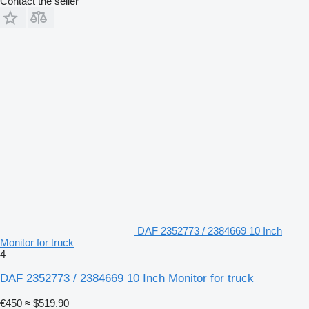
Contact the seller
DAF 2352773 / 2384669 10 Inch
Monitor for truck
4
DAF 2352773 / 2384669 10 Inch Monitor for truck
€450
≈ $519.90