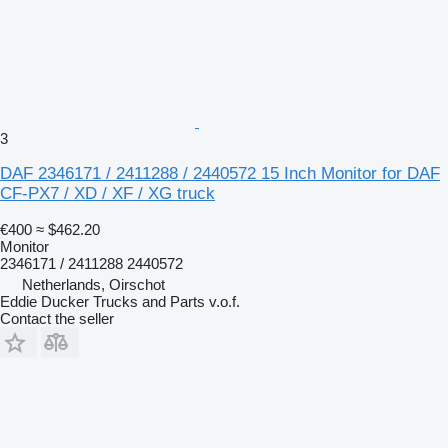
3
DAF 2346171 / 2411288 / 2440572 15 Inch Monitor for DAF
CF-PX7 / XD / XF / XG truck
€400
≈ $462.20
Monitor
2346171 / 2411288 2440572
Netherlands, Oirschot
Eddie Ducker Trucks and Parts v.o.f.
Contact the seller