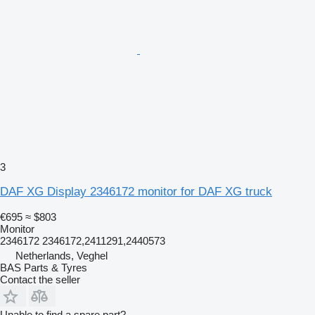
3
DAF XG Display 2346172 monitor for DAF XG truck
€695
≈ $803
Monitor
2346172 2346172,2411291,2440573
Netherlands, Veghel
BAS Parts & Tyres
Contact the seller
Unable to find a spare part?