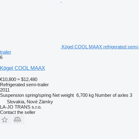
Kögel COOL MAAX refrigerated semi-
trailer
6
Kögel COOL MAAX
€10,800
≈ $12,480
Refrigerated semi-trailer
2011
Suspension
spring/spring
Net weight
6,700 kg
Number of axles
3
Slovakia, Nové Zámky
LA-JO TRANS s.r.o.
Contact the seller