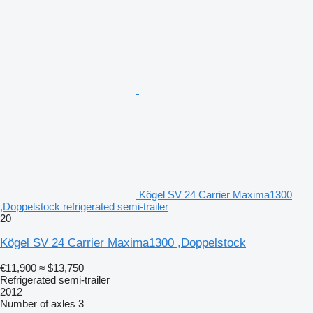
Kögel SV 24 Carrier Maxima1300
,Doppelstock refrigerated semi-trailer
20
Kögel SV 24 Carrier Maxima1300 ,Doppelstock
€11,900
≈ $13,750
Refrigerated semi-trailer
2012
Number of axles
3