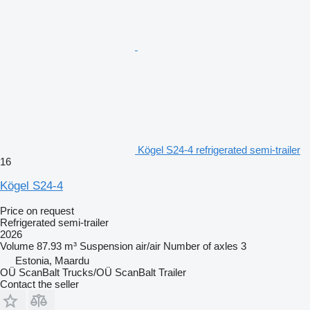
Kögel S24-4 refrigerated semi-trailer
16
Kögel S24-4
Price on request
Refrigerated semi-trailer
2026
Volume
87.93 m³
Suspension
air/air
Number of axles
3
Estonia, Maardu
OÜ ScanBalt Trucks/OÜ ScanBalt Trailer
Contact the seller