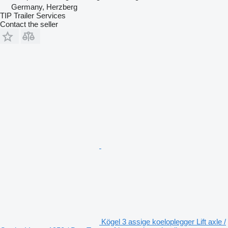
Germany, Herzberg
TIP Trailer Services
Contact the seller
Kögel 3 assige koeloplegger Lift axle /