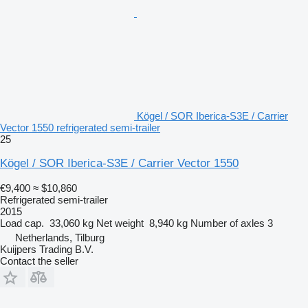
Kögel / SOR Iberica-S3E / Carrier
Vector 1550 refrigerated semi-trailer
25
Kögel / SOR Iberica-S3E / Carrier Vector 1550
€9,400
≈ $10,860
Refrigerated semi-trailer
2015
Load cap.
33,060 kg
Net weight
8,940 kg
Number of axles
3
Netherlands, Tilburg
Kuijpers Trading B.V.
Contact the seller