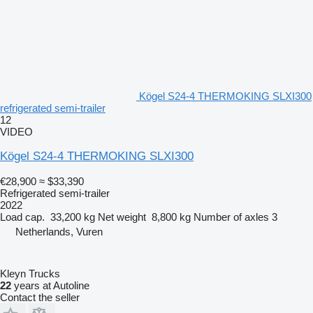
Kögel S24-4 THERMOKING SLXI300
refrigerated semi-trailer
12
VIDEO
Kögel S24-4 THERMOKING SLXI300
€28,900
≈ $33,390
Refrigerated semi-trailer
2022
Load cap.
33,200 kg
Net weight
8,800 kg
Number of axles
3
Netherlands, Vuren
Kleyn Trucks
22
years at Autoline
Contact the seller