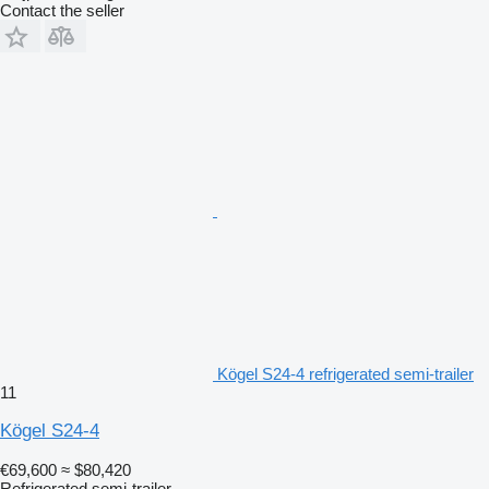
Contact the seller
Kögel S24-4 refrigerated semi-trailer
11
Kögel S24-4
€69,600
≈ $80,420
Refrigerated semi-trailer