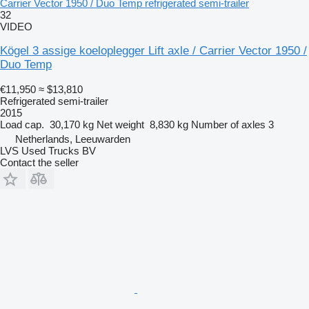
Carrier Vector 1950 / Duo Temp refrigerated semi-trailer
32
VIDEO
Kögel 3 assige koeloplegger Lift axle / Carrier Vector 1950 /
Duo Temp
€11,950
≈ $13,810
Refrigerated semi-trailer
2015
Load cap.
30,170 kg
Net weight
8,830 kg
Number of axles
3
Netherlands, Leeuwarden
LVS Used Trucks BV
Contact the seller