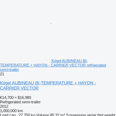
Kögel AUBINEAU BI-
TEMPERATURE + HAYON - CARRIER VECTOR refrigerated
semi-trailer
21
Kögel AUBINEAU BI-TEMPERATURE + HAYON -
CARRIER VECTOR
€14,700
≈ $16,980
Refrigerated semi-trailer
2012
1,000,000 km
Load cap.
27,750 kg
Volume
85.32 m³
Suspension
air/air
Net weight