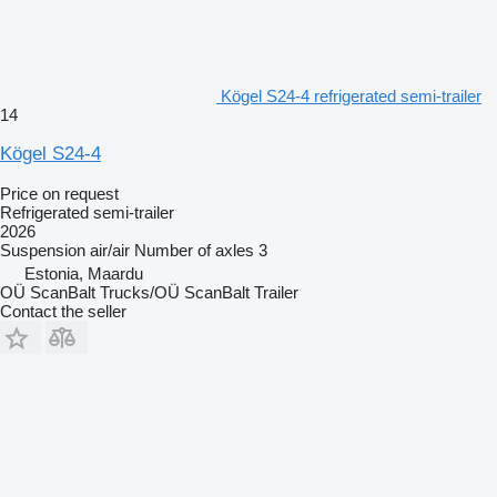
Kögel S24-4 refrigerated semi-trailer
14
Kögel S24-4
Price on request
Refrigerated semi-trailer
2026
Suspension
air/air
Number of axles
3
Estonia, Maardu
OÜ ScanBalt Trucks/OÜ ScanBalt Trailer
Contact the seller