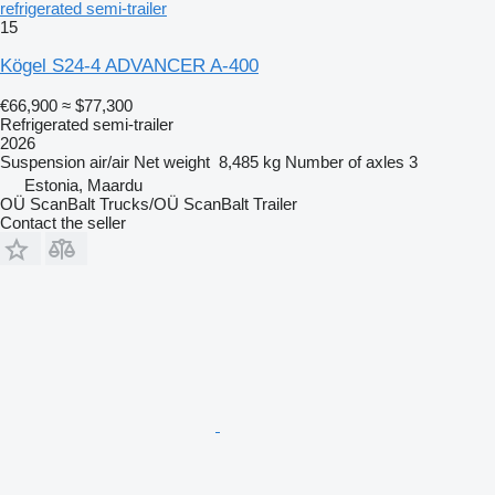
refrigerated semi-trailer
15
Kögel S24-4 ADVANCER A-400
€66,900
≈ $77,300
Refrigerated semi-trailer
2026
Suspension
air/air
Net weight
8,485 kg
Number of axles
3
Estonia, Maardu
OÜ ScanBalt Trucks/OÜ ScanBalt Trailer
Contact the seller