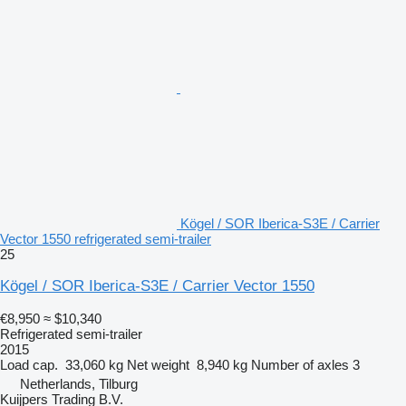
Kögel / SOR Iberica-S3E / Carrier
Vector 1550 refrigerated semi-trailer
25
Kögel / SOR Iberica-S3E / Carrier Vector 1550
€8,950
≈ $10,340
Refrigerated semi-trailer
2015
Load cap.
33,060 kg
Net weight
8,940 kg
Number of axles
3
Netherlands, Tilburg
Kuijpers Trading B.V.