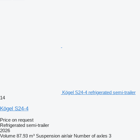
Kögel S24-4 refrigerated semi-trailer
14
Kögel S24-4
Price on request
Refrigerated semi-trailer
2026
Volume
87.93 m³
Suspension
air/air
Number of axles
3