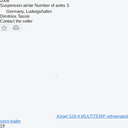
2008
Suspension
air/air
Number of axles
3
Germany, Ludwigshafen
Dimitrios Tassis
Contact the seller
Kögel S24-4 MULTITEMP refrigerated
semi-trailer
19