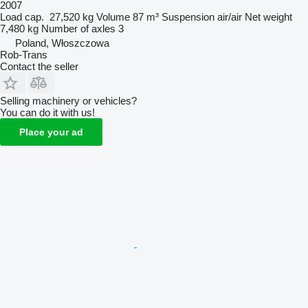
2007
Load cap.
27,520 kg
Volume
87 m³
Suspension
air/air
Net weight
7,480 kg
Number of axles
3
Poland, Włoszczowa
Rob-Trans
Contact the seller
Selling machinery or vehicles?
You can do it with us!
Place your ad