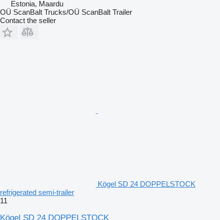
Estonia, Maardu
OÜ ScanBalt Trucks/OÜ ScanBalt Trailer
Contact the seller
Kögel SD 24 DOPPELSTOCK
refrigerated semi-trailer
11
Kögel SD 24 DOPPELSTOCK