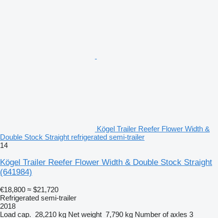
Kögel Trailer Reefer Flower Width &
Double Stock Straight refrigerated semi-trailer
14
Kögel Trailer Reefer Flower Width & Double Stock Straight
(641984)
€18,800
≈ $21,720
Refrigerated semi-trailer
2018
Load cap.
28,210 kg
Net weight
7,790 kg
Number of axles
3