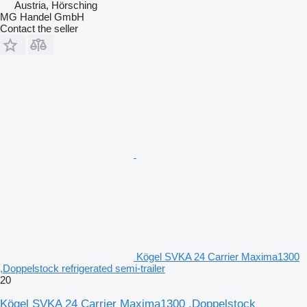
Austria, Hörsching
MG Handel GmbH
Contact the seller
Kögel SVKA 24 Carrier Maxima1300
,Doppelstock refrigerated semi-trailer
20
Kögel SVKA 24 Carrier Maxima1300 ,Doppelstock