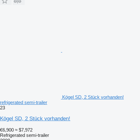
Kögel SD, 2 Stück vorhanden!
refrigerated semi-trailer
23
Kögel SD, 2 Stück vorhanden!
€6,900
≈ $7,972
Refrigerated semi-trailer