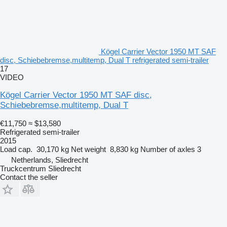
Kögel Carrier Vector 1950 MT SAF
disc, Schiebebremse,multitemp, Dual T refrigerated semi-trailer
17
VIDEO
Kögel Carrier Vector 1950 MT SAF disc,
Schiebebremse,multitemp, Dual T
€11,750
≈ $13,580
Refrigerated semi-trailer
2015
Load cap.
30,170 kg
Net weight
8,830 kg
Number of axles
3
Netherlands, Sliedrecht
Truckcentrum Sliedrecht
Contact the seller