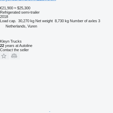
€21,900
≈ $25,300
Refrigerated semi-trailer
2018
Load cap.
30,270 kg
Net weight
8,730 kg
Number of axles
3
Netherlands, Vuren
Kleyn Trucks
22
years at Autoline
Contact the seller