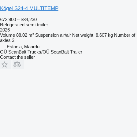
Kögel S24-4 MULTITEMP
€72,900
≈ $84,230
Refrigerated semi-trailer
2026
Volume
88.02 m³
Suspension
air/air
Net weight
8,607 kg
Number of
axles
3
Estonia, Maardu
OÜ ScanBalt Trucks/OÜ ScanBalt Trailer
Contact the seller