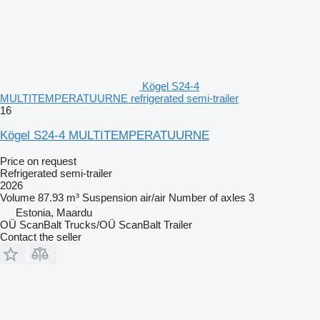
Kögel S24-4
MULTITEMPERATUURNE refrigerated semi-trailer
16
Kögel S24-4 MULTITEMPERATUURNE
Price on request
Refrigerated semi-trailer
2026
Volume
87.93 m³
Suspension
air/air
Number of axles
3
Estonia, Maardu
OÜ ScanBalt Trucks/OÜ ScanBalt Trailer
Contact the seller