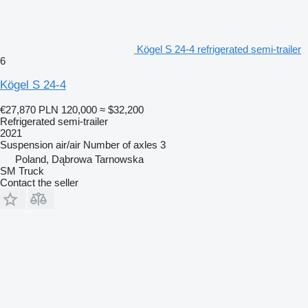
Kögel S 24-4 refrigerated semi-trailer
6
Kögel S 24-4
€27,870
PLN 120,000
≈ $32,200
Refrigerated semi-trailer
2021
Suspension
air/air
Number of axles
3
Poland, Dąbrowa Tarnowska
SM Truck
Contact the seller