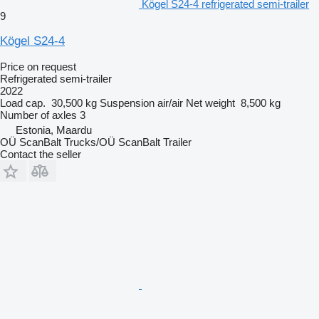
Kögel S24-4 refrigerated semi-trailer
9
Kögel S24-4
Price on request
Refrigerated semi-trailer
2022
Load cap.
30,500 kg
Suspension
air/air
Net weight
8,500 kg
Number of axles
3
Estonia, Maardu
OÜ ScanBalt Trucks/OÜ ScanBalt Trailer
Contact the seller