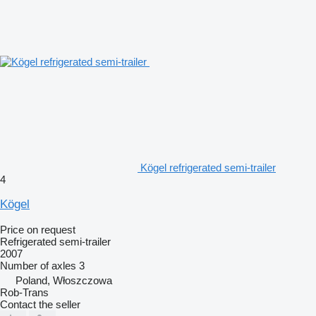
Kögel refrigerated semi-trailer
4
Kögel
Price on request
Refrigerated semi-trailer
2007
Number of axles
3
Poland, Włoszczowa
Rob-Trans
Contact the seller