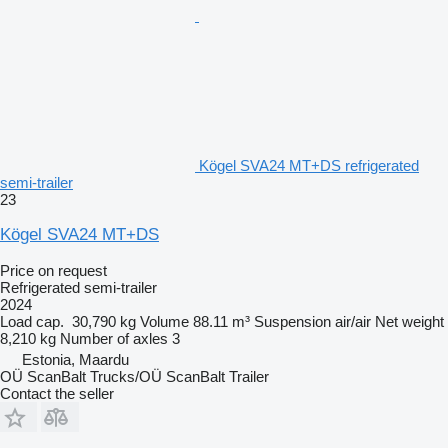
Kögel SVA24 MT+DS refrigerated
semi-trailer
23
Kögel SVA24 MT+DS
Price on request
Refrigerated semi-trailer
2024
Load cap.
30,790 kg
Volume
88.11 m³
Suspension
air/air
Net weight
8,210 kg
Number of axles
3
Estonia, Maardu
OÜ ScanBalt Trucks/OÜ ScanBalt Trailer
Contact the seller