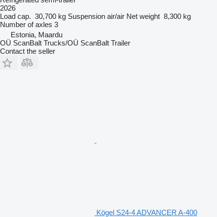
2026
Load cap.
30,700 kg
Suspension
air/air
Net weight
8,300 kg
Number of axles
3
Estonia, Maardu
OÜ ScanBalt Trucks/OÜ ScanBalt Trailer
Contact the seller
Kögel S24-4 ADVANCER A-400