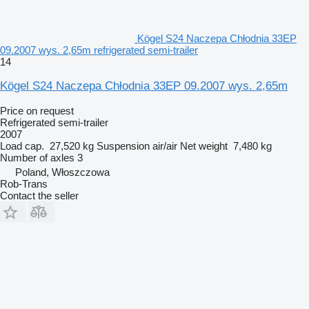
Kögel S24 Naczepa Chłodnia 33EP
09.2007 wys. 2,65m refrigerated semi-trailer
14
Kögel S24 Naczepa Chłodnia 33EP 09.2007 wys. 2,65m
Price on request
Refrigerated semi-trailer
2007
Load cap.
27,520 kg
Suspension
air/air
Net weight
7,480 kg
Number of axles
3
Poland, Włoszczowa
Rob-Trans
Contact the seller