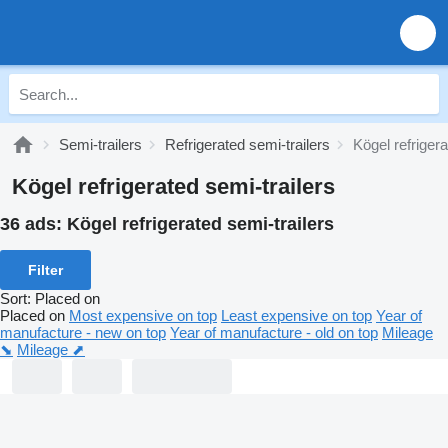
Semi-trailers
Refrigerated semi-trailers
Kögel refrigera
Kögel refrigerated semi-trailers
36 ads:
Kögel refrigerated semi-trailers
Filter
Sort
:
Placed on
Placed on
Most expensive on top
Least expensive on top
Year of
manufacture - new on top
Year of manufacture - old on top
Mileage
⬊
Mileage ⬈