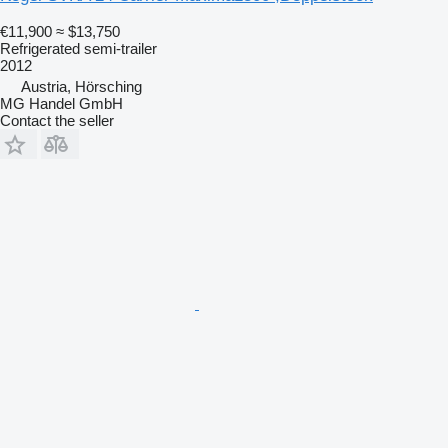
€11,900
≈ $13,750
Refrigerated semi-trailer
2012
Austria, Hörsching
MG Handel GmbH
Contact the seller