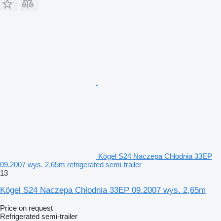
Kögel S24 Naczepa Chłodnia 33EP
09.2007 wys. 2,65m refrigerated semi-trailer
13
Kögel S24 Naczepa Chłodnia 33EP 09.2007 wys. 2,65m
Price on request
Refrigerated semi-trailer