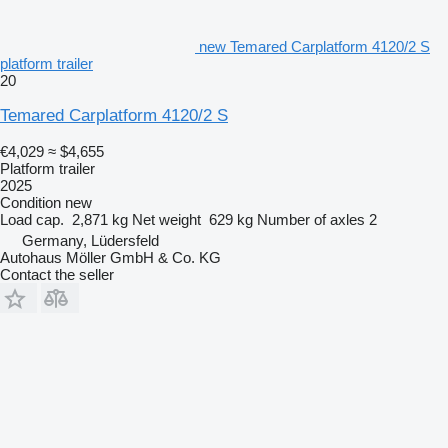
new Temared Carplatform 4120/2 S
platform trailer
20
Temared Carplatform 4120/2 S
€4,029
≈ $4,655
Platform trailer
2025
Condition
new
Load cap.
2,871 kg
Net weight
629 kg
Number of axles
2
Germany, Lüdersfeld
Autohaus Möller GmbH & Co. KG
Contact the seller