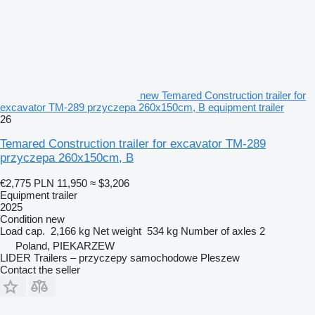
new Temared Construction trailer for
excavator TM-289 przyczepa 260x150cm, B equipment trailer
26
Temared Construction trailer for excavator TM-289
przyczepa 260x150cm, B
€2,775
PLN 11,950
≈ $3,206
Equipment trailer
2025
Condition
new
Load cap.
2,166 kg
Net weight
534 kg
Number of axles
2
Poland, PIEKARZEW
LIDER Trailers – przyczepy samochodowe Pleszew
Contact the seller