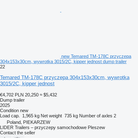
new Temared TM-178C przyczepa
304x153x30cm, wywrotka 3015/2C, kipper jednost dump trailer
22
Temared TM-178C przyczepa 304x153x30cm, wywrotka
3015/2C, kipper jednost
€4,702
PLN 20,250
≈ $5,432
Dump trailer
2025
Condition
new
Load cap.
1,965 kg
Net weight
735 kg
Number of axles
2
Poland, PIEKARZEW
LIDER Trailers – przyczepy samochodowe Pleszew
Contact the seller