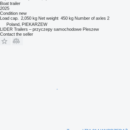
Boat trailer
2025
Condition
new
Load cap.
2,050 kg
Net weight
450 kg
Number of axles
2
Poland, PIEKARZEW
LIDER Trailers – przyczepy samochodowe Pleszew
Contact the seller