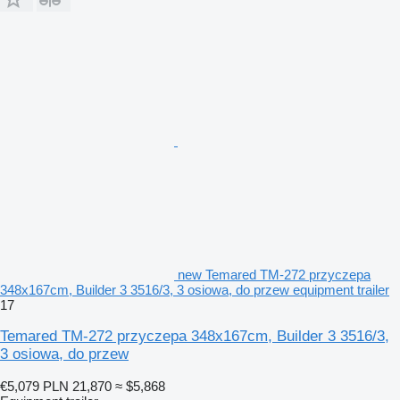
new Temared TM-272 przyczepa
348x167cm, Builder 3 3516/3, 3 osiowa, do przew equipment trailer
17
Temared TM-272 przyczepa 348x167cm, Builder 3 3516/3,
3 osiowa, do przew
€5,079
PLN 21,870
≈ $5,868