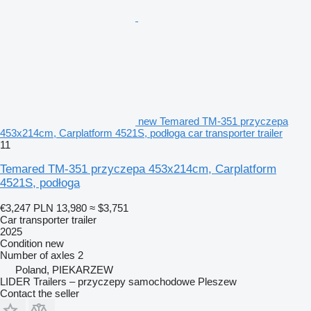
new Temared TM-351 przyczepa
453x214cm, Carplatform 4521S, podłoga car transporter trailer
11
Temared TM-351 przyczepa 453x214cm, Carplatform
4521S, podłoga
€3,247
PLN 13,980
≈ $3,751
Car transporter trailer
2025
Condition
new
Number of axles
2
Poland, PIEKARZEW
LIDER Trailers – przyczepy samochodowe Pleszew
Contact the seller