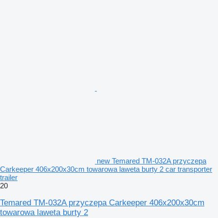
new Temared TM-032A przyczepa
Carkeeper 406x200x30cm towarowa laweta burty 2 car transporter
trailer
20
Temared TM-032A przyczepa Carkeeper 406x200x30cm
towarowa laweta burty 2