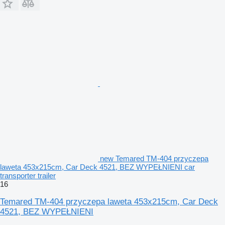
new Temared TM-404 przyczepa
laweta 453x215cm, Car Deck 4521, BEZ WYPEŁNIENI car
transporter trailer
16
Temared TM-404 przyczepa laweta 453x215cm, Car Deck
4521, BEZ WYPEŁNIENI