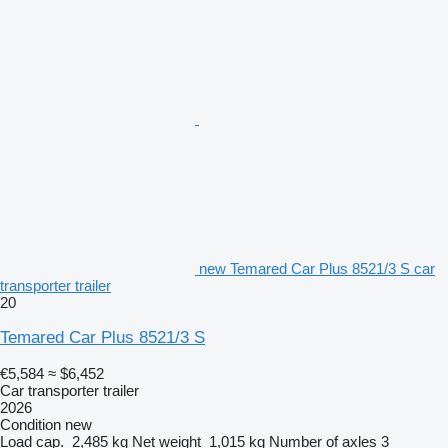
new Temared Car Plus 8521/3 S car
transporter trailer
20
Temared Car Plus 8521/3 S
€5,584
≈ $6,452
Car transporter trailer
2026
Condition
new
Load cap.
2,485 kg
Net weight
1,015 kg
Number of axles
3