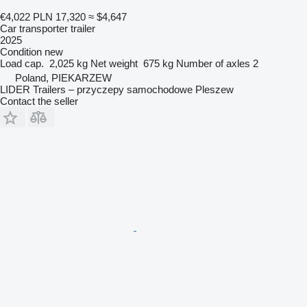
€4,022
PLN 17,320
≈ $4,647
Car transporter trailer
2025
Condition
new
Load cap.
2,025 kg
Net weight
675 kg
Number of axles
2
Poland, PIEKARZEW
LIDER Trailers – przyczepy samochodowe Pleszew
Contact the seller