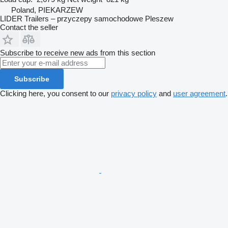
Poland, PIEKARZEW
LIDER Trailers – przyczepy samochodowe Pleszew
Contact the seller
Subscribe to receive new ads from this section
Subscribe
Clicking here, you consent to our
privacy policy
and
user agreement
.