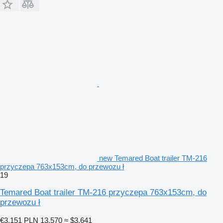
new Temared Boat trailer TM-216
przyczepa 763x153cm, do przewozu ł
19
Temared Boat trailer TM-216 przyczepa 763x153cm, do
przewozu ł
€3,151
PLN 13,570
≈ $3,641