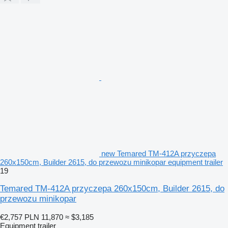
new Temared TM-412A przyczepa
260x150cm, Builder 2615, do przewozu minikopar equipment trailer
19
Temared TM-412A przyczepa 260x150cm, Builder 2615, do
przewozu minikopar
€2,757
PLN 11,870
≈ $3,185
Equipment trailer