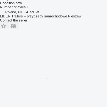
Condition
new
Number of axles
1
Poland, PIEKARZEW
LIDER Trailers – przyczepy samochodowe Pleszew
Contact the seller