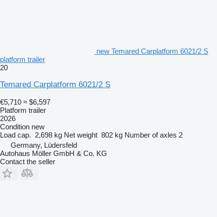
new Temared Carplatform 6021/2 S
platform trailer
20
Temared Carplatform 6021/2 S
€5,710
≈ $6,597
Platform trailer
2026
Condition
new
Load cap.
2,698 kg
Net weight
802 kg
Number of axles
2
Germany, Lüdersfeld
Autohaus Möller GmbH & Co. KG
Contact the seller