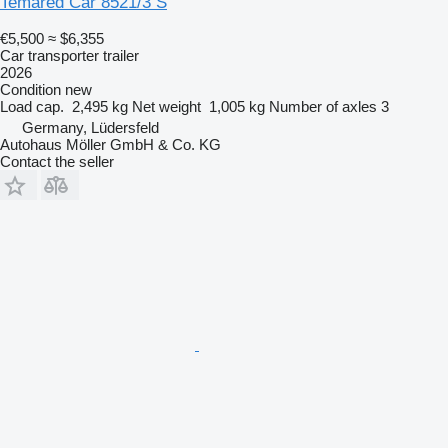
Temared Car 8521/3 S
€5,500
≈ $6,355
Car transporter trailer
2026
Condition
new
Load cap.
2,495 kg
Net weight
1,005 kg
Number of axles
3
Germany, Lüdersfeld
Autohaus Möller GmbH & Co. KG
Contact the seller