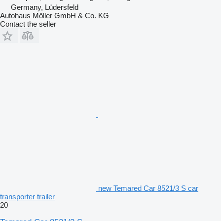
Germany, Lüdersfeld
Autohaus Möller GmbH & Co. KG
Contact the seller
new Temared Car 8521/3 S car
transporter trailer
20