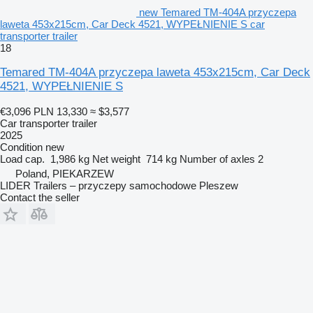
new Temared TM-404A przyczepa
laweta 453x215cm, Car Deck 4521, WYPEŁNIENIE S car
transporter trailer
18
Temared TM-404A przyczepa laweta 453x215cm, Car Deck
4521, WYPEŁNIENIE S
€3,096
PLN 13,330
≈ $3,577
Car transporter trailer
2025
Condition
new
Load cap.
1,986 kg
Net weight
714 kg
Number of axles
2
Poland, PIEKARZEW
LIDER Trailers – przyczepy samochodowe Pleszew
Contact the seller