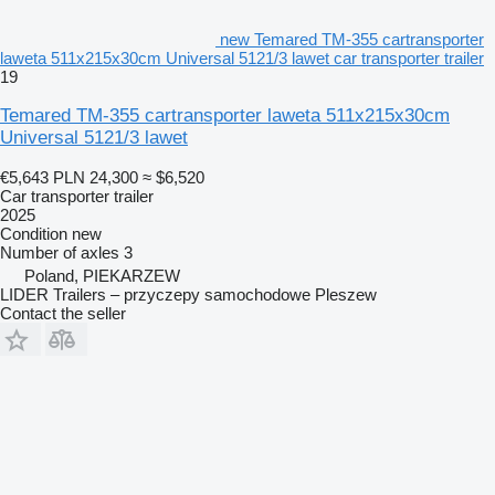
new Temared TM-355 cartransporter
laweta 511x215x30cm Universal 5121/3 lawet car transporter trailer
19
Temared TM-355 cartransporter laweta 511x215x30cm
Universal 5121/3 lawet
€5,643
PLN 24,300
≈ $6,520
Car transporter trailer
2025
Condition
new
Number of axles
3
Poland, PIEKARZEW
LIDER Trailers – przyczepy samochodowe Pleszew
Contact the seller