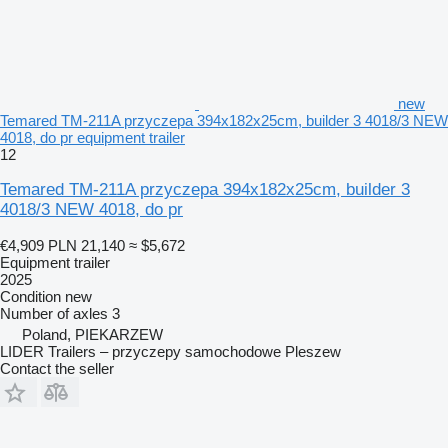
new
Temared TM-211A przyczepa 394x182x25cm, builder 3 4018/3 NEW
4018, do pr equipment trailer
12
Temared TM-211A przyczepa 394x182x25cm, builder 3
4018/3 NEW 4018, do pr
€4,909
PLN 21,140
≈ $5,672
Equipment trailer
2025
Condition
new
Number of axles
3
Poland, PIEKARZEW
LIDER Trailers – przyczepy samochodowe Pleszew
Contact the seller