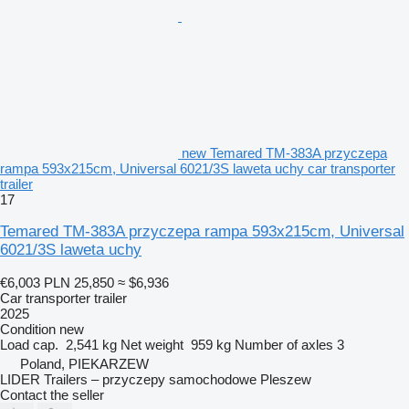
new Temared TM-383A przyczepa
rampa 593x215cm, Universal 6021/3S laweta uchy car transporter
trailer
17
Temared TM-383A przyczepa rampa 593x215cm, Universal
6021/3S laweta uchy
€6,003
PLN 25,850
≈ $6,936
Car transporter trailer
2025
Condition
new
Load cap.
2,541 kg
Net weight
959 kg
Number of axles
3
Poland, PIEKARZEW
LIDER Trailers – przyczepy samochodowe Pleszew
Contact the seller