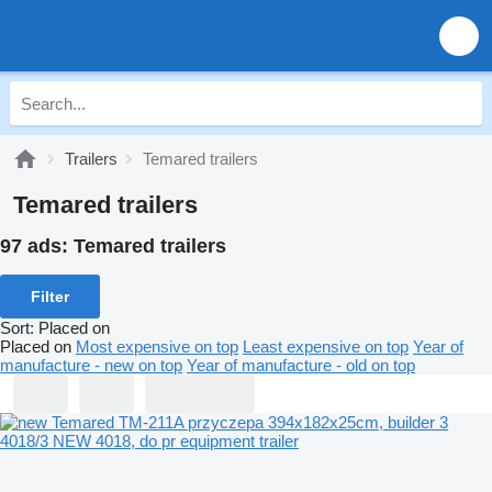
Trailers
Temared trailers
Temared trailers
97 ads:
Temared trailers
Filter
Sort
:
Placed on
Placed on
Most expensive on top
Least expensive on top
Year of
manufacture - new on top
Year of manufacture - old on top