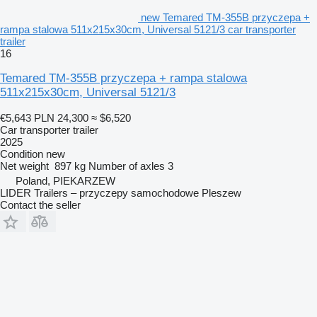
new Temared TM-355B przyczepa +
rampa stalowa 511x215x30cm, Universal 5121/3 car transporter
trailer
16
Temared TM-355B przyczepa + rampa stalowa
511x215x30cm, Universal 5121/3
€5,643
PLN 24,300
≈ $6,520
Car transporter trailer
2025
Condition
new
Net weight
897 kg
Number of axles
3
Poland, PIEKARZEW
LIDER Trailers – przyczepy samochodowe Pleszew
Contact the seller