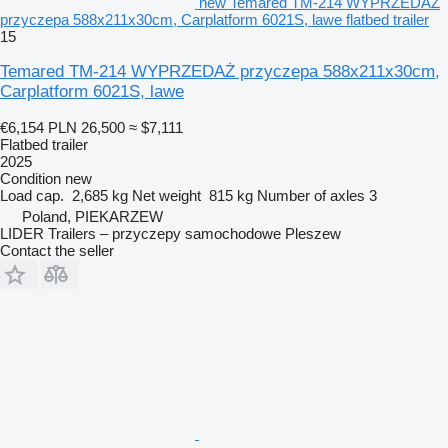
new Temared TM-214 WYPRZEDAŻ
przyczepa 588x211x30cm, Carplatform 6021S, lawe flatbed trailer
15
Temared TM-214 WYPRZEDAŻ przyczepa 588x211x30cm,
Carplatform 6021S, lawe
€6,154
PLN 26,500
≈ $7,111
Flatbed trailer
2025
Condition
new
Load cap.
2,685 kg
Net weight
815 kg
Number of axles
3
Poland, PIEKARZEW
LIDER Trailers – przyczepy samochodowe Pleszew
Contact the seller