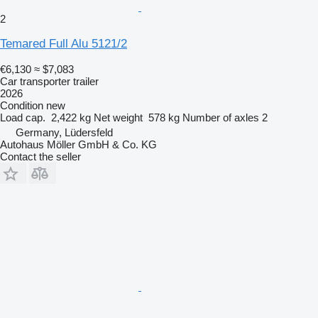
2
Temared Full Alu 5121/2
€6,130
≈ $7,083
Car transporter trailer
2026
Condition
new
Load cap.
2,422 kg
Net weight
578 kg
Number of axles
2
Germany, Lüdersfeld
Autohaus Möller GmbH & Co. KG
Contact the seller