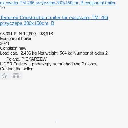
excavator TM-286 przyczepa 300x150cm, B equipment trailer
10
Temared Construction trailer for excavator TM-286
przyczepa 300x150cm, B
€3,391
PLN 14,600
≈ $3,918
Equipment trailer
2024
Condition
new
Load cap.
2,436 kg
Net weight
564 kg
Number of axles
2
Poland, PIEKARZEW
LIDER Trailers – przyczepy samochodowe Pleszew
Contact the seller