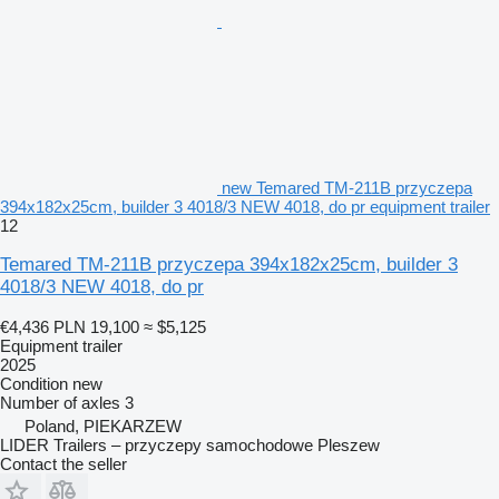
new Temared TM-211B przyczepa
394x182x25cm, builder 3 4018/3 NEW 4018, do pr equipment trailer
12
Temared TM-211B przyczepa 394x182x25cm, builder 3
4018/3 NEW 4018, do pr
€4,436
PLN 19,100
≈ $5,125
Equipment trailer
2025
Condition
new
Number of axles
3
Poland, PIEKARZEW
LIDER Trailers – przyczepy samochodowe Pleszew
Contact the seller