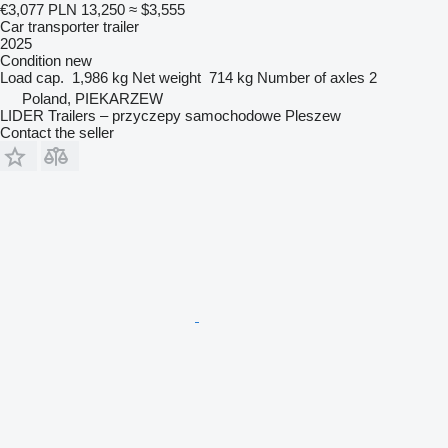
€3,077
PLN 13,250
≈ $3,555
Car transporter trailer
2025
Condition
new
Load cap.
1,986 kg
Net weight
714 kg
Number of axles
2
Poland, PIEKARZEW
LIDER Trailers – przyczepy samochodowe Pleszew
Contact the seller