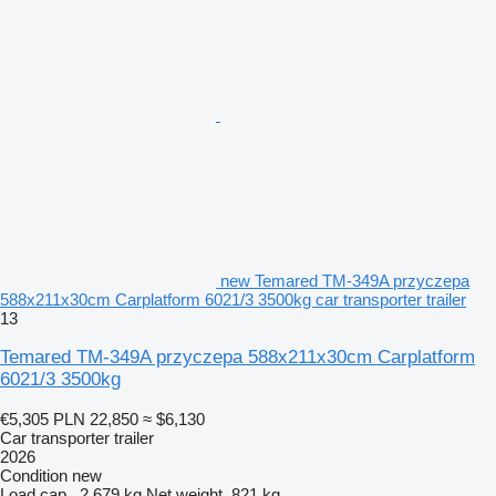
new Temared TM-349A przyczepa
588x211x30cm Carplatform 6021/3 3500kg car transporter trailer
13
Temared TM-349A przyczepa 588x211x30cm Carplatform
6021/3 3500kg
€5,305
PLN 22,850
≈ $6,130
Car transporter trailer
2026
Condition
new
Load cap.
2,679 kg
Net weight
821 kg