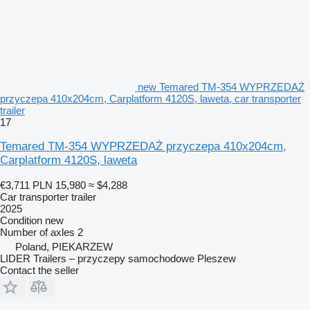
new Temared TM-354 WYPRZEDAŻ
przyczepa 410x204cm, Carplatform 4120S, laweta, car transporter
trailer
17
Temared TM-354 WYPRZEDAŻ przyczepa 410x204cm,
Carplatform 4120S, laweta
€3,711
PLN 15,980
≈ $4,288
Car transporter trailer
2025
Condition
new
Number of axles
2
Poland, PIEKARZEW
LIDER Trailers – przyczepy samochodowe Pleszew
Contact the seller