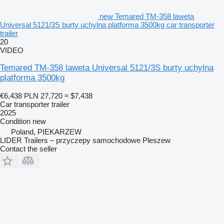
new Temared TM-358 laweta
Universal 5121/3S burty uchylna platforma 3500kg car transporter
trailer
20
VIDEO
Temared TM-358 laweta Universal 5121/3S burty uchylna
platforma 3500kg
€6,438
PLN 27,720
≈ $7,438
Car transporter trailer
2025
Condition
new
Poland, PIEKARZEW
LIDER Trailers – przyczepy samochodowe Pleszew
Contact the seller