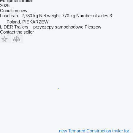
Equipment trailer
2025
Condition
new
Load cap.
2,730 kg
Net weight
770 kg
Number of axles
3
Poland, PIEKARZEW
LIDER Trailers – przyczepy samochodowe Pleszew
Contact the seller
new Temared Construction trailer for