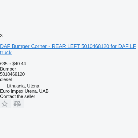
3
DAF Bumper Corner - REAR LEFT 5010468120 for DAF LF
truck
€35
≈ $40.44
Bumper
5010468120
diesel
Lithuania, Utena
Euro Impex Utena, UAB
Contact the seller