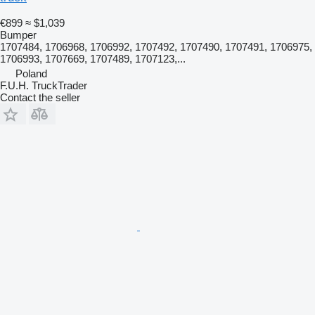
€899
≈ $1,039
Bumper
1707484, 1706968, 1706992, 1707492, 1707490, 1707491, 1706975,
1706993, 1707669, 1707489, 1707123,...
Poland
F.U.H. TruckTrader
Contact the seller