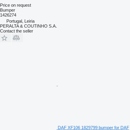
Price on request
Bumper
1426274
Portugal, Leiria
PERALTA & COUTINHO S.A.
Contact the seller
DAF XF106 1829799 bumper for DAF