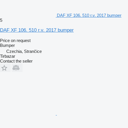
DAF XF 106. 510 r.v. 2017 bumper
5
DAF XF 106. 510 r.v. 2017 bumper
Price on request
Bumper
Czechia, Strančice
Tirbazar
Contact the seller