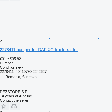
2
2278411 bumper for DAF XG truck tractor
€31
≈ $35.82
Bumper
Condition
new
2278411, 40410790 2242627
Romania, Suceava
DEZSTORE S.R.L.
14
years at Autoline
Contact the seller