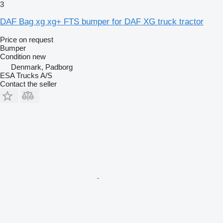
3
DAF Bag xg xg+ FTS bumper for DAF XG truck tractor
Price on request
Bumper
Condition
new
Denmark, Padborg
ESA Trucks A/S
Contact the seller