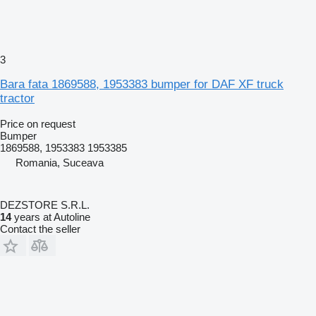
3
Bara fata 1869588, 1953383 bumper for DAF XF truck
tractor
Price on request
Bumper
1869588, 1953383 1953385
Romania, Suceava
DEZSTORE S.R.L.
14
years at Autoline
Contact the seller