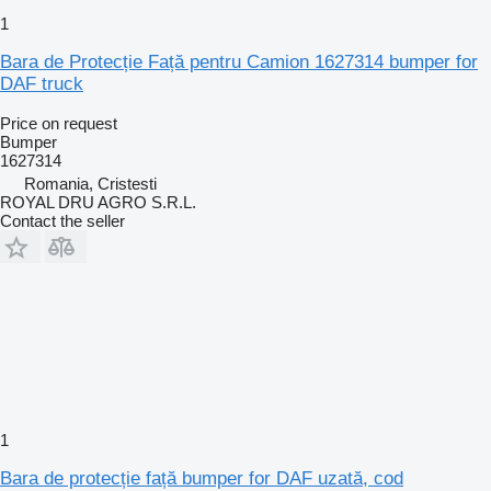
1
Bara de Protecție Față pentru Camion 1627314 bumper for
DAF truck
Price on request
Bumper
1627314
Romania, Cristesti
ROYAL DRU AGRO S.R.L.
Contact the seller
1
Bara de protecție față bumper for DAF uzată, cod