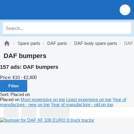
Spare parts
DAF parts
DAF body spare parts
DAF
DAF bumpers
157 ads:
DAF bumpers
Price:
€10 - €2,800
Filter
Sort
:
Placed on
Placed on
Most expensive on top
Least expensive on top
Year of
manufacture - new on top
Year of manufacture - old on top