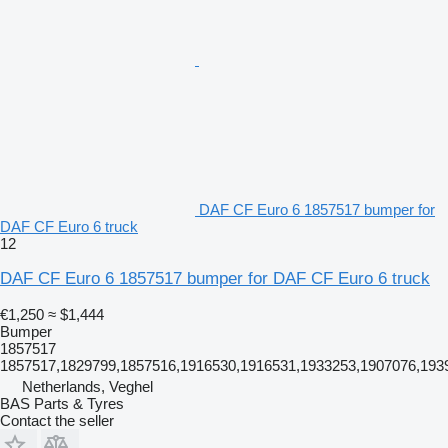
DAF CF Euro 6 1857517 bumper for
DAF CF Euro 6 truck
12
DAF CF Euro 6 1857517 bumper for DAF CF Euro 6 truck
€1,250
≈ $1,444
Bumper
1857517
1857517,1829799,1857516,1916530,1916531,1933253,1907076,1939
Netherlands, Veghel
BAS Parts & Tyres
Contact the seller