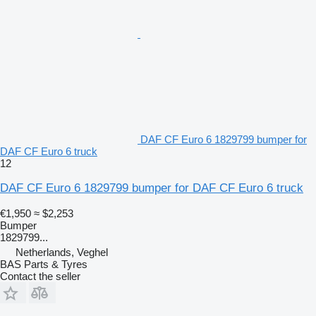
DAF CF Euro 6 1829799 bumper for
DAF CF Euro 6 truck
12
DAF CF Euro 6 1829799 bumper for DAF CF Euro 6 truck
€1,950
≈ $2,253
Bumper
1829799...
Netherlands, Veghel
BAS Parts & Tyres
Contact the seller