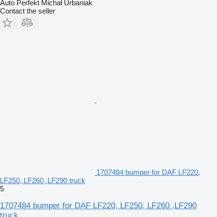
Auto Perfekt Michał Urbaniak
Contact the seller
1707484 bumper for DAF LF220,
LF250, LF260 ,LF290 truck
5
1707484 bumper for DAF LF220, LF250, LF260 ,LF290
truck