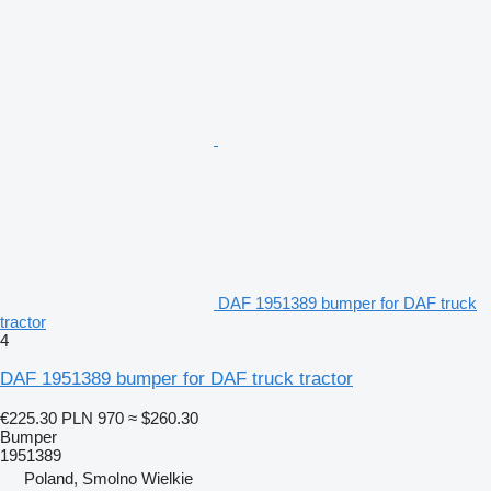
DAF 1951389 bumper for DAF truck
tractor
4
DAF 1951389 bumper for DAF truck tractor
€225.30
PLN 970
≈ $260.30
Bumper
1951389
Poland, Smolno Wielkie