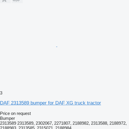
3
DAF 2313589 bumper for DAF XG truck tractor
Price on request
Bumper
2313589 2313589, 2302067, 2271807, 2188982, 2313588, 2188972,
2188983, 2313585, 2315071, 2188984,...