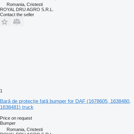
Romania, Cristesti
ROYAL DRU AGRO S.R.L.
Contact the seller
1
Bară de protecție față bumper for DAF (1678605, 1638480,
1638481) truck
Price on request
Bumper
Romania, Cristesti