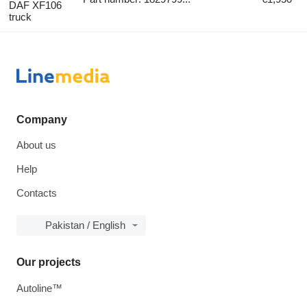
DAF XF106
truck
Company
About us
Help
Contacts
Pakistan / English
Our projects
Autoline™