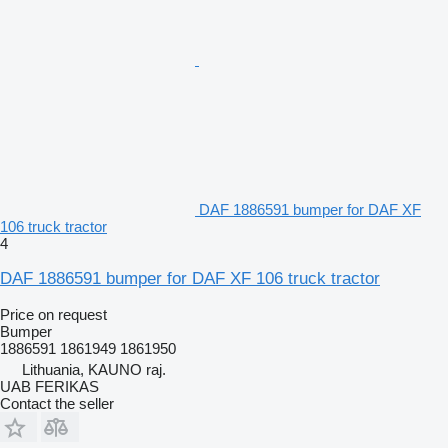
DAF 1886591 bumper for DAF XF
106 truck tractor
4
DAF 1886591 bumper for DAF XF 106 truck tractor
Price on request
Bumper
1886591 1861949 1861950
Lithuania, KAUNO raj.
UAB FERIKAS
Contact the seller