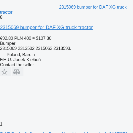
2315069 bumper for DAF XG truck
tractor
8
2315069 bumper for DAF XG truck tractor
€92.89
PLN 400
≈ $107.30
Bumper
2315069 2313592 2315062 2313593.
Poland, Barcin
F.H.U. Jacek Kiełboń
Contact the seller
1