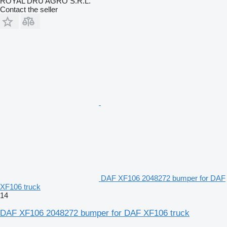
ROYAL DRU AGRO S.R.L.
Contact the seller
DAF XF106 2048272 bumper for DAF
XF106 truck
14
DAF XF106 2048272 bumper for DAF XF106 truck