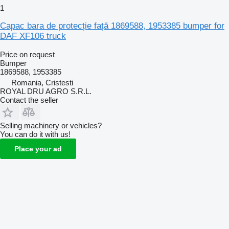
1
Capac bara de protecție față 1869588, 1953385 bumper for
DAF XF106 truck
Price on request
Bumper
1869588, 1953385
Romania, Cristesti
ROYAL DRU AGRO S.R.L.
Contact the seller
Selling machinery or vehicles?
You can do it with us!
Place your ad