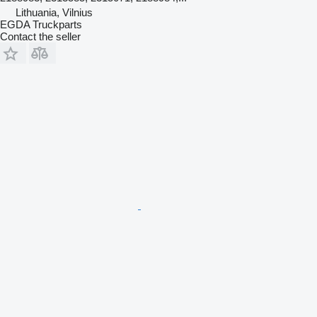
Lithuania, Vilnius
EGDA Truckparts
Contact the seller