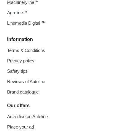
Machineryline™
Agroline™
Linemedia Digital ™
Information
Terms & Conditions
Privacy policy
Safety tips
Reviews of Autoline
Brand catalogue
Our offers
Advertise on Autoline
Place your ad