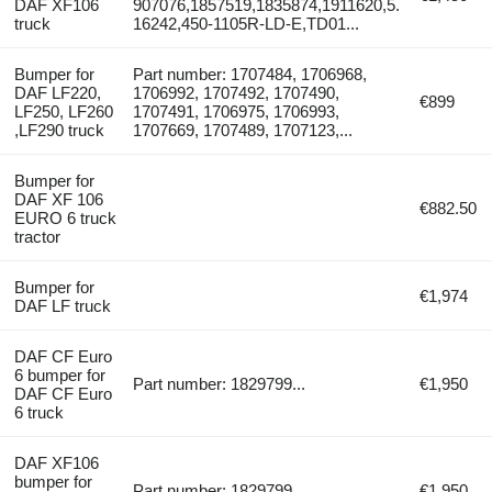
DAF XF106
907076,1857519,1835874,1911620,5.
truck
16242,450-1105R-LD-E,TD01...
Bumper for
Part number: 1707484, 1706968,
DAF LF220,
1706992, 1707492, 1707490,
€899
LF250, LF260
1707491, 1706975, 1706993,
,LF290 truck
1707669, 1707489, 1707123,...
Bumper for
DAF XF 106
€882.50
EURO 6 truck
tractor
Bumper for
€1,974
DAF LF truck
DAF CF Euro
6 bumper for
Part number: 1829799...
€1,950
DAF CF Euro
6 truck
DAF XF106
bumper for
Part number: 1829799...
€1,950