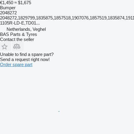
€1,450
≈ $1,675
Bumper
2048272
2048272,1829799,1835875,1857518,1907076,1857519,1835874,1911
1105R-LD-E,TD01...
Netherlands, Veghel
BAS Parts & Tyres
Contact the seller
Unable to find a spare part?
Send a request right now!
Order spare part