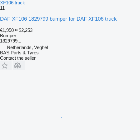
XF106 truck
11
DAF XF106 1829799 bumper for DAF XF106 truck
€1,950
≈ $2,253
Bumper
1829799...
Netherlands, Veghel
BAS Parts & Tyres
Contact the seller