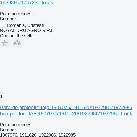
1438395/1747281 truck
Price on request
Bumper
Romania, Cristesti
ROYAL DRU AGRO S.R.L.
Contact the seller
1
Bara de protecție față 1907076/1911620/1922986/1922985
bumper for DAF 1907076/1911620/1922986/1922985 truck
Price on request
Bumper
1907076, 1911620, 1922986, 1922985