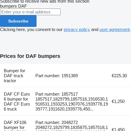
Subscribe to receive new ads from this section
bumpers
DAF
Subscribe
Clicking here, you consent to our
privacy policy
and
user agreement
.
Prices for DAF bumpers
Bumper for
DAF truck
Part number: 1951389
€225.30
tractor
DAF CF Euro
Part number: 1857517
6 bumper for
1857517,1829799,1857516,1916530,1
€1,250
DAF CF Euro
916531,1933253,1907076,1939778,19
6 truck
39777,1911620,1939776,450...
DAF XF106
Part number: 2048272
bumper for
2048272,1829799,1835875,1857518,1
€1,450