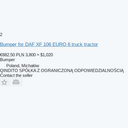
2
Bumper for DAF XF 106 EURO 6 truck tractor
€882.50
PLN 3,800
≈ $1,020
Bumper
Poland, Michałów
QINDITO SPÓŁKA Z OGRANICZONĄ ODPOWIEDZIALNOŚCIĄ
Contact the seller