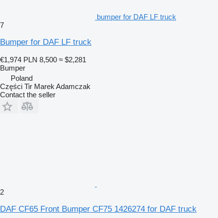
bumper for DAF LF truck
7
Bumper for DAF LF truck
€1,974
PLN 8,500
≈ $2,281
Bumper
Poland
Części Tir Marek Adamczak
Contact the seller
2
DAF CF65 Front Bumper CF75 1426274 for DAF truck