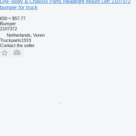
DAF Body & Chassis Parts Headlight Mount Left 2107372
bumper for truck
€50
≈ $57.77
Bumper
2107372
Netherlands, Vuren
Truckparts1919
Contact the seller