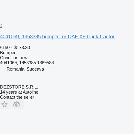
3
4041069, 1953385 bumper for DAF XF truck tractor
€150
≈ $173.30
Bumper
Condition
new
4041069, 1953385 1869588
Romania, Suceava
DEZSTORE S.R.L.
14
years at Autoline
Contact the seller