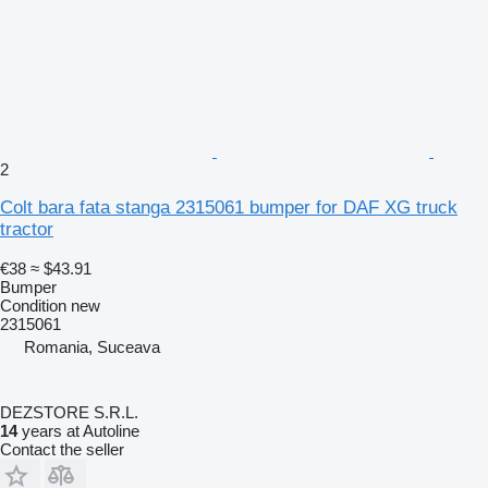
2
Colt bara fata stanga 2315061 bumper for DAF XG truck
tractor
€38
≈ $43.91
Bumper
Condition
new
2315061
Romania, Suceava
DEZSTORE S.R.L.
14
years at Autoline
Contact the seller