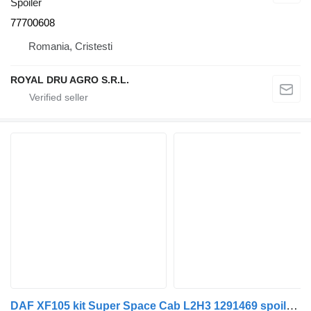
Spoiler
77700608
Romania, Cristesti
ROYAL DRU AGRO S.R.L.
DAF XF105 kit Super Space Cab L2H3 1291469 spoiler for DAF XF105 truck