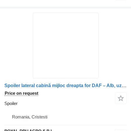
Spoiler lateral cabină mijloc dreapta for DAF – Alb, uzat truck
Price on request
Spoiler
Romania, Cristesti