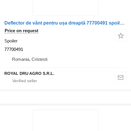
Deflector de vânt pentru ușa dreaptă 77700491 spoiler for DAF – truck
Price on request
Spoiler
77700491
Romania, Cristesti
ROYAL DRU AGRO S.R.L.