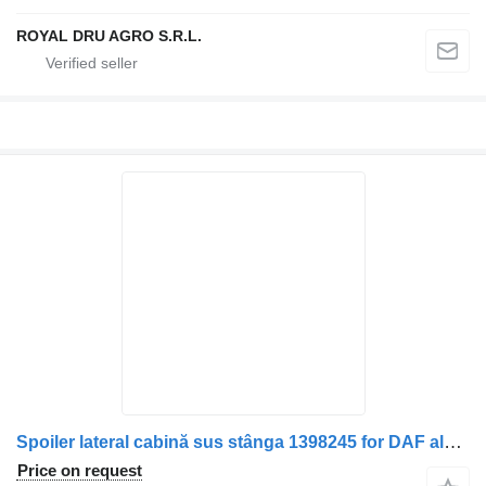
ROYAL DRU AGRO S.R.L.
Spoiler lateral cabină sus stânga 1398245 for DAF alb truck
Price on request