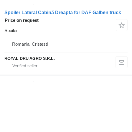
Spoiler Lateral Cabină Dreapta for DAF Galben truck
Price on request
Spoiler
Romania, Cristesti
ROYAL DRU AGRO S.R.L.