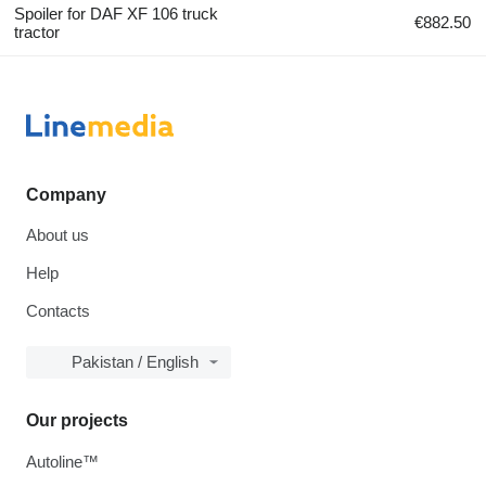
Spoiler for DAF XF 106 truck
€882.50
tractor
Company
About us
Help
Contacts
Pakistan / English
Our projects
Autoline™