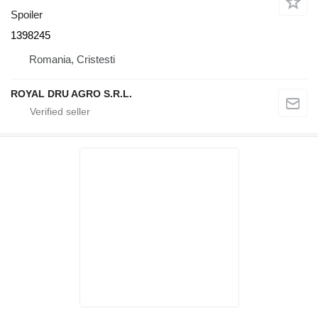
Spoiler
1398245
Romania, Cristesti
ROYAL DRU AGRO S.R.L.