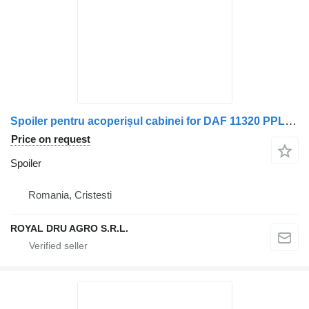
Spoiler pentru acoperișul cabinei for DAF 11320 PPL451 truck
Price on request
Spoiler
Romania, Cristesti
ROYAL DRU AGRO S.R.L.