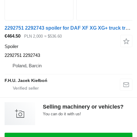
2292751 2292743 spoiler for DAF XF XG XG+ truck tractor
€464.50
PLN 2,000
≈ $536.60
Spoiler
2292751 2292743
Poland, Barcin
F.H.U. Jacek Kiełboń
Selling machinery or vehicles?
You can do it with us!