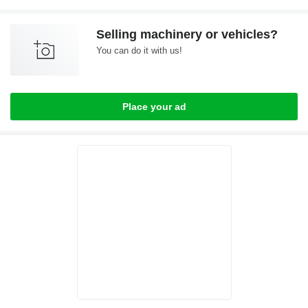
Selling machinery or vehicles?
You can do it with us!
Place your ad