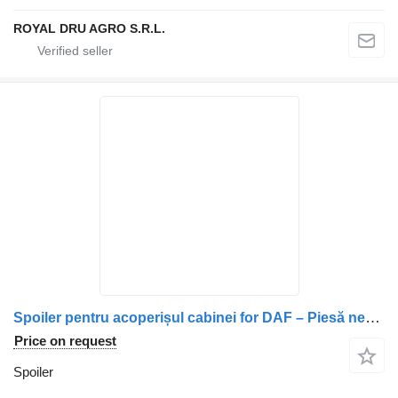
ROYAL DRU AGRO S.R.L.
Spoiler pentru acoperișul cabinei for DAF – Piesă neagră, curbată, cu prinderi în partea inferioară truck
Price on request
Spoiler