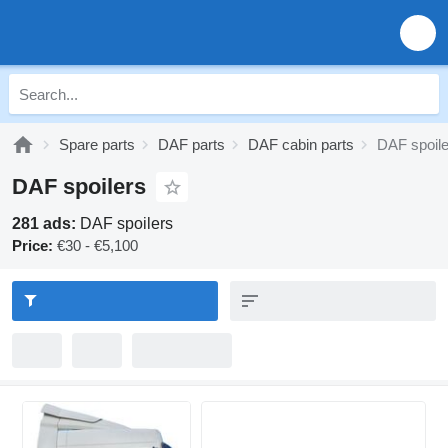
Spare parts
DAF parts
DAF cabin parts
DAF spoile
DAF spoilers
281 ads:
DAF spoilers
Price:
€30 - €5,100