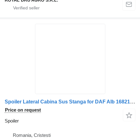
ROYAL DRU AGRO S.R.L.
Spoiler Lateral Cabina Sus Stanga for DAF Alb 1682153/1682154 truck
Price on request
Spoiler
Romania, Cristesti