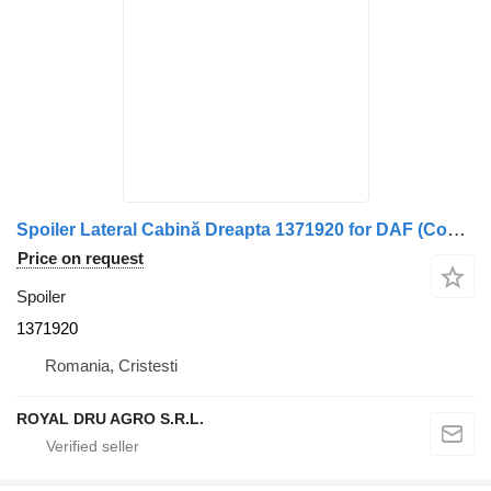
Spoiler Lateral Cabină Dreapta 1371920 for DAF (Cod ) truck
Price on request
Spoiler
1371920
Romania, Cristesti
ROYAL DRU AGRO S.R.L.