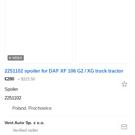
VIDEO
2251102 spoiler for DAF XF 106 G2 / XG truck tractor
€280
≈ $323.50
Spoiler
2251102
Poland, Prochowice
Vent Auto Sp. z o.o.