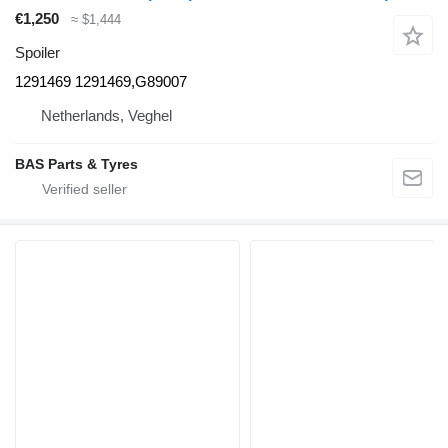
€1,250
≈ $1,444
Spoiler
1291469 1291469,G89007
Netherlands, Veghel
BAS Parts & Tyres