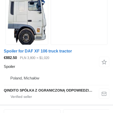
Spoiler for DAF XF 106 truck tractor
€882.50
PLN 3,800
≈ $1,020
Spoiler
Poland, Michałów
QINDITO SPÓŁKA Z OGRANICZONĄ ODPOWIEDZIALNOŚCIĄ