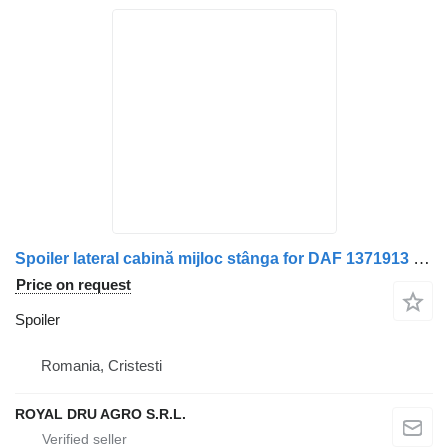
Spoiler lateral cabină mijloc stânga for DAF 1371913 truck
Price on request
Spoiler
Romania, Cristesti
ROYAL DRU AGRO S.R.L.