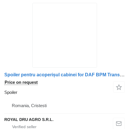
Spoiler pentru acoperișul cabinei for DAF BPM Transport 1676106 1311767 1676089 1676088 truck
Price on request
Spoiler
Romania, Cristesti
ROYAL DRU AGRO S.R.L.