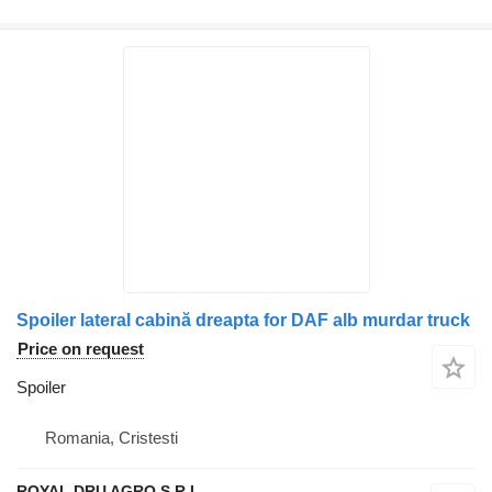
Spoiler lateral cabină dreapta for DAF alb murdar truck
Price on request
Spoiler
Romania, Cristesti
ROYAL DRU AGRO S.R.L.