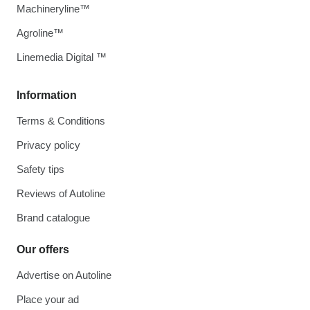
Machineryline™
Agroline™
Linemedia Digital ™
Information
Terms & Conditions
Privacy policy
Safety tips
Reviews of Autoline
Brand catalogue
Our offers
Advertise on Autoline
Place your ad