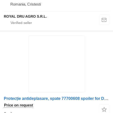
Romania, Cristesti
ROYAL DRU AGRO S.R.L.
Protecție antideplasare, spate 77700608 spoiler for DAF XF106 truck
Price on request