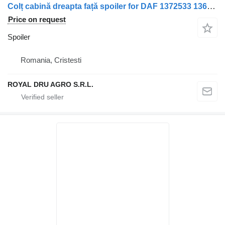
Colț cabină dreapta față spoiler for DAF 1372533 1362871 truck
Price on request
Spoiler
Romania, Cristesti
ROYAL DRU AGRO S.R.L.