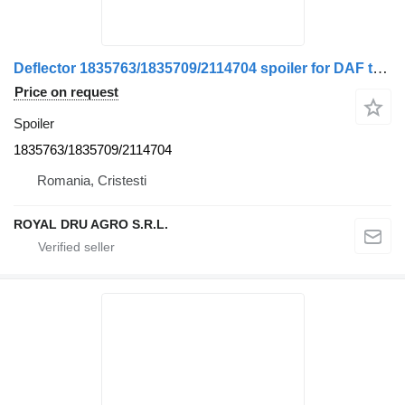
Deflector 1835763/1835709/2114704 spoiler for DAF truck
Price on request
Spoiler
1835763/1835709/2114704
Romania, Cristesti
ROYAL DRU AGRO S.R.L.