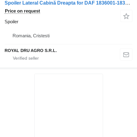
Spoiler Lateral Cabină Dreapta for DAF 1836001-1836005-1836011-12 truck
Price on request
Spoiler
Romania, Cristesti
ROYAL DRU AGRO S.R.L.