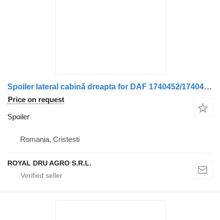
Spoiler lateral cabină dreapta for DAF 1740452/1740450/1663825/1658401 truck
Price on request
Spoiler
Romania, Cristesti
ROYAL DRU AGRO S.R.L.