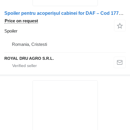
Spoiler pentru acoperișul cabinei for DAF – Cod 1778112 truck
Price on request
Spoiler
Romania, Cristesti
ROYAL DRU AGRO S.R.L.