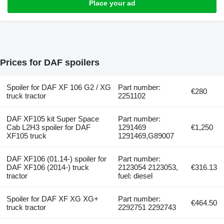
Place your ad
Prices for DAF spoilers
Spoiler for DAF XF 106 G2 / XG
Part number:
€280
truck tractor
2251102
DAF XF105 kit Super Space
Part number:
Cab L2H3 spoiler for DAF
1291469
€1,250
XF105 truck
1291469,G89007
DAF XF106 (01.14-) spoiler for
Part number:
DAF XF106 (2014-) truck
2123054 2123053,
€316.13
tractor
fuel: diesel
Spoiler for DAF XF XG XG+
Part number:
€464.50
truck tractor
2292751 2292743