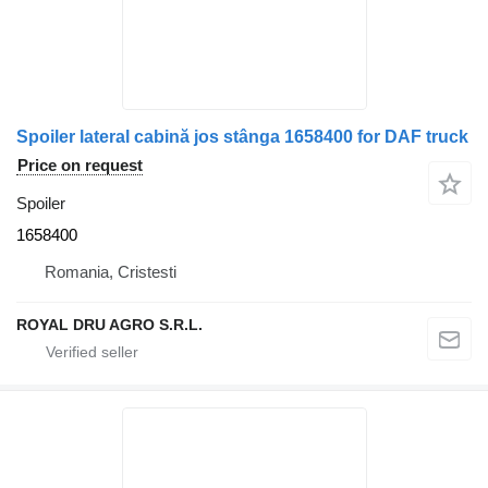
Spoiler lateral cabină jos stânga 1658400 for DAF truck
Price on request
Spoiler
1658400
Romania, Cristesti
ROYAL DRU AGRO S.R.L.