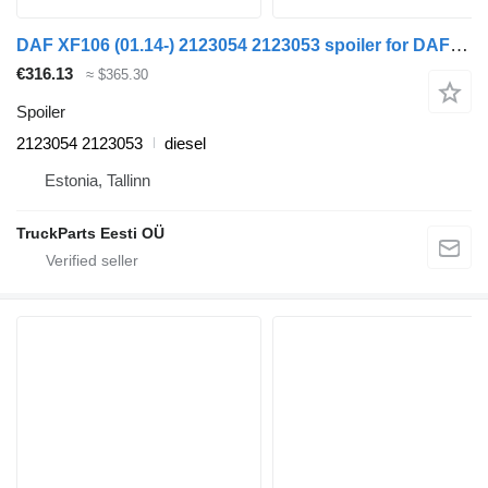
DAF XF106 (01.14-) 2123054 2123053 spoiler for DAF XF106 (2014-) truck tractor
€316.13
≈ $365.30
Spoiler
2123054 2123053
diesel
Estonia, Tallinn
TruckParts Eesti OÜ