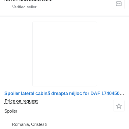
Spoiler lateral cabină dreapta mijloc for DAF 1740450/1740452 truck
Price on request
Spoiler
Romania, Cristesti