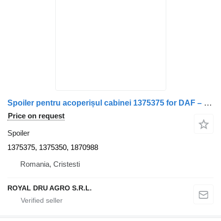
Spoiler pentru acoperișul cabinei 1375375 for DAF – Coduri truck
Price on request
Spoiler
1375375, 1375350, 1870988
Romania, Cristesti
ROYAL DRU AGRO S.R.L.