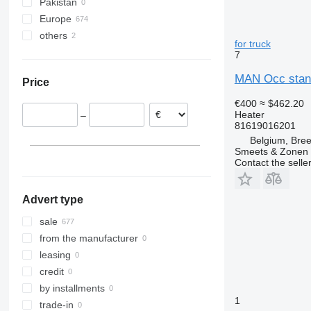
Pakistan
Europe
others
Romania
for truck
Netherlands
Ukraine
7
Estonia
MAN Occ stand
Price
Portugal
Belgium
€400
≈ $462.20
Heater
–
Lithuania
81619016201
Poland
Belgium, Bre
Smeets & Zonen 
Denmark
Contact the selle
show all
Advert type
sale
from the manufacturer
leasing
credit
by installments
1
trade-in