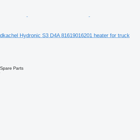
kachel Hydronic S3 D4A 81619016201 heater for truck
e
Spare Parts
r