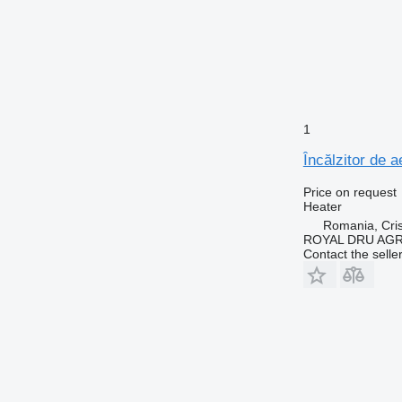
1
Încălzitor de 
Price on request
Heater
Romania, Cris
ROYAL DRU AGR
Contact the selle