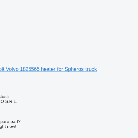
apă Volvo 1825565 heater for Spheros truck
testi
O S.R.L.
r
spare part?
ight now!