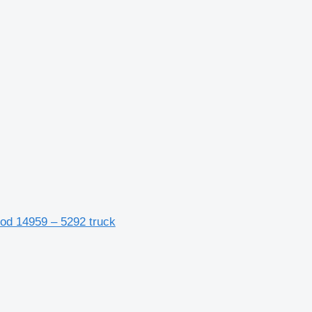
cod 14959 – 5292 truck