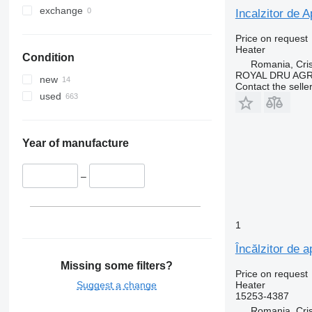
exchange
Incalzitor de A
Price on request
Heater
Condition
Romania, Cris
ROYAL DRU AGR
new
Contact the selle
used
Year of manufacture
–
1
Încălzitor de 
Missing some filters?
Price on request
Suggest a change
Heater
15253-4387
Romania, Cris