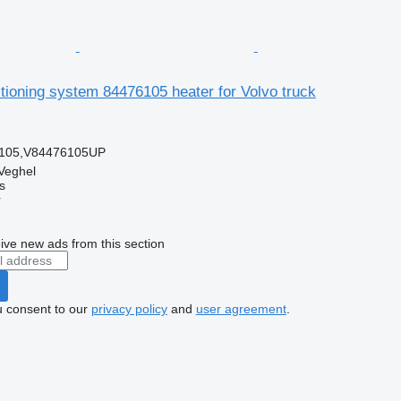
itioning system 84476105 heater for Volvo truck
105,V84476105UP
Veghel
s
r
ive new ads from this section
u consent to our
privacy policy
and
user agreement
.