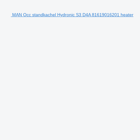
MAN Occ standkachel Hydronic S3 D4A 81619016201 heater