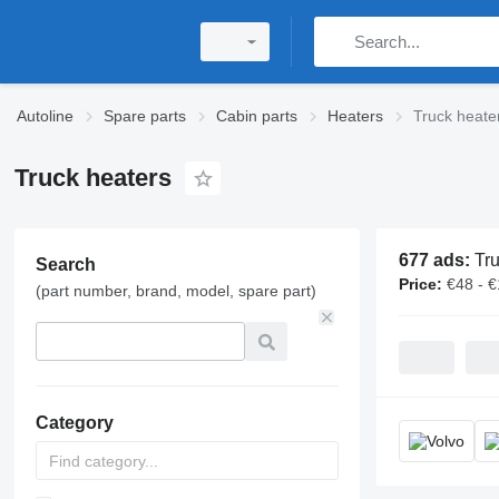
Autoline
Spare parts
Cabin parts
Heaters
Truck heate
Truck heaters
677 ads:
Truc
Search
Price:
€48 - 
(part number, brand, model, spare part)
Category