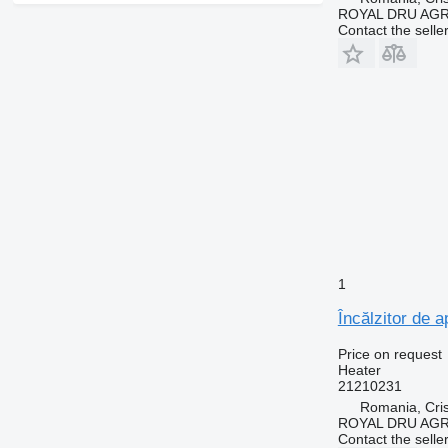
ROYAL DRU AGR
Contact the selle
1
Încălzitor de 
Price on request
Heater
21210231
Romania, Cris
ROYAL DRU AGR
Contact the selle