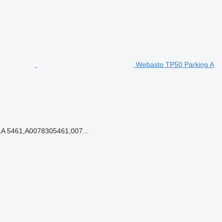
Webasto TP50 Parking A
A 5461,A0078305461,007...