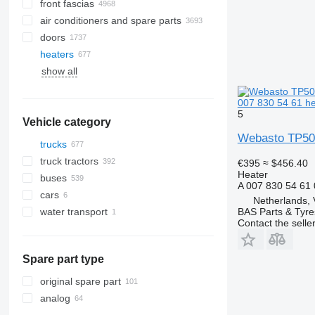
front fascias
air conditioners and spare parts
doors
A/C hoses
heaters
AC compressors
show all
air conditioner dryer filters
side windows
air conditioning condensers
windshields
007 830 54 61 he
automobiles air conditioning
panoramic roofs
5
Vehicle category
air conditioning filters
rear glass windows
Webasto TP50 
other air conditioner parts
trucks
truck tractors
€395
≈ $456.40
Heater
buses
A 007 830 54 61
cars
Netherlands, 
water transport
BAS Parts & Tyre
Contact the selle
motor yachts
Spare part type
original spare part
analog