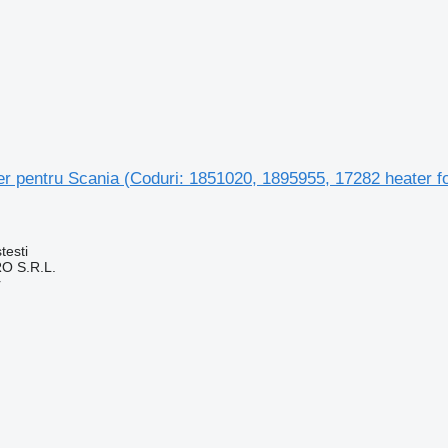
aer pentru Scania (Coduri: 1851020, 1895955, 17282 heater fo
testi
O S.R.L.
r