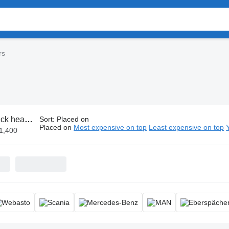
rs
k heaters
Sort
:
Placed on
Placed on
Most expensive on top
Least expensive on top
€1,400