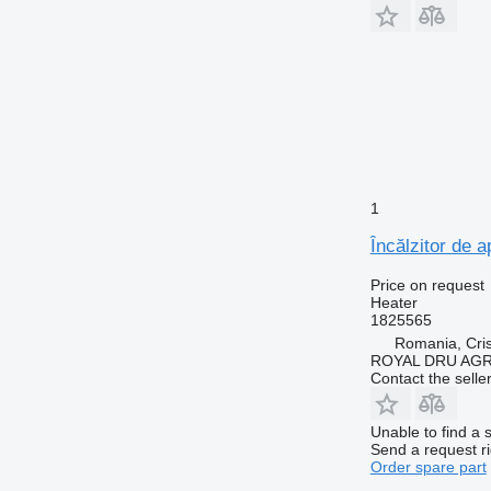
1
Încălzitor de 
Price on request
Heater
1825565
Romania, Cris
ROYAL DRU AGR
Contact the selle
Unable to find a 
Send a request r
Order spare part