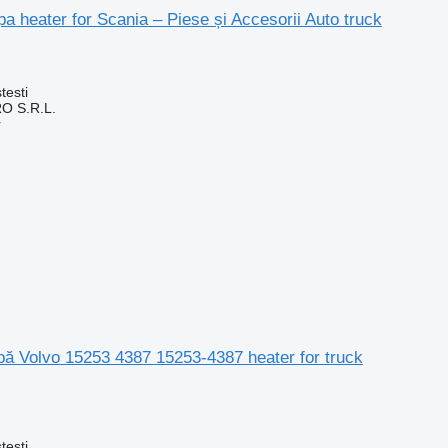
pa heater for Scania – Piese și Accesorii Auto truck
testi
O S.R.L.
r
apă Volvo 15253 4387 15253-4387 heater for truck
testi