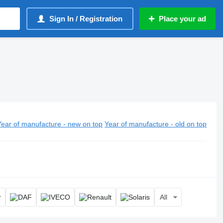
Sign In / Registration
Place your ad
Year of manufacture - new on top
Year of manufacture - old on top
All