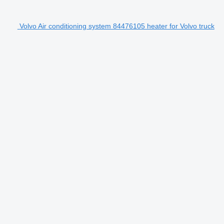
Volvo Air conditioning system 84476105 heater for Volvo truck