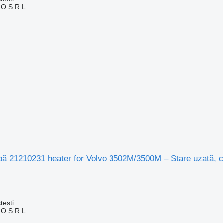
O S.R.L.
r
apă 21210231 heater for Volvo 3502M/3500M – Stare uzată, 
testi
O S.R.L.
r