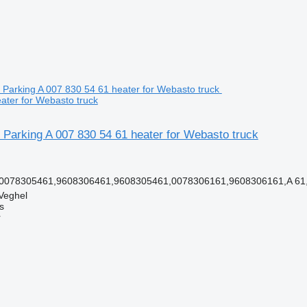
ater for Webasto truck
Parking A 007 830 54 61 heater for Webasto truck
 0078305461,9608306461,9608305461,0078306161,9608306161,A 61,
Veghel
s
r