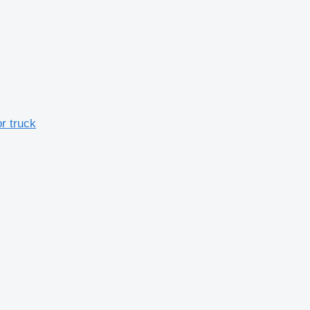
r truck