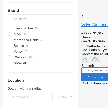
Brand
4
Volvo Air cond
Eberspächer
CF
AC
€925
≈ $1,069
MAN
LF
F-MAX
Daily
Heater
Mercedes-Benz
XF
EuroCargo
TGA
84476105 84476
Scania
Eurotech
TGL
A-Class
Canter
Atleon
Kerax
Netherlands, 
BAS Parts & Tyre
Volvo
S-Way
TGM
Actros
Cabstar
Magnum
R-series
Contact the selle
Webasto
Stralis
TGS
Antos
Major
A-series
show all
TGX
Arocs
Maxity
FH
Subscribe to rece
Atego
Midlum
FL
Axor
Premium
FM
Subscribe
Location
MB
FMX
Clicking here, yo
Sprinter
VNL
Search within a radius