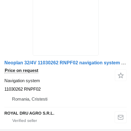
Neoplan 32/4V 11030262 RNPF02 navigation system for bus
Price on request
Navigation system
11030262 RNPF02
Romania, Cristesti
ROYAL DRU AGRO S.R.L.