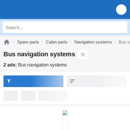
Spare parts
Cabin parts
Navigation systems
Bus n
Bus navigation systems
2 ads:
Bus navigation systems