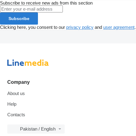
Subscribe to receive new ads from this section
Subscribe
Clicking here, you consent to our
privacy policy
and
user agreement
.
Company
About us
Help
Contacts
Pakistan / English