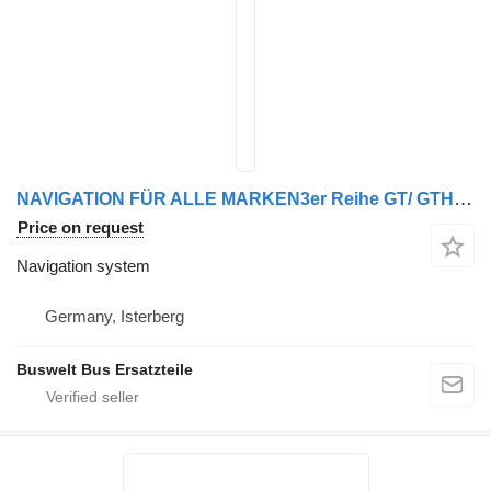
NAVIGATION FÜR ALLE MARKEN3er Reihe GT/ GTHD/ NF/ UL/ HDH, 4er R navigation system for Irisbus Iveco, Jonckheere, M.A.N
Price on request
Navigation system
Germany, Isterberg
Buswelt Bus Ersatzteile