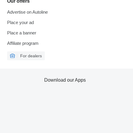
Our offers
Advertise on Autoline
Place your ad
Place a banner
Affiliate program
For dealers
Download our Apps