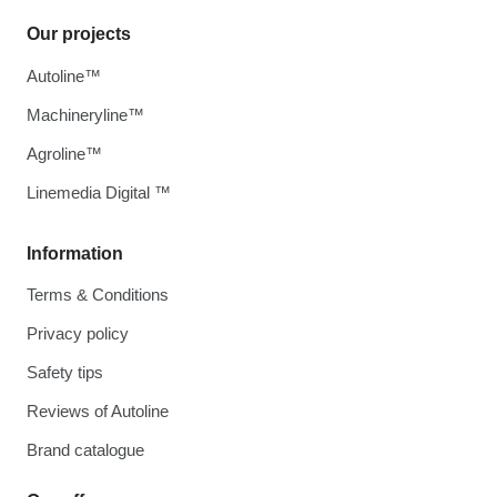
Our projects
Autoline™
Machineryline™
Agroline™
Linemedia Digital ™
Information
Terms & Conditions
Privacy policy
Safety tips
Reviews of Autoline
Brand catalogue