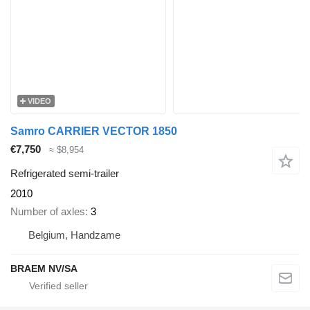
VIDEO
Samro CARRIER VECTOR 1850
€7,750
≈ $8,954
Refrigerated semi-trailer
2010
Number of axles
3
Belgium, Handzame
BRAEM NV/SA