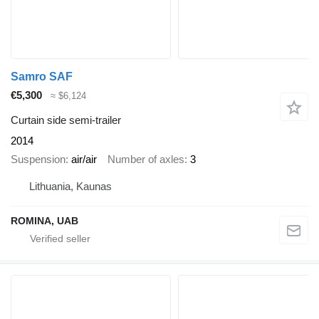
Samro SAF
€5,300
≈ $6,124
Curtain side semi-trailer
2014
Suspension
air/air
Number of axles
3
Lithuania, Kaunas
ROMINA, UAB