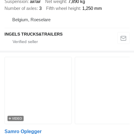
Suspension
air/air
Net weight
7,890 kg
Number of axles
3
Fifth wheel height
1,250 mm
Belgium, Roeselare
INGELS TRUCKS&TRAILERS
VIDEO
Samro Oplegger