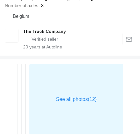
Number of axles
3
Belgium
The Truck Company
20
years at Autoline