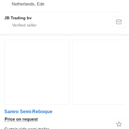
Netherlands, Ede
JB Trading bv
Samro Semi-Reboque
Price on request