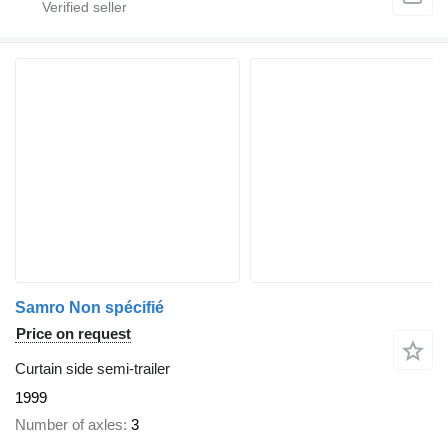
Samro Non spécifié
Price on request
Curtain side semi-trailer
1999
Number of axles
3