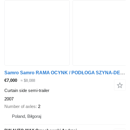
Samro Samro RAMA OCYNK / PODŁOGA SZYNA-DESKA / 2 OSIE / 2 OSIOWA / DWU
€7,000
≈ $8,088
Curtain side semi-trailer
2007
Number of axles
2
Poland, Biłgoraj