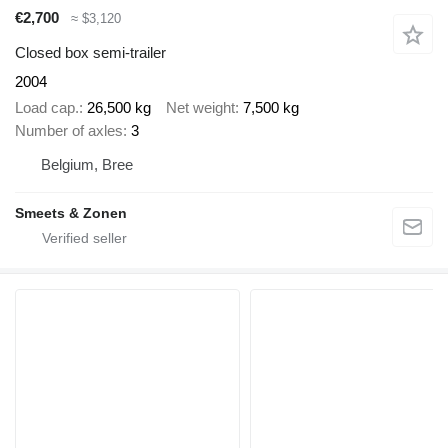
€2,700
≈ $3,120
Closed box semi-trailer
2004
Load cap.
26,500 kg
Net weight
7,500 kg
Number of axles
3
Belgium, Bree
Smeets & Zonen