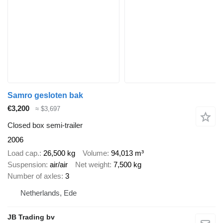
Samro gesloten bak
€3,200
≈ $3,697
Closed box semi-trailer
2006
Load cap.
26,500 kg
Volume
94,013 m³
Suspension
air/air
Net weight
7,500 kg
Number of axles
3
Netherlands, Ede
JB Trading bv