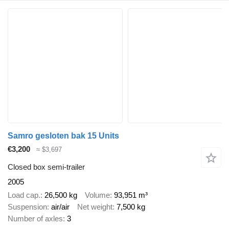
Samro gesloten bak 15 Units
€3,200
≈ $3,697
Closed box semi-trailer
2005
Load cap.
26,500 kg
Volume
93,951 m³
Suspension
air/air
Net weight
7,500 kg
Number of axles
3