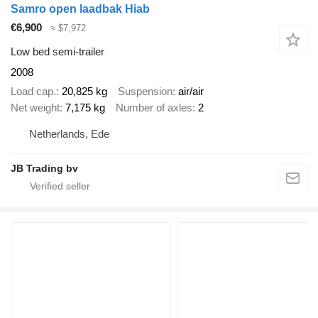
Samro open laadbak Hiab
€6,900
≈ $7,972
Low bed semi-trailer
2008
Load cap.
20,825 kg
Suspension
air/air
Net weight
7,175 kg
Number of axles
2
Netherlands, Ede
JB Trading bv