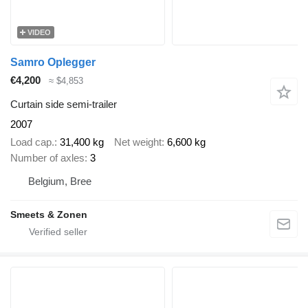
VIDEO
Samro Oplegger
€4,200
≈ $4,853
Curtain side semi-trailer
2007
Load cap.
31,400 kg
Net weight
6,600 kg
Number of axles
3
Belgium, Bree
Smeets & Zonen