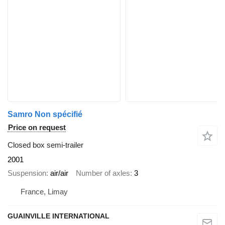
Samro Non spécifié
Price on request
Closed box semi-trailer
2001
Suspension
air/air
Number of axles
3
France, Limay
GUAINVILLE INTERNATIONAL