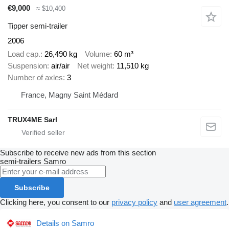
€9,000
≈ $10,400
Tipper semi-trailer
2006
Load cap.
26,490 kg
Volume
60 m³
Suspension
air/air
Net weight
11,510 kg
Number of axles
3
France, Magny Saint Médard
TRUX4ME Sarl
Subscribe to receive new ads from this section
semi-trailers
Samro
Subscribe
Clicking here, you consent to our
privacy policy
and
user agreement
.
Details on Samro