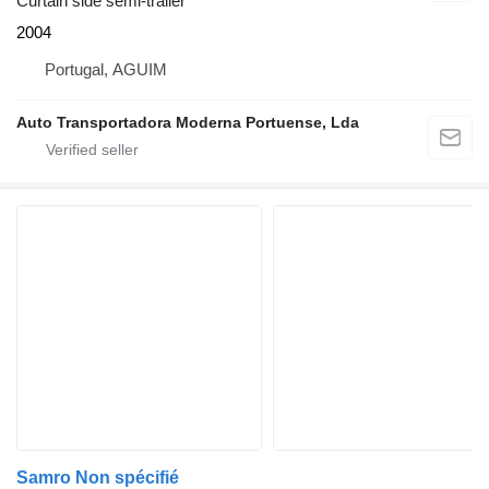
Curtain side semi-trailer
2004
Portugal, AGUIM
Auto Transportadora Moderna Portuense, Lda
Samro Non spécifié