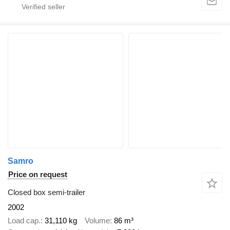
Samro
Price on request
Closed box semi-trailer
2002
Load cap.
31,110 kg
Volume
86 m³