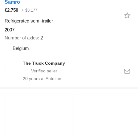
Samro
€2,750
≈ $3,177
Refrigerated semi-trailer
2007
Number of axles
2
Belgium
The Truck Company
20
years at Autoline