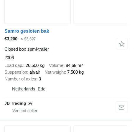
Samro gesloten bak
€3,200
≈ $3,697
Closed box semi-trailer
2006
Load cap.
26,500 kg
Volume
84.68 m³
Suspension
air/air
Net weight
7,500 kg
Number of axles
3
Netherlands, Ede
JB Trading bv