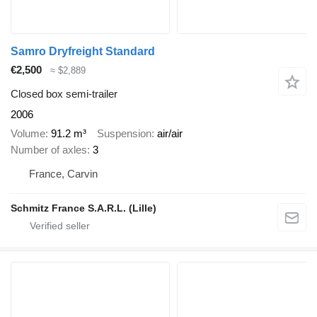
Samro Dryfreight Standard
€2,500
≈ $2,889
Closed box semi-trailer
2006
Volume
91.2 m³
Suspension
air/air
Number of axles
3
France, Carvin
Schmitz France S.A.R.L. (Lille)