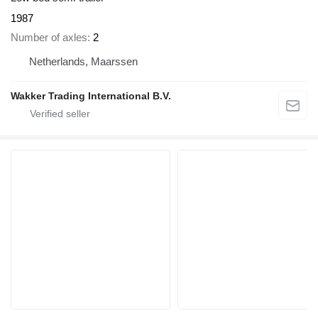
1987
Number of axles
2
Netherlands, Maarssen
Wakker Trading International B.V.