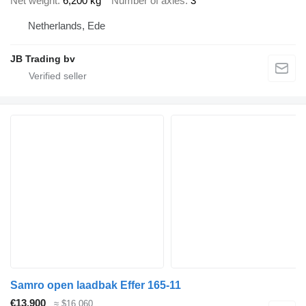
Net weight
6,200 kg
Number of axles
3
Netherlands, Ede
JB Trading bv
Samro open laadbak Effer 165-11
€13,900
≈ $16,060