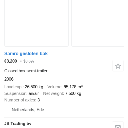
Samro gesloten bak
€3,200
≈ $3,697
Closed box semi-trailer
2006
Load cap.
26,500 kg
Volume
95,178 m³
Suspension
air/air
Net weight
7,500 kg
Number of axles
3
Netherlands, Ede
JB Trading bv