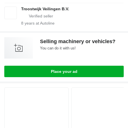
Troostwijk Veilingen B.V.
8
years at Autoline
Selling machinery or vehicles?
You can do it with us!
Place your ad