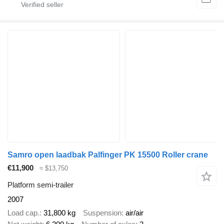
Samro open laadbak Palfinger PK 15500 Roller crane
€11,900
≈ $13,750
Platform semi-trailer
2007
Load cap.
31,800 kg
Suspension
air/air