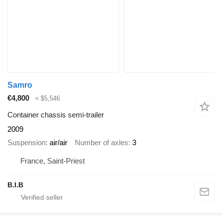
Samro
€4,800
≈ $5,546
Container chassis semi-trailer
2009
Suspension
air/air
Number of axles
3
France, Saint-Priest
B.I.B