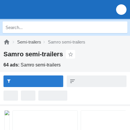
Semi-trailers
Samro semi-trailers
Samro semi-trailers
64 ads:
Samro semi-trailers