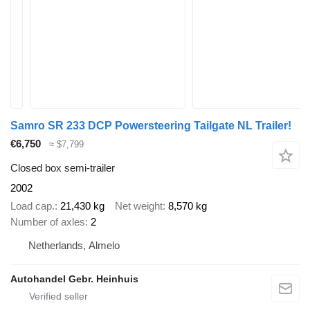
Samro SR 233 DCP Powersteering Tailgate NL Trailer!
€6,750
≈ $7,799
Closed box semi-trailer
2002
Load cap.
21,430 kg
Net weight
8,570 kg
Number of axles
2
Netherlands, Almelo
Autohandel Gebr. Heinhuis