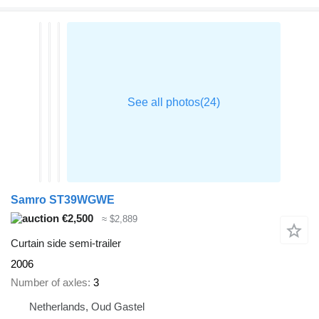
Samro ST39WGWE
€2,500
≈ $2,889
Curtain side semi-trailer
2006
Number of axles
3
Netherlands, Oud Gastel