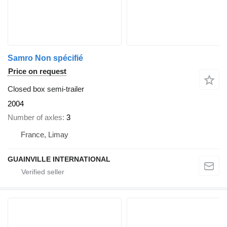
Samro Non spécifié
Price on request
Closed box semi-trailer
2004
Number of axles
3
France, Limay
GUAINVILLE INTERNATIONAL