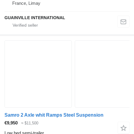
France, Limay
GUAINVILLE INTERNATIONAL
Samro 2 Axle whit Ramps Steel Suspension
€9,950
≈ $11,500
Low bed semi-trailer