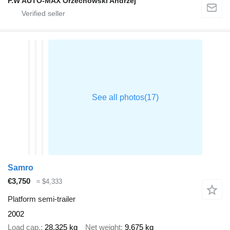
P.W AUTO-MAX Orzechowski Andrzej
Samro
€3,750
≈ $4,333
Platform semi-trailer
2002
Load cap.
28,325 kg
Net weight
9,675 kg