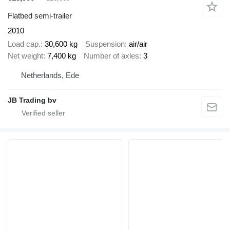
Flatbed semi-trailer
2010
Load cap.
30,600 kg
Suspension
air/air
Net weight
7,400 kg
Number of axles
3
Netherlands, Ede
JB Trading bv