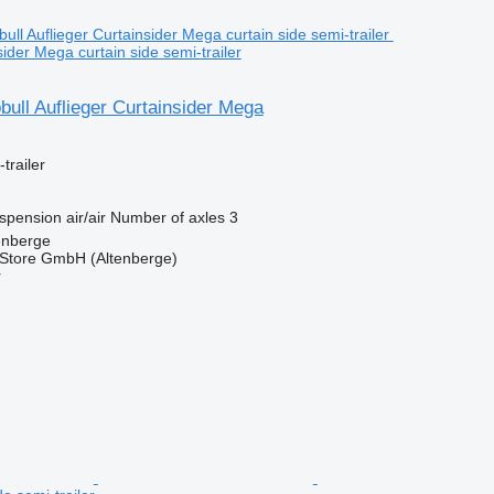
sider Mega curtain side semi-trailer
ull Auflieger Curtainsider Mega
trailer
spension
air/air
Number of axles
3
enberge
r Store GmbH (Altenberge)
r