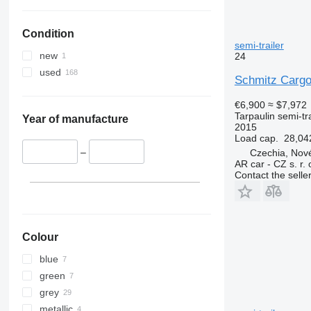
Condition
semi-trailer
new
24
used
Schmitz Cargo
€6,900
≈ $7,972
Tarpaulin semi-tra
Year of manufacture
2015
Load cap.
28,04
–
Czechia, Nové
AR car - CZ s. r. 
Contact the selle
Colour
blue
green
grey
metallic