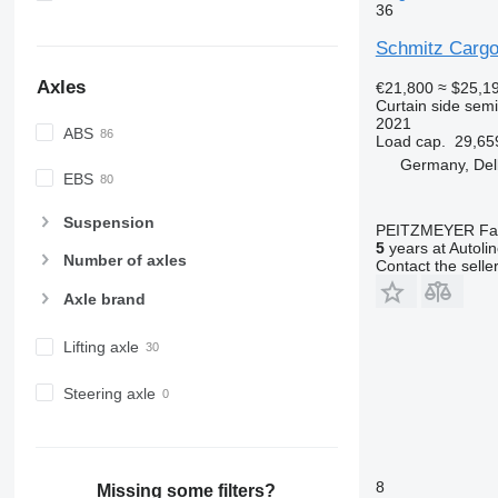
36
Schmitz Cargo
Axles
€21,800
≈ $25,1
Curtain side semi-
2021
ABS
Load cap.
29,65
Germany, Del
EBS
Suspension
PEITZMEYER Fahr
5
years at Autoli
Number of axles
Contact the selle
Axle brand
Lifting axle
Steering axle
8
Missing some filters?