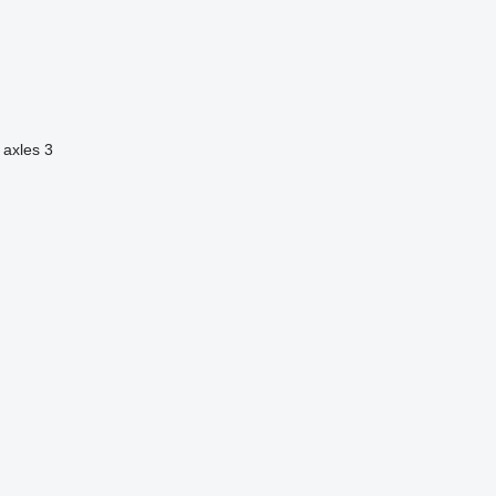
 axles
3