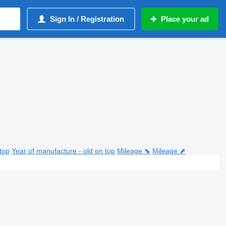
Sign In / Registration
Place your ad
top
Year of manufacture - old on top
Mileage ⬊
Mileage ⬈