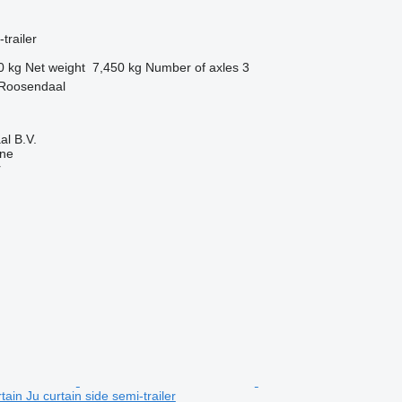
trailer
0 kg
Net weight
7,450 kg
Number of axles
3
 Roosendaal
l B.V.
ine
r
in Ju curtain side semi-trailer