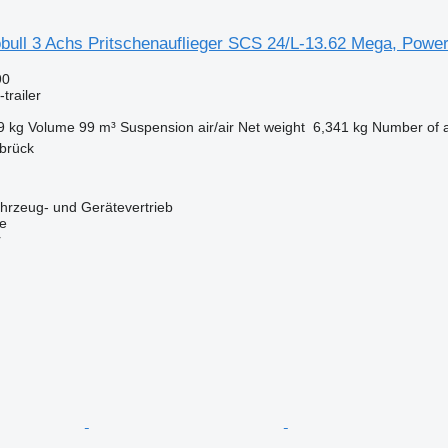
bull 3 Achs Pritschenauflieger SCS 24/L-13.62 Mega, Power
90
trailer
9 kg
Volume
99 m³
Suspension
air/air
Net weight
6,341 kg
Number of 
brück
zeug- und Gerätevertrieb
ne
r