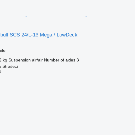
bull SCS 24/L-13 Mega / LowDeck
iler
2 kg
Suspension
air/air
Number of axles
3
 Strašecí
o
r