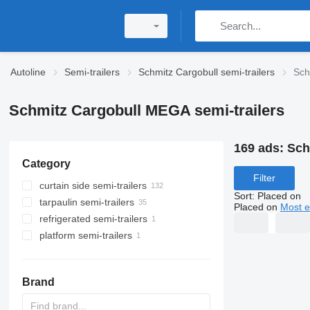
Autoline
Semi-trailers
Schmitz Cargobull semi-trailers
Sch
Schmitz Cargobull MEGA semi-trailers
169 ads:
Sch
Category
Filter
curtain side semi-trailers
Sort
:
Placed on
tarpaulin semi-trailers
Placed on
Most e
refrigerated semi-trailers
platform semi-trailers
Brand