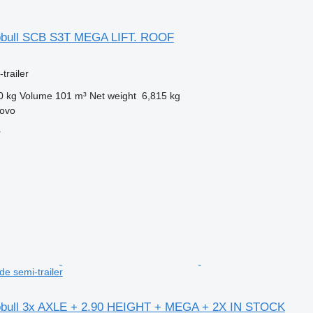
obull SCB S3T MEGA LIFT. ROOF
trailer
0 kg
Volume
101 m³
Net weight
6,815 kg
rovo
r
e semi-trailer
obull 3x AXLE + 2.90 HEIGHT + MEGA + 2X IN STOCK