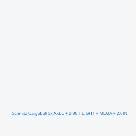
Schmitz Cargobull 3x AXLE + 2.90 HEIGHT + MEGA + 2X IN