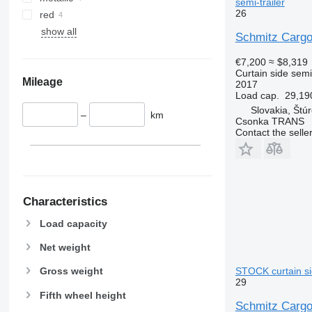
semi-trailer
26
red
show all
Schmitz Carg
€7,200
≈ $8,319
Curtain side semi-
Mileage
2017
Load cap.
29,19
Slovakia, Štú
–
km
Csonka TRANS
Contact the selle
Characteristics
Load capacity
Net weight
STOCK curtain sid
Gross weight
29
Fifth wheel height
Schmitz Carg