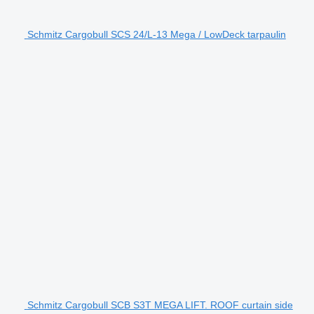
Schmitz Cargobull SCS 24/L-13 Mega / LowDeck tarpaulin
Schmitz Cargobull SCB S3T MEGA LIFT. ROOF curtain side