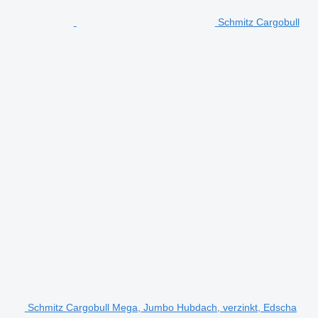
Schmitz Cargobull
Schmitz Cargobull Mega, Jumbo Hubdach, verzinkt, Edscha