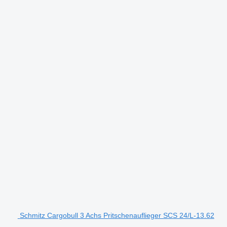
Schmitz Cargobull 3 Achs Pritschenauflieger SCS 24/L-13.62