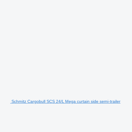
Schmitz Cargobull SCS 24/L Mega curtain side semi-trailer