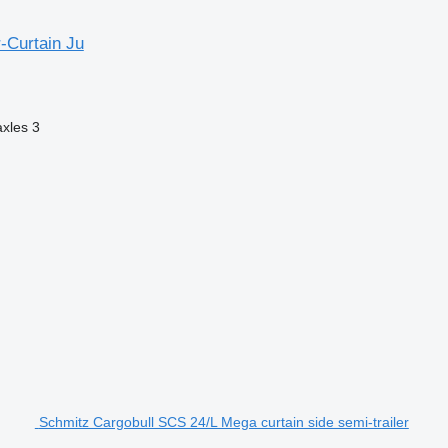
-Curtain Ju
axles
3
Schmitz Cargobull SCS 24/L Mega curtain side semi-trailer