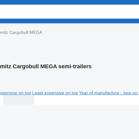
mitz Cargobull MEGA
mitz Cargobull MEGA semi-trailers
xpensive on top
Least expensive on top
Year of manufacture - new on 