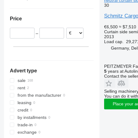
neutral curtain si
30
SKO 24/L
Germany
Slovakia
Schmitz Cargo
Price
Czechia
€6,500
≈ $7,510
Lithuania
Curtain side semi-
–
Hungary
2013
Load cap.
29,27
Romania
Germany, Del
Poland
Netherlands
show all
PEITZMEYER Fahr
Advert type
5
years at Autoli
Contact the selle
sale
rent
Selling machinery
from the manufacturer
You can do it with
leasing
Place your a
credit
by installments
trade-in
exchange