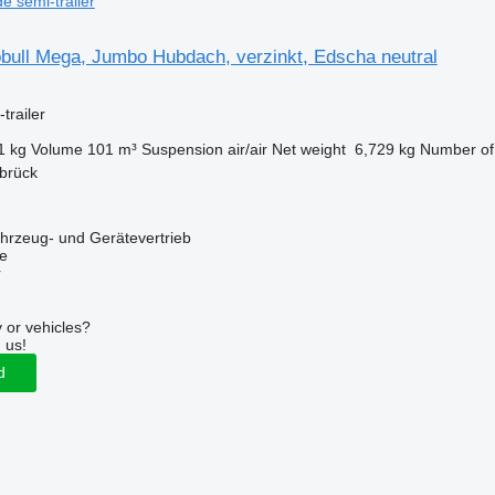
de semi-trailer
bull Mega, Jumbo Hubdach, verzinkt, Edscha neutral
trailer
1 kg
Volume
101 m³
Suspension
air/air
Net weight
6,729 kg
Number of
brück
zeug- und Gerätevertrieb
ne
r
 or vehicles?
 us!
d