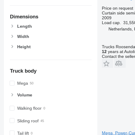
Price on request
Curtain side semi-
Dimensions
2009
Load cap.
31,55
Length
Netherlands,
Width
Trucks Roosendaa
Height
12
years at Autol
Contact the selle
Truck body
Mega
Volume
Walking floor
Sliding roof
Mega, Power-Curta
Tail lift