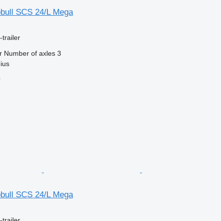
bull SCS 24/L Mega
trailer
r
Number of axles
3
nius
r
bull SCS 24/L Mega
trailer