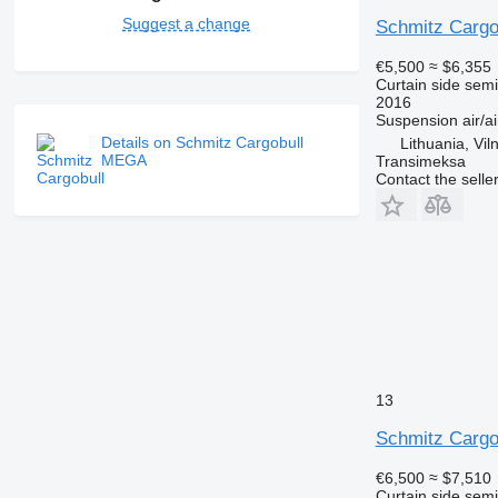
Suggest a change
Schmitz Cargo
€5,500
≈ $6,355
Curtain side semi-
2016
Suspension
air/ai
Details on Schmitz Cargobull
Lithuania, Vil
MEGA
Transimeksa
Contact the selle
13
Schmitz Cargo
€6,500
≈ $7,510
Curtain side semi-