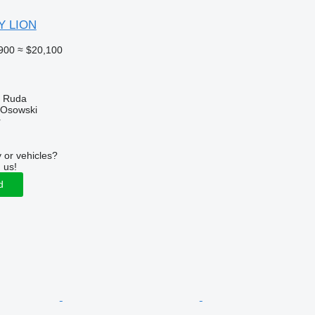
Y LION
900
≈ $20,100
a Ruda
 Osowski
r
 or vehicles?
 us!
d