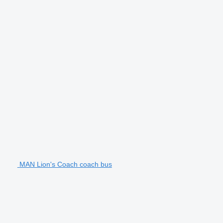
MAN Lion's Coach coach bus