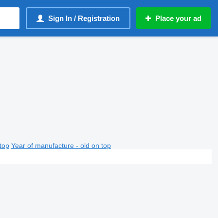
Sign In / Registration
Place your ad
top
Year of manufacture - old on top