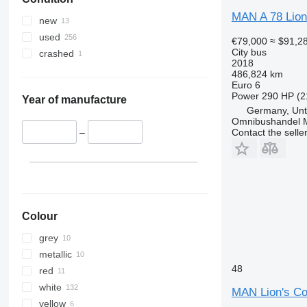
MAN A 78 Lion
new
used
€79,000
≈ $91,2
City bus
crashed
2018
486,824 km
Euro 6
Power
290 HP (2
Year of manufacture
Germany, Unt
Omnibushandel 
Contact the selle
–
Colour
grey
metallic
48
red
white
MAN Lion's C
yellow