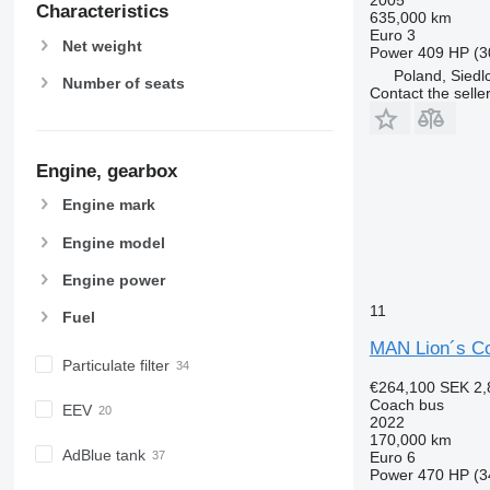
Characteristics
635,000 km
Euro 3
Net weight
Power
409 HP (3
Poland, Siedl
Number of seats
Contact the selle
Engine, gearbox
Engine mark
Engine model
Engine power
11
Fuel
MAN Lion´s C
Particulate filter
€264,100
SEK 2,
Coach bus
EEV
2022
170,000 km
AdBlue tank
Euro 6
Power
470 HP (3