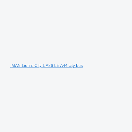
MAN Lion´s City L A26 LE A44 city bus