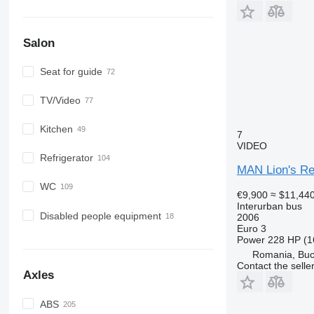
Salon
Seat for guide
TV/Video
Kitchen
7
VIDEO
Refrigerator
MAN Lion's Re
WC
€9,900
≈ $11,44
Interurban bus
Disabled people equipment
2006
Euro 3
Power
228 HP (1
Romania, Buc
Contact the selle
Axles
ABS