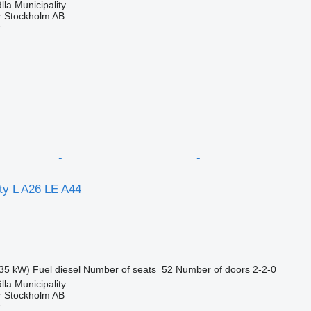
lla Municipality
r Stockholm AB
r
ty L A26 LE A44
35 kW)
Fuel
diesel
Number of seats
52
Number of doors
2-2-0
lla Municipality
r Stockholm AB
r