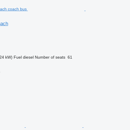
oach
24 kW)
Fuel
diesel
Number of seats
61
r