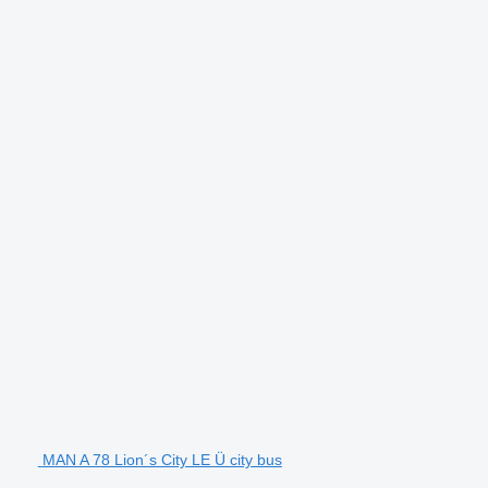
MAN A 78 Lion´s City LE Ü city bus