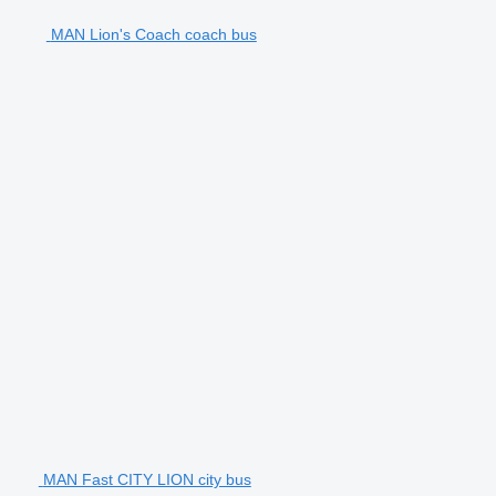
MAN Lion's Coach coach bus
MAN Fast CITY LION city bus