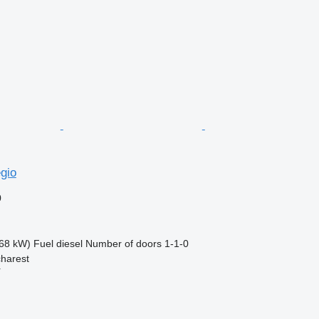
gio
0
68 kW)
Fuel
diesel
Number of doors
1-1-0
harest
r