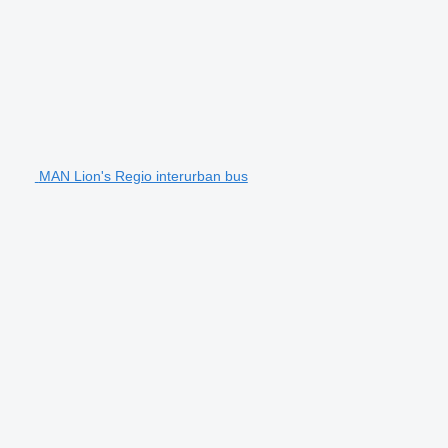
MAN Lion's Regio interurban bus