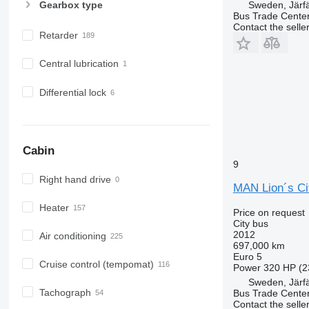
Sweden, Järfä
Gearbox type
Bus Trade Cente
Contact the selle
Retarder
Central lubrication
Differential lock
Cabin
9
Right hand drive
MAN Lion´s Ci
Heater
Price on request
City bus
2012
Air conditioning
697,000 km
Euro 5
Cruise control (tempomat)
Power
320 HP (2
Sweden, Järfä
Tachograph
Bus Trade Cente
Contact the selle