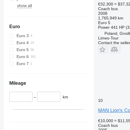
€32,300
≈ $37,3
show all
Coach bus
2008
1,765,949 km
Euro 5
Euro
Power
441 HP (3
Poland, Grod
Euro 3
Limes-Tour
Euro 4
Contact the selle
Euro 5
Euro 6
Euro 7
Mileage
–
km
10
MAN Lion's C
€10,000
≈ $11,5
Coach bus
2005