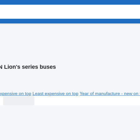
 Lion's series buses
xpensive on top
Least expensive on top
Year of manufacture - new on 