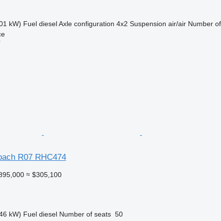
01 kW)
Fuel
diesel
Axle configuration
4x2
Suspension
air/air
Number of
ce
r
oach R07 RHC474
895,000
≈ $305,100
46 kW)
Fuel
diesel
Number of seats
50