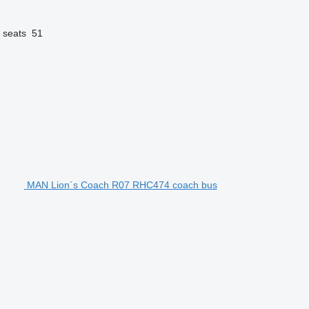
 seats
51
MAN Lion´s Coach R07 RHC474 coach bus