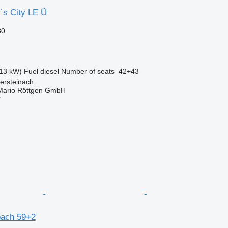
´s City LE Ü
80
13 kW)
Fuel
diesel
Number of seats
42+43
ersteinach
Mario Röttgen GmbH
r
oach 59+2