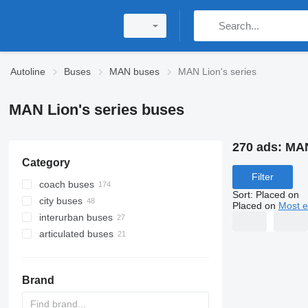
Autoline
Buses
MAN buses
MAN Lion's series
MAN Lion's series buses
270 ads:
MAN
Category
Filter
coach buses
Sort
:
Placed on
city buses
Placed on
Most e
interurban buses
articulated buses
Brand