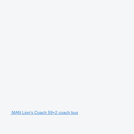
MAN Lion's Coach 59+2 coach bus