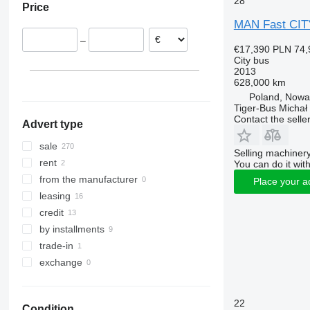
28
Price
Belgium
MAN Fast CIT
Italy
–
Spain
€17,390
PLN 74,
City bus
Hungary
2013
Sweden
628,000 km
France
Poland, Now
Tiger-Bus Michał
show all
Contact the selle
Advert type
sale
Selling machinery
rent
You can do it with
from the manufacturer
Place your a
leasing
credit
by installments
trade-in
exchange
22
Condition