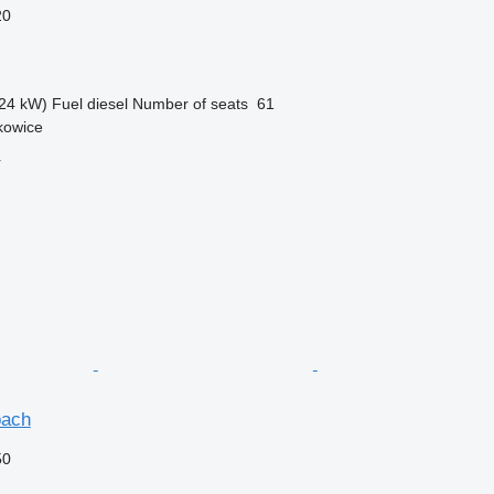
20
24 kW)
Fuel
diesel
Number of seats
61
kowice
r
oach
50